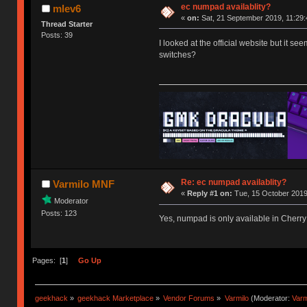
ec numpad availablity?
mlev6
«
on:
Sat, 21 September 2019, 11:29:
Thread Starter
Posts: 39
I looked at the official website but it s
switches?
Re: ec numpad availablity?
Varmilo MNF
«
Reply #1 on:
Tue, 15 October 2019
Moderator
Posts: 123
Yes, numpad is only available in Cherry
Pages: [
1
]
Go Up
geekhack
»
geekhack Marketplace
»
Vendor Forums
»
Varmilo
(Moderator:
Var