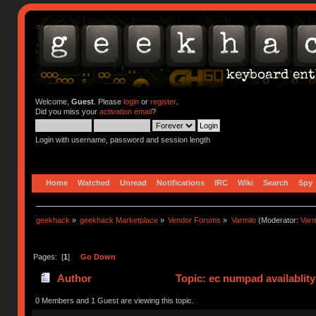
Welcome,
Guest
. Please
login
or
register
.
Did you miss your
activation email
?
Login with username, password and session length
Home
Watched
Unread
Notifications
IRC
Wiki
Search
Spy
geekhack
»
geekhack Marketplace
»
Vendor Forums
»
Varmilo
(Moderator:
Var
Pages: [
1
]
Go Down
Author
Topic: ec numpad availablit
0 Members and 1 Guest are viewing this topic.