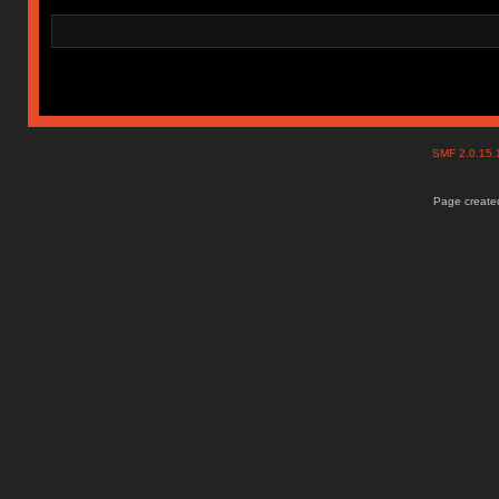
SMF 2.0.15
Page created