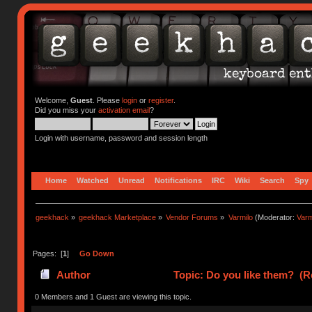
Welcome,
Guest
. Please
login
or
register
.
Did you miss your
activation email
?
Login with username, password and session length
Home
Watched
Unread
Notifications
IRC
Wiki
Search
Spy
geekhack
»
geekhack Marketplace
»
Vendor Forums
»
Varmilo
(Moderator:
Var
Pages: [
1
]
Go Down
Author
Topic: Do you like them? (R
0 Members and 1 Guest are viewing this topic.