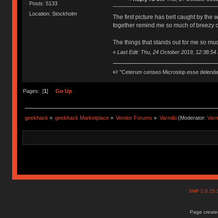
Posts: 5133
Location: Stockholm
The first picture has belt caught by the
together remind me so much of breezy 
The things that stands out for me so muc
«
Last Edit: Thu, 24 October 2019, 12:38:54
🍉 "Ceterum censeo Microslop esse delend
Pages: [
1
]
Go Up
geekhack
»
geekhack Marketplace
»
Vendor Forums
»
Varmilo
(Moderator:
Var
SMF 2.0.15
Page created