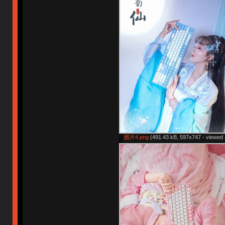
图片4.png
(491.43 kB, 597x747 - viewed 