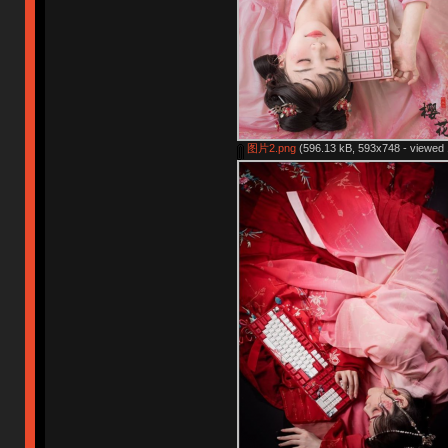
图片2.png
(596.13 kB, 593x748 - viewed 