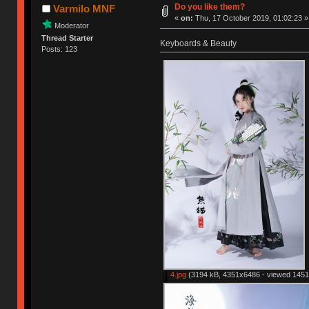
Do you like them?
Varmilo MNF
«
on:
Thu, 17 October 2019, 01:02:23 »
Moderator
Thread Starter
Keyboards & Beauty
Posts: 123
4.jpg
(3194 kB, 4351x6486 - viewed 1451 