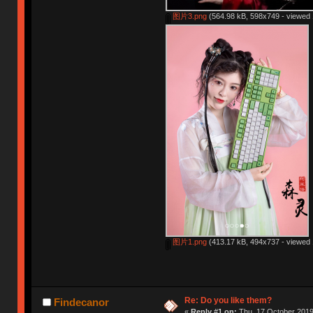
图片3.png
(564.98 kB, 598x749 - viewed 
图片1.png
(413.17 kB, 494x737 - viewed 
Re: Do you like them?
Findecanor
«
Reply #1 on:
Thu, 17 October 2019