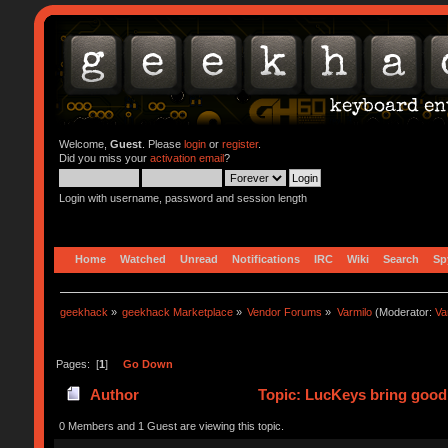
Welcome,
Guest
. Please
login
or
register
.
Did you miss your
activation email
?
Login with username, password and session length
Home
Watched
Unread
Notifications
IRC
Wiki
Search
Sp
geekhack
»
geekhack Marketplace
»
Vendor Forums
»
Varmilo
(Moderator:
Va
Pages: [
1
]
Go Down
Author
Topic: LucKeys bring good 
0 Members and 1 Guest are viewing this topic.