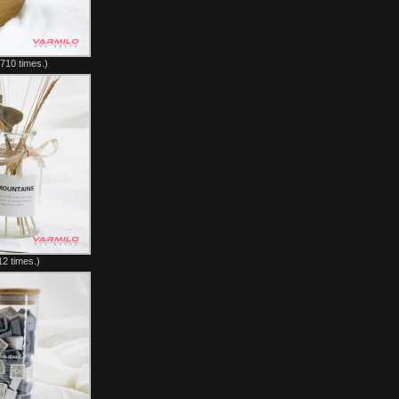
710 times.)
2 times.)