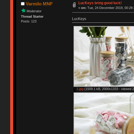
LucKeys bring good luck!
Varmilo MNF
«
on:
Tue, 24 December 2019, 00:28:
Moderator
Thread Starter
LucKeys
Posts: 123
1.jpg
(1509.1 kB, 2000x1333 - viewed 2