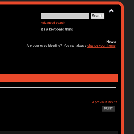
Advanced search
it's a keyboard thing
News:
Are your eyes bleeding? You can always
change your theme
.
« previous
next »
PRINT