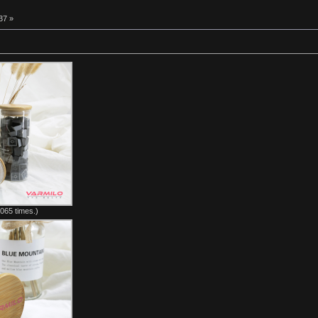
37 »
065 times.)