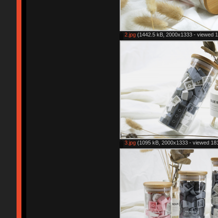
2.jpg
(1442.5 kB, 2000x1333 - viewed 1
3.jpg
(1095 kB, 2000x1333 - viewed 181