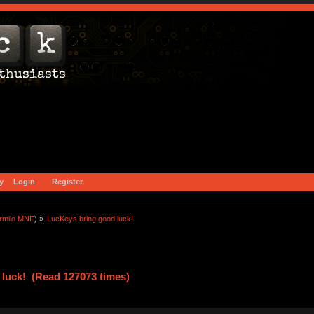
y
Login
Register
rmilo MNF
) »
LucKeys bring good luck!
luck! (Read 127073 times)