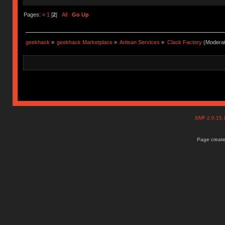
Pages:
«
1
[
2
]
All
Go Up
geekhack
»
geekhack Marketplace
»
Artisan Services
»
Clack Factory
(Moderat
SMF 2.0.15
Page create