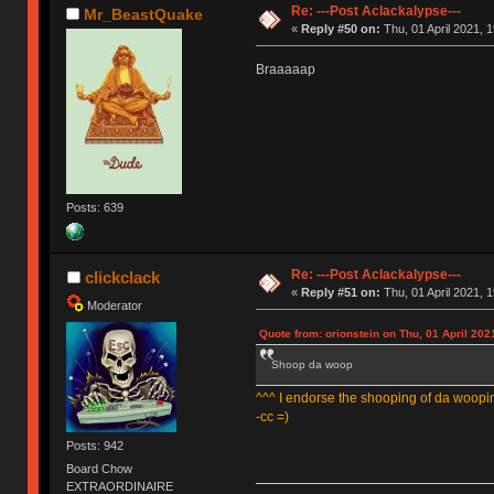
Re: ---Post Aclackalypse---
Mr_BeastQuake
«
Reply #50 on:
Thu, 01 April 2021, 1
Braaaaap
Posts: 639
Re: ---Post Aclackalypse---
clickclack
«
Reply #51 on:
Thu, 01 April 2021, 1
Moderator
Quote from: orionstein on Thu, 01 April 202
Shoop da woop
^^^ I endorse the shooping of da woopi
-cc =)
Posts: 942
Board Chow
EXTRAORDINAIRE