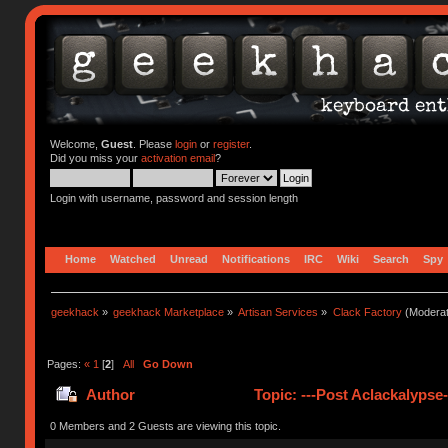
Welcome,
Guest
. Please
login
or
register
.
Did you miss your
activation email
?
Login with username, password and session length
Home
Watched
Unread
Notifications
IRC
Wiki
Search
Spy
geekhack
»
geekhack Marketplace
»
Artisan Services
»
Clack Factory
(Moderat
Pages:
«
1
[
2
]
All
Go Down
Author
Topic: ---Post Aclackalypse
0 Members and 2 Guests are viewing this topic.