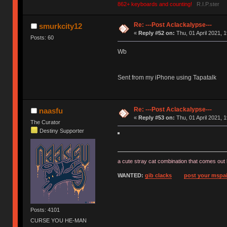
862+ keyboards and counting!
R.I.P.ster
Re: ---Post Aclackalypse---
smurkcity12
«
Reply #52 on:
Thu, 01 April 2021, 1
Posts: 60
Wb
Sent from my iPhone using Tapatalk
Re: ---Post Aclackalypse---
naasfu
«
Reply #53 on:
Thu, 01 April 2021, 1
The Curator
Destiny Supporter
a cute stray cat combination that comes out 
WANTED:
gib clacks
post your mspai
Posts: 4101
CURSE YOU HE-MAN