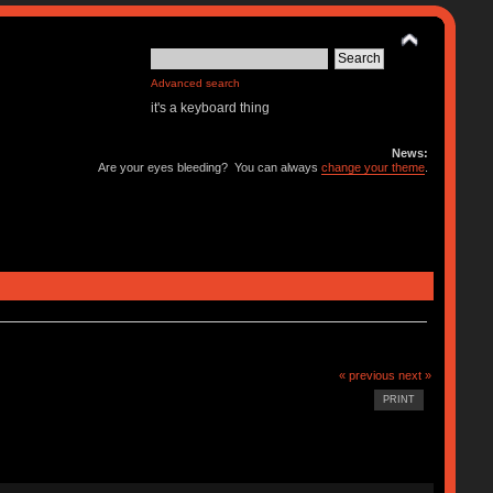
Advanced search
it's a keyboard thing
News:
Are your eyes bleeding? You can always
change your theme
.
« previous
next »
PRINT