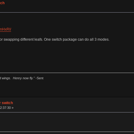
tch
hmHxRI/
r swapping different leafs. One switch package can do all 3 modes.
ad wings. Henry now fly."
-Sent
ar switch
2:37:30 »