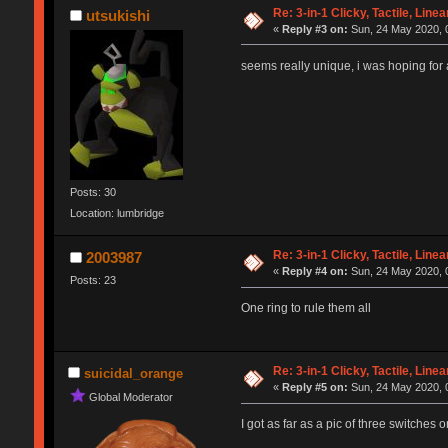
Re: 3-in-1 Clicky, Tactile, Line
utsukishi
«
Reply #3 on:
Sun, 24 May 2020, 
seems really unique, i was hoping for a
Posts: 30
Location: lumbridge
Re: 3-in-1 Clicky, Tactile, Line
2003987
«
Reply #4 on:
Sun, 24 May 2020, 
Posts: 23
One ring to rule them all
Re: 3-in-1 Clicky, Tactile, Line
suicidal_orange
«
Reply #5 on:
Sun, 24 May 2020, 
Global Moderator
I got as far as a pic of three switches