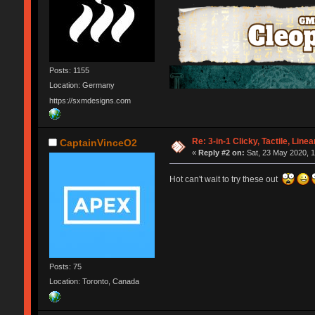
Posts: 1155
Location: Germany
https://sxmdesigns.com
Re: 3-in-1 Clicky, Tactile, Line
CaptainVinceO2
«
Reply #2 on:
Sat, 23 May 2020, 1
Hot can't wait to try these out
Posts: 75
Location: Toronto, Canada