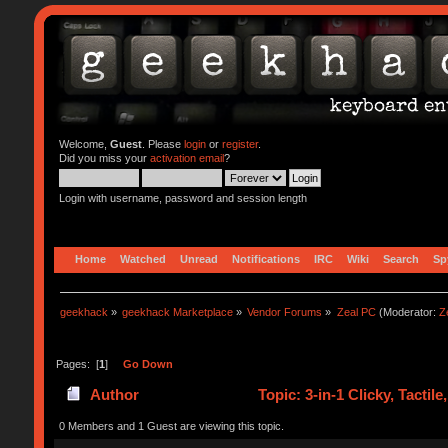
Welcome,
Guest
. Please
login
or
register
.
Did you miss your
activation email
?
Login with username, password and session length
Home
Watched
Unread
Notifications
IRC
Wiki
Search
Sp
geekhack
»
geekhack Marketplace
»
Vendor Forums
»
Zeal PC
(Moderator:
Z
Pages: [
1
]
Go Down
Author
Topic: 3-in-1 Clicky, Tactil
0 Members and 1 Guest are viewing this topic.