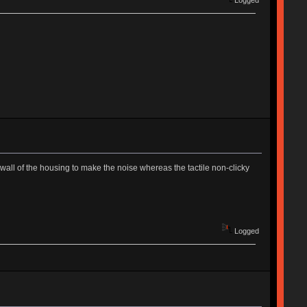
Logged
e wall of the housing to make the noise whereas the tactile non-clicky
Logged