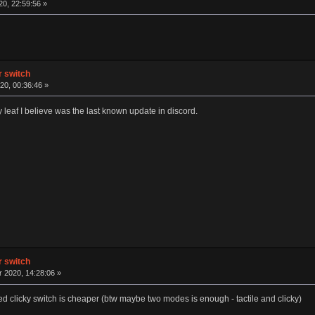
20, 22:59:56 »
ar switch
20, 00:36:46 »
ky leaf I believe was the last known update in discord.
ar switch
2020, 14:28:06 »
clicky switch is cheaper (btw maybe two modes is enough - tactile and clicky)