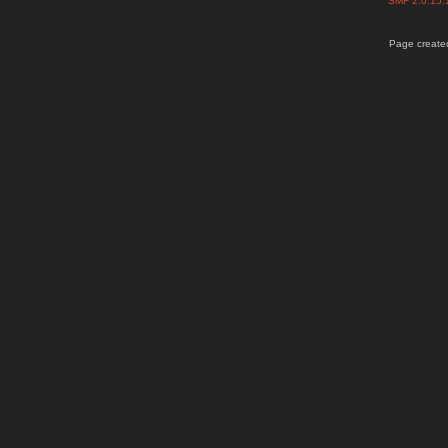
SMF 2.0.15
Page created