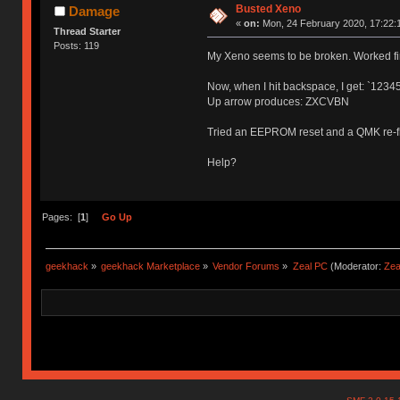
Busted Xeno
Damage
«
on:
Mon, 24 February 2020, 17:22:
Thread Starter
Posts: 119
My Xeno seems to be broken. Worked fin
Now, when I hit backspace, I get: `1234
Up arrow produces: ZXCVBN
Tried an EEPROM reset and a QMK re-f
Help?
Pages: [
1
]
Go Up
geekhack
»
geekhack Marketplace
»
Vendor Forums
»
Zeal PC
(Moderator:
Zea