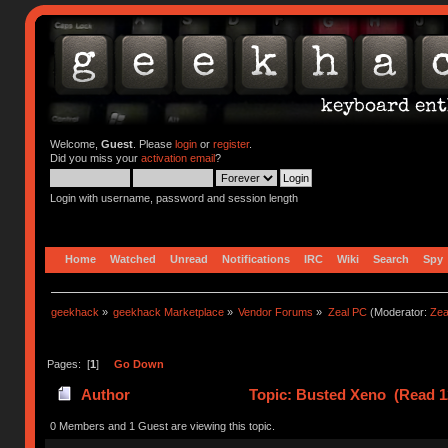
Welcome,
Guest
. Please
login
or
register
.
Did you miss your
activation email
?
Login with username, password and session length
Home
Watched
Unread
Notifications
IRC
Wiki
Search
Spy
geekhack
»
geekhack Marketplace
»
Vendor Forums
»
Zeal PC
(Moderator:
Zea
Pages: [
1
]
Go Down
Author
Topic: Busted Xeno (Read 1
0 Members and 1 Guest are viewing this topic.