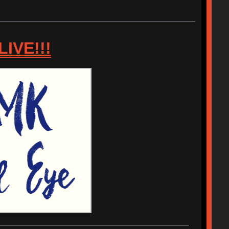
IVE!!!