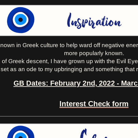
nown in Greek culture to help ward off negative energ
more popularly known.
 of Greek descent, I have grown up with the Evil Eye 
 set as an ode to my upbringing and something that r
GB Dates: February 2nd, 2022 - Marc
Interest Check form