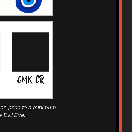
eep price to a minimum.
e Evil Eye.