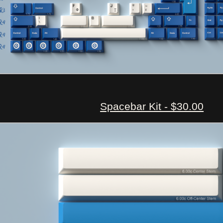
Spacebar Kit - $30.00