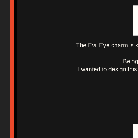
The Evil Eye charm is k
Being
I wanted to design this