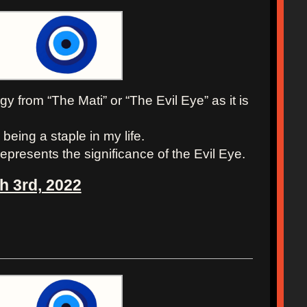
y from “The Mati” or “The Evil Eye” as it is
being a staple in my life.
epresents the significance of the Evil Eye.
h 3rd, 2022