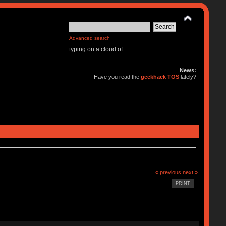
Advanced search
typing on a cloud of . . .
News:
Have you read the
geekhack TOS
lately?
« previous
next »
PRINT