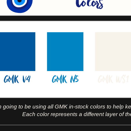
m going to be using all GMK in-stock colors to help k
Each color represents a different layer of th