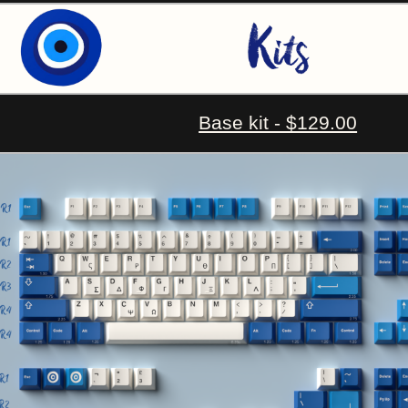
Base kit - $129.00