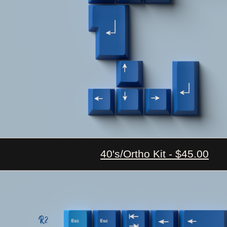
40's/Ortho Kit - $45.00