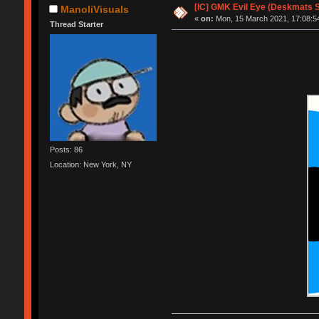
[IC] GMK Evil Eye (Deskmats Sh
ManoliVisuals
«
on:
Mon, 15 March 2021, 17:08:5
Thread Starter
Posts: 86
Location: New York, NY