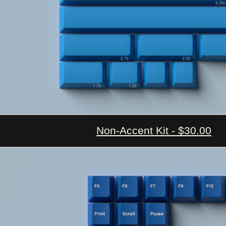
Non-Accent Kit - $30.00