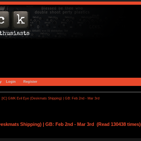
y
Login
Register
[IC] GMK Evil Eye (Deskmats Shipping) | GB: Feb 2nd - Mar 3rd
Deskmats Shipping) | GB: Feb 2nd - Mar 3rd (Read 130438 times)