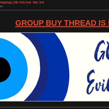
ipping) | GB: Feb 2nd - Mar 3rd
4 »
GROUP BUY THREAD IS L