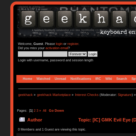
Welcome,
Guest
. Please
login
or
register
.
Did you miss your
activation email
?
Login with username, password and session length
Home
Watched
Unread
Notifications
IRC
Wiki
Search
Sp
geekhack
»
geekhack Marketplace
»
Interest Checks
(Moderator:
Signature
) »
Pages: [
1
]
2
3
»
All
Go Down
Author
Topic: [IC] GMK Evil Eye (
0 Members and 1 Guest are viewing this topic.