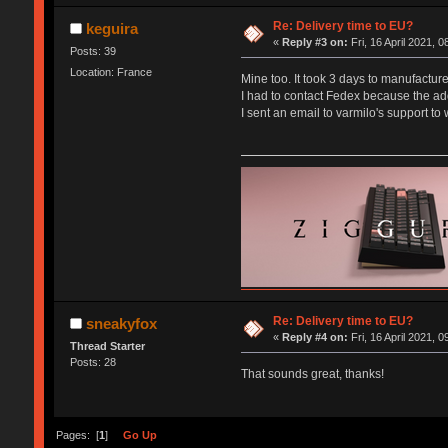
Re: Delivery time to EU?
keguira
«
Reply #3 on:
Fri, 16 April 2021, 0
Posts: 39
Location: France
Mine too. It took 3 days to manufactur
I had to contact Fedex because the ad
I sent an email to varmilo's support to
Re: Delivery time to EU?
sneakyfox
«
Reply #4 on:
Fri, 16 April 2021, 0
Thread Starter
Posts: 28
That sounds great, thanks!
Pages: [
1
]
Go Up