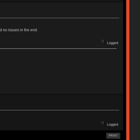
 no issues in the end.
Logged
Logged
PRINT