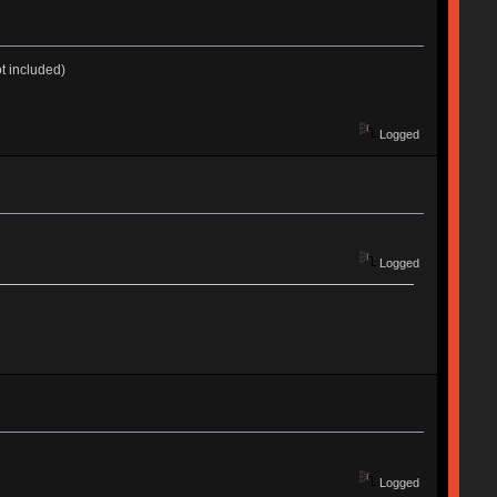
t included)
Logged
Logged
Logged