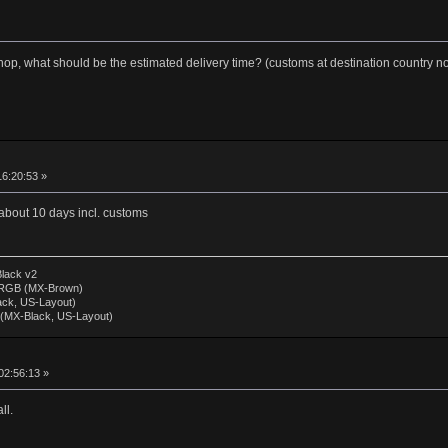
p, what should be the estimated delivery time? (customs at destination country no
16:20:53 »
 about 10 days incl. customs
lack v2
 RGB (MX-Brown)
lack, US-Layout)
 (MX-Black, US-Layout)
02:56:13 »
ll.