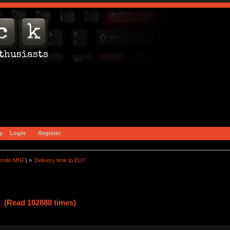
y
Login
Register
rmilo MNF
) »
Delivery time to EU?
? (Read 102888 times)