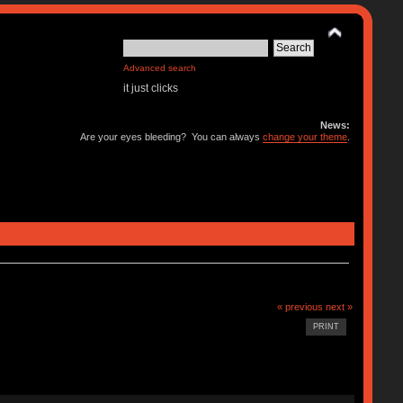
Advanced search
it just clicks
News:
Are your eyes bleeding? You can always
change your theme
.
« previous
next »
PRINT