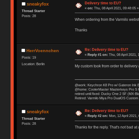
Delivery time to EU?
sneakyfox
«
on:
Thu, 08 April 2021, 09:48:05 »
Thread Starter
Posts: 28
When ordering from the Varmilo websho
Thanks
Re: Delivery time to EU?
HerrVoennchen
«
Reply #1 on:
Thu, 08 April 2021, 
Posts: 19
Location: Berlin
My custom took from order to delivery
@work: Keychron K8 Pro w/ Gateron Ink B
@home: CoolerMaster Masterkeys Pro S
retired until fixed: Ducky One 2 SF (MX-B
Retired: Varmilo Miya Pro DualOS Custom
Re: Delivery time to EU?
sneakyfox
«
Reply #2 on:
Mon, 12 April 2021, 
Thread Starter
Posts: 28
Thanks for the reply. That's not bad at a