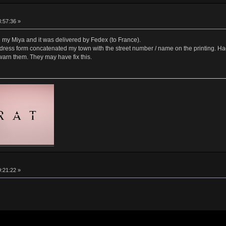
8:57:36 »
e my Miya and it was delivered by Fedex (to France).
dress form concatenated my town with the street number / name on the printing. Had
 warn them. They may have fix this.
9:21:22 »