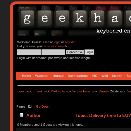
Welcome,
Guest
. Please
login
or
register
.
Did you miss your
activation email
?
Login with username, password and session length
Home
Watched
Unread
Notifications
IRC
Wiki
Search
Sp
geekhack
»
geekhack Marketplace
»
Vendor Forums
»
Varmilo
(Moderator:
Va
Pages: [
1
]
Go Down
Author
Topic: Delivery time to EU
0 Members and 1 Guest are viewing this topic.