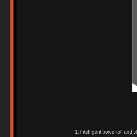
1. Intelligent power-off and