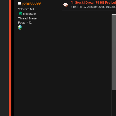
[In Stock] Dream75 HE Pre-bui
john08099
«
on:
Fri, 17 January 2025, 01:16:5
Velocifire MK
Moderator
Thread Starter
Posts: 442