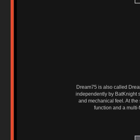
Dream75 is also called Dream
independently by BatKnight s
and mechanical feel. At the 
function and a multi-