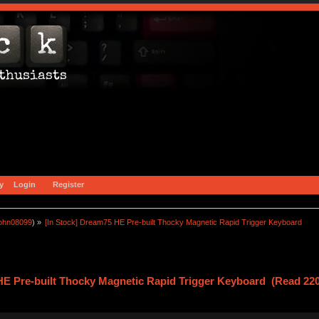
y
Login
Register
john08099
) »
[In Stock] Dream75 HE Pre-built Thocky Magnetic Rapid Trigger Keyboard 
HE Pre-built Thocky Magnetic Rapid Trigger Keyboard (Read 220