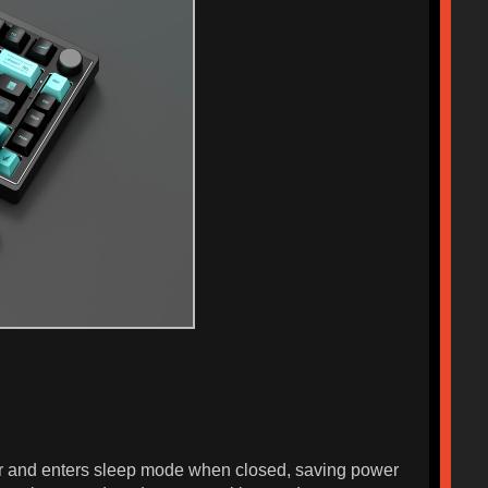
wer and enters sleep mode when closed, saving power