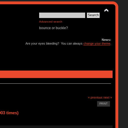
Advanced search
bounce or buckle?
News:
Are your eyes bleeding? You can always
change your theme
.
« previous
next »
PRINT
03 times)