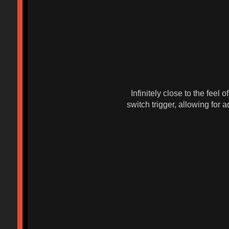
Infinitely close to the feel
switch trigger, allowing for