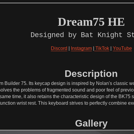
Dream75 HE
Designed by Bat Knight S
Discord
|
Instagram
|
TikTok
|
YouTube
Description
 Builder 75. Its keycap design is inspired by Nolan's classic 
olves the problems of fragmented sound and poor feel of previo
same time, it also retains the characteristic design of the BK75
function wrist rest. This keyboard strives to perfectly combine 
Gallery