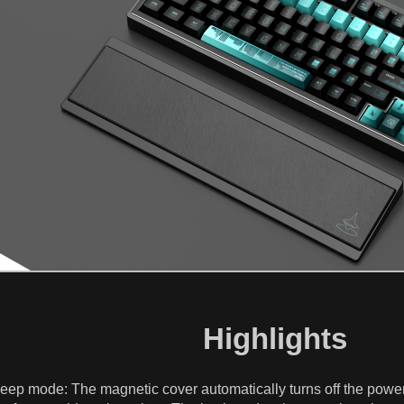
Highlights
 sleep mode: The magnetic cover automatically turns off the po