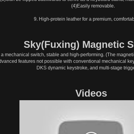
(4)Easily removable.
9. High-protein leather for a premium, comfortab
Sky(Fuxing) Magnetic S
 of a mechanical switch, stable and high-performing. (The magnetic
 advanced features not possible with conventional mechanical key
DKS dynamic keystroke, and multi-stage trigge
Videos