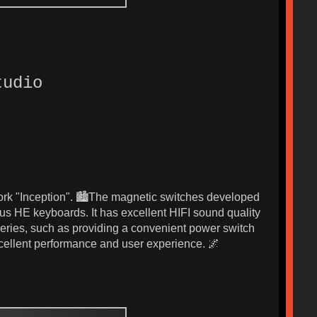
tudio
work "Inception". 🏙️The magnetic switches developed
us HE keyboards. It has excellent HIFI sound quality
 series, such as providing a convenient power switch
excellent performance and user experience. 🌌