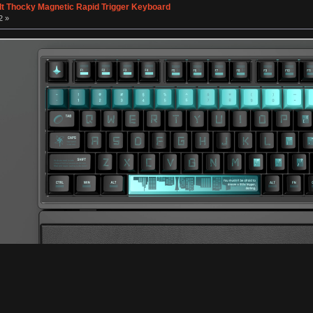
lt Thocky Magnetic Rapid Trigger Keyboard
2 »