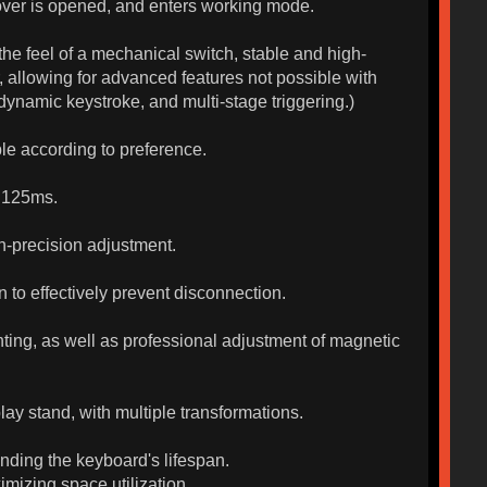
over is opened, and enters working mode.
the feel of a mechanical switch, stable and high-
r, allowing for advanced features not possible with
ynamic keystroke, and multi-stage triggering.)
e according to preference.
0.125ms.
gh-precision adjustment.
 to effectively prevent disconnection.
ghting, as well as professional adjustment of magnetic
lay stand, with multiple transformations.
nding the keyboard's lifespan.
izing space utilization.