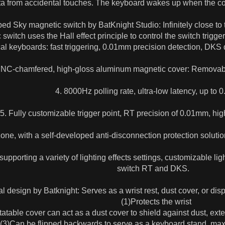
ta from accidental touches. The keyboard wakes up when the c
ed Sky magnetic switch by BatKnight Studio: Infinitely close to 
switch uses the Hall effect principle to control the switch trigge
l keyboards: fast triggering, 0.01mm precision detection, DKS d
CNC-chamfered, high-gloss aluminum magnetic cover: Removabl
4. 8000Hz polling rate, ultra-low latency, up to 
5. Fully customizable trigger point, RT precision of 0.01mm, hi
one, with a self-developed anti-disconnection protection solution
upporting a variety of lighting effects settings, customizable li
switch RT and DKS.
l design by Batknight: Serves as a wrist rest, dust cover, or disp
(1)Protects the wrist
table cover can act as a dust cover to shield against dust, exte
3)Can be flipped backwards to serve as a keyboard stand, maxim