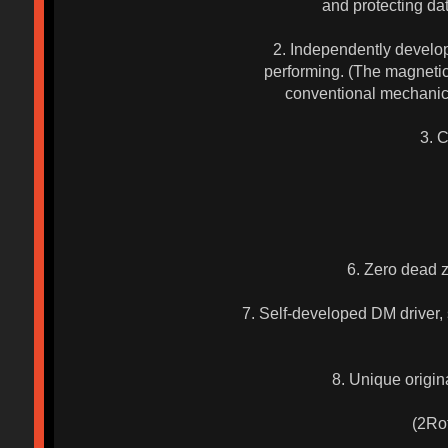
and protecting da
2. Independently develop
performing. (The magnetic 
conventional mechanica
3. 
6. Zero dead z
7. Self-developed DM driver, s
8. Unique origina
(2Rota
(