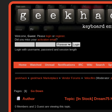
Welcome,
Guest
. Please
login
or
register
.
Did you miss your
activation email
?
Login with username, password and session length
Home
Watched
Unread
Notifications
IRC
Wiki
Search
Sp
geekhack
»
geekhack Marketplace
»
Vendor Forums
»
Velocifire
(Moderator:
Pages: [
1
]
Go Down
Author
Topic: [In Stock] Dream75 
0 Members and 1 Guest are viewing this topic.