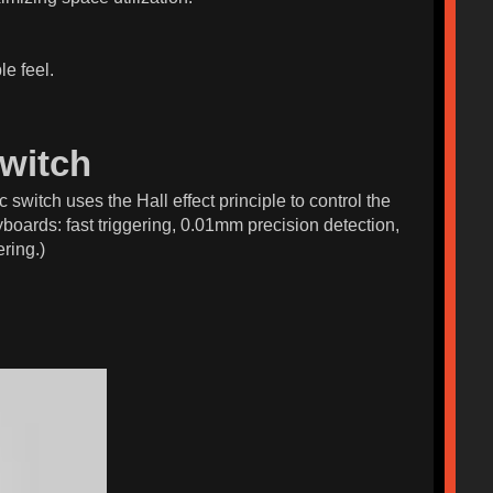
le feel.
witch
 switch uses the Hall effect principle to control the
boards: fast triggering, 0.01mm precision detection,
ring.)