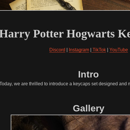
Harry Potter Hogwarts Ke
Discord
|
Instagram
|
TikTok
|
YouTube
Intro
 Today, we are thrilled to introduce a keycaps set designed an
Gallery