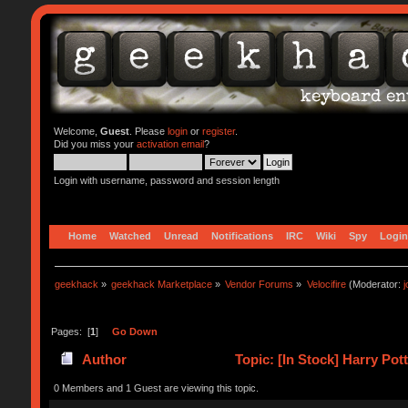
Welcome,
Guest
. Please
login
or
register
.
Did you miss your
activation email
?
Login with username, password and session length
Home
Watched
Unread
Notifications
IRC
Wiki
Spy
Login
geekhack
»
geekhack Marketplace
»
Vendor Forums
»
Velocifire
(Moderator:
Pages: [
1
]
Go Down
Author
Topic: [In Stock] Harry Po
0 Members and 1 Guest are viewing this topic.