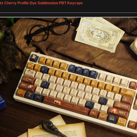
rts Cherry Profile Dye Sublimation PBT Keycaps