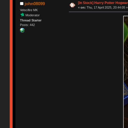
[In Stock] Harry Potter Hogwa
john08099
«
on:
Thu, 17 April 2025, 20:44:05 »
Velocifire MK
Moderator
Thread Starter
Posts: 442