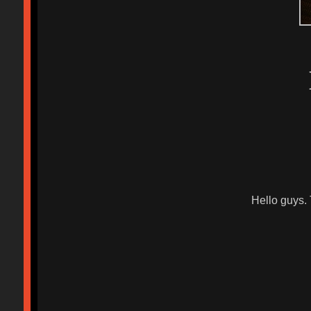
Hello guys.