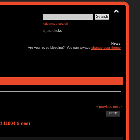
Advanced search
it just clicks
News:
Are your eyes bleeding? You can always
change your theme
.
« previous
next »
PRINT
d 11804 times)