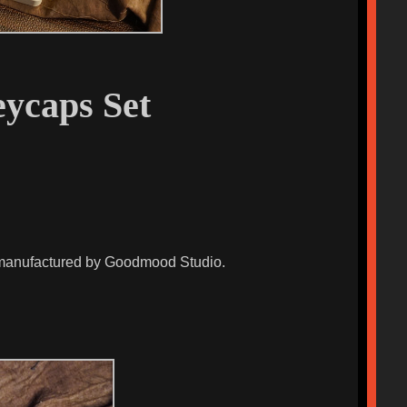
ycaps Set
d manufactured by Goodmood Studio.