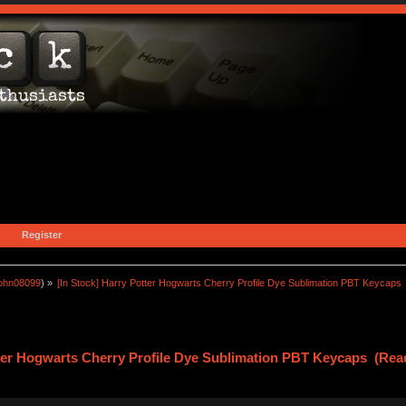
Register
john08099
) »
[In Stock] Harry Potter Hogwarts Cherry Profile Dye Sublimation PBT Keycaps
tter Hogwarts Cherry Profile Dye Sublimation PBT Keycaps (Rea