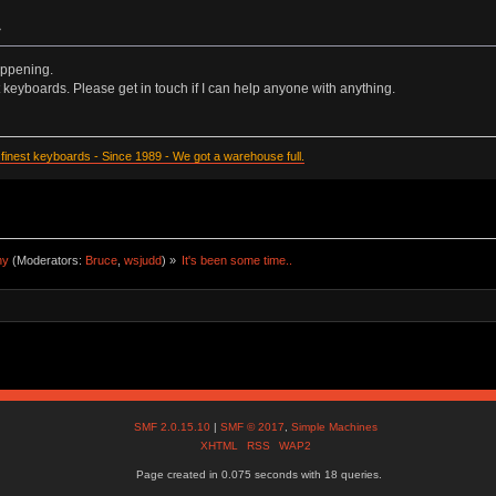
»
appening.
at keyboards. Please get in touch if I can help anyone with anything.
inest keyboards - Since 1989 - We got a warehouse full.
ny
(Moderators:
Bruce
,
wsjudd
) »
It's been some time..
SMF 2.0.15.10
|
SMF © 2017
,
Simple Machines
XHTML
RSS
WAP2
Page created in 0.075 seconds with 18 queries.