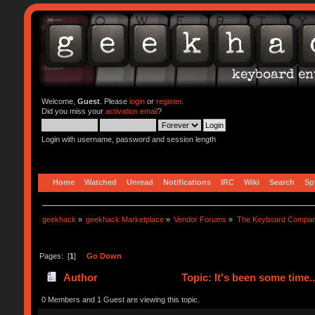
Welcome,
Guest
. Please
login
or
register
.
Did you miss your
activation email
?
Login with username, password and session length
Home
Watched
Unread
Notifications
IRC
Wiki
Search
Sp
geekhack
»
geekhack Marketplace
»
Vendor Forums
»
The Keyboard Compa
Pages: [
1
]
Go Down
Author
Topic: It's been some time.
0 Members and 1 Guest are viewing this topic.