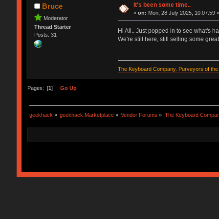
It's been some time..
Bruce
«
on:
Mon, 28 July 2025, 10:07:59 
Moderator
Thread Starter
Hi All.. Just popped in to see what's h
Posts: 31
We're still here, still selling some gre
The Keyboard Company. Purveyors of the f
Pages: [
1
]
Go Up
geekhack
»
geekhack Marketplace
»
Vendor Forums
»
The Keyboard Compa