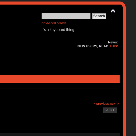
Advanced search
it's a keyboard thing
News:
NEW USERS, READ
THIS!
« previous
next »
PRINT