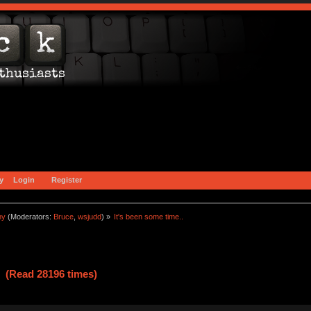
y
Login
Register
ny
(Moderators:
Bruce
,
wsjudd
) »
It's been some time..
. (Read 28196 times)