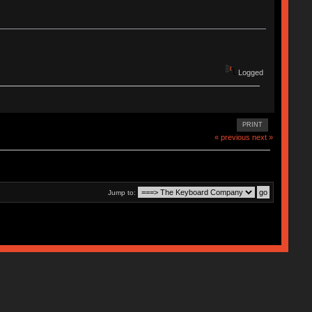
Logged
PRINT
« previous
next »
Jump to: