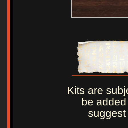
Kits are sub
be added 
suggest 