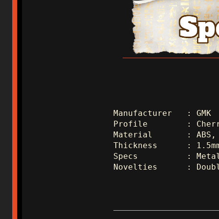
Manufacturer   : GMK 
Profile        : Cher
Material       : ABS,
Thickness      : 1.5m
Specs          : Meta
Novelties      : Doub