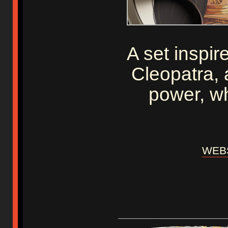
A set inspir
Cleopatra, 
power, w
WEBS