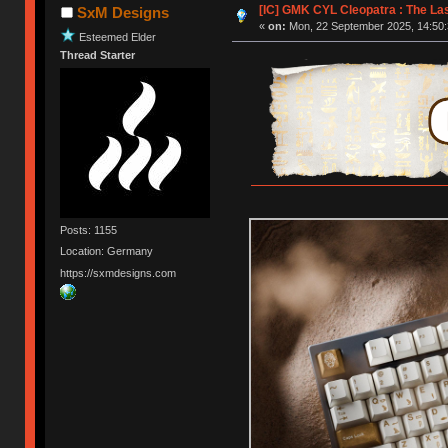
[IC] GMK CYL Cleopatra : The L
SxM Designs
«
on:
Mon, 22 September 2025, 14:50:
Esteemed Elder
Thread Starter
Posts: 1155
Location: Germany
https://sxmdesigns.com