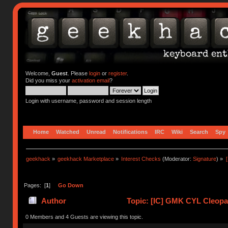
Welcome,
Guest
. Please
login
or
register
.
Did you miss your
activation email
?
Login with username, password and session length
Home
Watched
Unread
Notifications
IRC
Wiki
Search
Spy
geekhack
»
geekhack Marketplace
»
Interest Checks
(Moderator:
Signature
) »
Pages: [
1
]
Go Down
Author
Topic: [IC] GMK CYL Cleopa
0 Members and 4 Guests are viewing this topic.