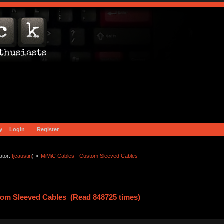
y
Login
Register
ator:
tjcaustin
) »
MiMiC Cables - Custom Sleeved Cables
tom Sleeved Cables (Read 848725 times)