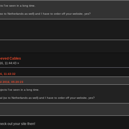
ts I've seen in a long time.
l (so to Netherlands as well) and I have to order off your website, yes?
eeved Cables
16, 11:44:43 »
16, 11:43:32
il 2016, 05:20:23
jects I've seen in a long time.
ional (so to Netherlands as well) and I have to order off your website, yes?
heck out your site then!