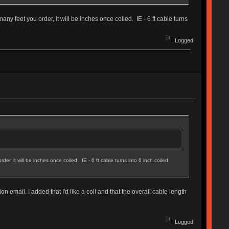
any feet you order, it will be inches once coiled. IE - 6 ft cable turns
Logged
r, it will be inches once coiled. IE - 6 ft cable turns into 6 inch coiled
n email. I added that I'd like a coil and that the overall cable length
Logged