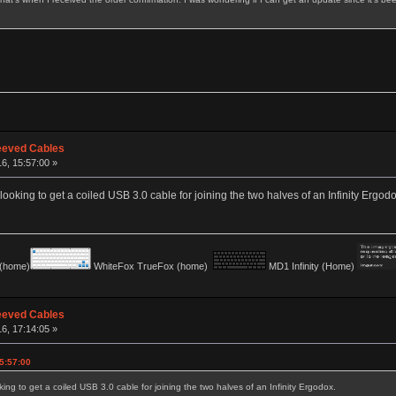
eeved Cables
16, 15:57:00 »
ooking to get a coiled USB 3.0 cable for joining the two halves of an Infinity Ergodo
(home)
WhiteFox TrueFox (home)
MD1 Infinity (Home)
eeved Cables
16, 17:14:05 »
5:57:00
ng to get a coiled USB 3.0 cable for joining the two halves of an Infinity Ergodox.