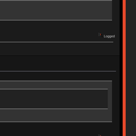
Logged