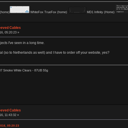
(home)
WhiteFox TrueFox (home)
MD1 Infinity (Home)
eeved Cables
16, 05:20:23 »
jects I've seen in a long time.
ional (so to Netherlands as well) and I have to order off your website, yes?
87 Smoke White Clears - 87UB 55g
eeved Cables
16, 11:43:32 »
2016, 05:20:23