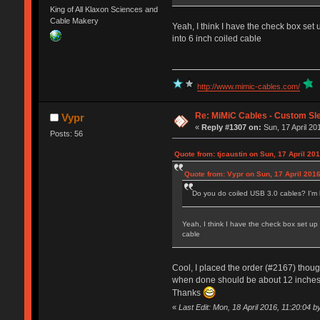
King of All Klaxon Sciences and
Cable Makery
Yeah, I think I have the check box set u
into 6 inch coiled cable
http://www.mimic-cables.com/
Re: MiMiC Cables - Custom Sl
Vypr
«
Reply #1307 on:
Sun, 17 April 20
Posts: 56
Quote from: tjcaustin on Sun, 17 April 20
Quote from: Vypr on Sun, 17 April 2016
Do you do coiled USB 3.0 cables? I'm lo
Yeah, I think I have the check box set up f
cable
Cool, I placed the order (#2167) though 
when done should be about 12 inches a
Thanks
«
Last Edit: Mon, 18 April 2016, 11:20:04 b