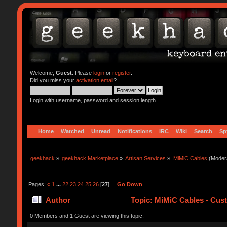
Welcome,
Guest
. Please
login
or
register
.
Did you miss your
activation email
?
Login with username, password and session length
Home
Watched
Unread
Notifications
IRC
Wiki
Search
Sp
geekhack
»
geekhack Marketplace
»
Artisan Services
»
MiMiC Cables
(Moder
Pages:
«
1
...
22
23
24
25
26
[
27
]
Go Down
Author
Topic: MiMiC Cables - Cus
0 Members and 1 Guest are viewing this topic.