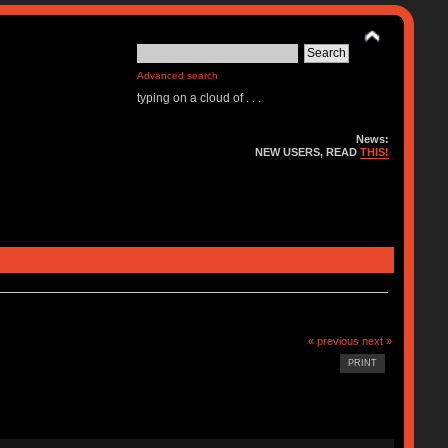
Advanced search
typing on a cloud of . . .
News:
NEW USERS, READ
THIS!
« previous
next »
PRINT