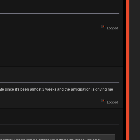
Logged
ate since it's been almost 3 weeks and the anticipation is driving me
Logged
een almost 3 weeks and the anticipation is driving me insane! The order