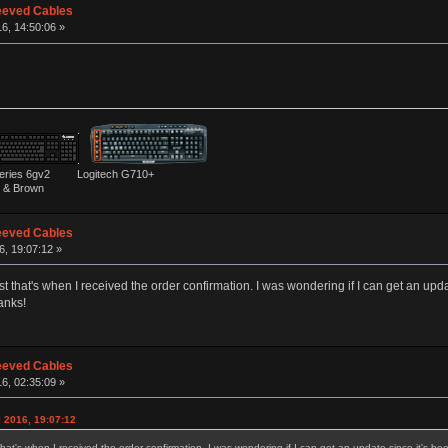
eeved Cables
16, 14:50:06 »
ies 6gv2 Logitech G710+
& Brown
eeved Cables
6, 19:07:12 »
st that's when I received the order confirmation. I was wondering if I can get an upd
anks!
eeved Cables
16, 02:35:09 »
l 2016, 19:07:12
that's when I received the order confirmation. I was wondering if I can get an update since it's b