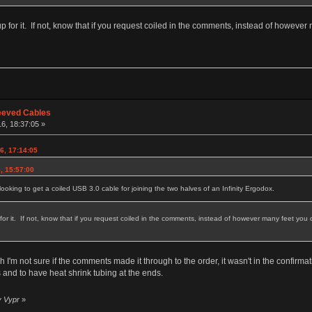
p for it. If not, know that if you request coiled in the comments, instead of however m
eeved Cables
16, 18:37:05 »
16, 17:14:05
, 15:57:00
oking to get a coiled USB 3.0 cable for joining the two halves of an Infinity Ergodox.
or it. If not, know that if you request coiled in the comments, instead of however many feet you orde
I'm not sure if the comments made it through to the order, it wasn't in the confirmatio
nd to have heat shrink tubing at the ends.
y Vypr
»