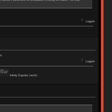
Logged
x.
Logged
Infinity Ergodox (work)