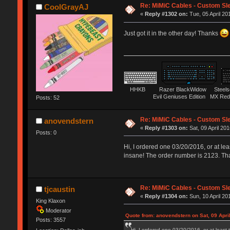
Re: MiMiC Cables - Custom Sl
CoolGrayAJ
«
Reply #1302 on:
Tue, 05 April 20
Just got it in the other day! Thanks
HHKB Razer BlackWidow Steelser
Evil Geniuses Edition MX Red 
Posts: 52
Re: MiMiC Cables - Custom Sl
anovendstern
«
Reply #1303 on:
Sat, 09 April 201
Posts: 0
Hi, I ordered one 03/20/2016, or at lea
insane! The order number is 2123. Th
Re: MiMiC Cables - Custom Sl
tjcaustin
«
Reply #1304 on:
Sun, 10 April 20
King Klaxon
Moderator
Quote from: anovendstern on Sat, 09 Apri
Posts: 3557
Hi, I ordered one 03/20/2016, or at least 