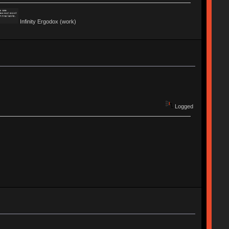
Infinity Ergodox (work)
Logged