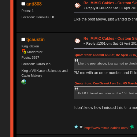
Re: MiMiC Cables - Custom Sl
anti808
«
Reply #1300 on:
Sat, 02 April 201
Posts: 1
Location: Honolulu, HI
Like the post above, just wanted to ch
Re: MiMiC Cables - Custom Sl
tjcaustin
«
Reply #1301 on:
Sat, 02 April 201
King Klaxon
Moderator
Quote from: anti808 on Sat, 02 April 2016
Posts: 3557
Like the post above, just wanted to check
Location: Dallas-ish
King of All Klaxon Sciences and
PM me with an order number and I'll l
Cable Makery
Quote from: CoolGrayAJ on Sat, 05 March
Hi TJ! I placed an order on the 15th last m
I don't know how I missed this for a mont
http://www.mimic-cables.com/