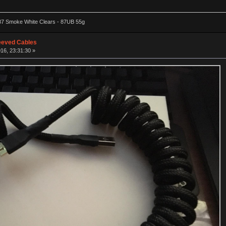
87 Smoke White Clears - 87UB 55g
eeved Cables
16, 23:31:30 »