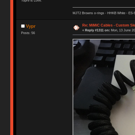
Topre is Love.
MJT2 Browns o-rings - HHKB White - ES-
Re: MiMiC Cables - Custom Sl
Vypr
«
Reply #1311 on:
Mon, 13 June 20
Posts: 56