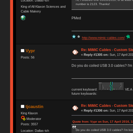
Location: Dallas-ish
number is 2123. Thanks!
King of All Klaxon Sciences and
Cable Makery
PMed
http://www.mimic-cables.com/
Re: MiMiC Cables - Custom Sl
Vypr
«
Reply #1305 on:
Sun, 17 April 20
Posts: 56
Do you do coiled USB 3.0 cables? I'm l
current keyboard:
VE.A 
future keyboards:
Re: MiMiC Cables - Custom Sl
tjcaustin
«
Reply #1306 on:
Sun, 17 April 20
King Klaxon
Moderator
Quote from: Vypr on Sun, 17 April 2016, 1
Posts: 3557
Do you do coiled USB 3.0 cables? I'm looki
Location: Dallas-ish