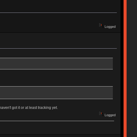
Logged
ven't got it or at least tracking yet.
Logged