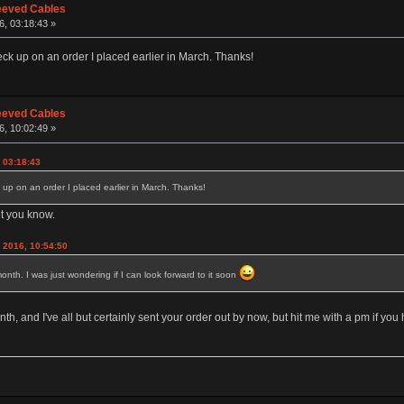
eeved Cables
6, 03:18:43 »
eck up on an order I placed earlier in March. Thanks!
eeved Cables
6, 10:02:49 »
, 03:18:43
 up on an order I placed earlier in March. Thanks!
et you know.
 2016, 10:54:50
onth. I was just wondering if I can look forward to it soon
h, and I've all but certainly sent your order out by now, but hit me with a pm if you ha