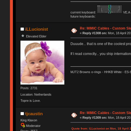
current keyboard:
VE.A 
future keyboards:
Re: MiMiC Cables - Custom Sl
iLLucionist
«
Reply #1308 on:
Mon, 18 April 20
Elevated Elder
Duuude... that is one of the coolest pro
If I read correctly... you ship internat
MJT2 Browns o-rings - HHKB White - ES-
Posts: 2731
Location: Netherlands
Topre is Love.
Re: MiMiC Cables - Custom Sl
tjcaustin
«
Reply #1309 on:
Mon, 18 April 20
King Klaxon
Moderator
Quote from: iLLucionist on Mon, 18 April 