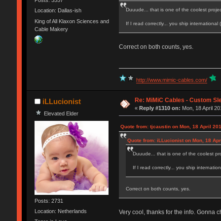
Posts: 3557
Duuude... that is one of the coolest projec
Location: Dallas-ish
King of All Klaxon Sciences and
If I read correctly... you ship internationa
Cable Makery
Correct on both counts, yes.
http://www.mimic-cables.com/
Re: MiMiC Cables - Custom Sl
iLLucionist
«
Reply #1310 on:
Mon, 18 April 20
Elevated Elder
Quote from: tjcaustin on Mon, 18 April 20
Quote from: iLLucionist on Mon, 18 Apr
Duuude... that is one of the coolest pro
If I read correctly... you ship internat
Correct on both counts, yes.
Posts: 2731
Location: Netherlands
Very cool, thanks for the info. Gonna c