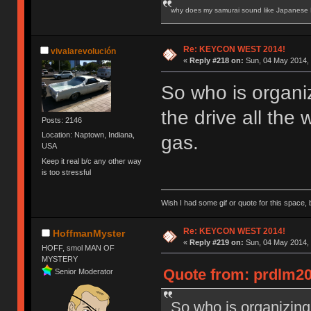
why does my samurai sound like Japanese
Re: KEYCON WEST 2014!
vivalarevolución
«
Reply #218 on:
Sun, 04 May 2014, 
So who is organi
the drive all the 
Posts: 2146
Location: Naptown, Indiana,
gas.
USA
Keep it real b/c any other way
is too stressful
Wish I had some gif or quote for this space, b
Re: KEYCON WEST 2014!
HoffmanMyster
«
Reply #219 on:
Sun, 04 May 2014, 
HOFF, smol MAN OF
MYSTERY
Quote from: prdlm20
Senior Moderator
So who is organizing