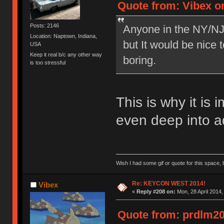
Quote from: Vibex on
Posts: 2146
Anyone in the NY/NJ 
Location: Naptown, Indiana,
but It would be nice 
USA
Keep it real b/c any other way
boring.
is too stressful
This is why it is 
even deep into a
Wish I had some gif or quote for this space, b
Re: KEYCON WEST 2014!
Vibex
«
Reply #208 on:
Mon, 28 April 2014,
Quote from: prdlm200