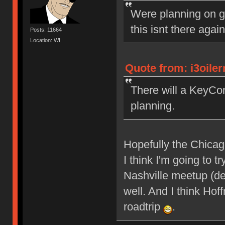
Were planning on g
this isnt there agai
Posts: 11664
Location: WI
Quote from: i3oile
There will a KeyCon
planning.
Hopefully the Chicagol
I think I'm going to
Nashville meetup (def
well. And I think Ho
roadtrip
.