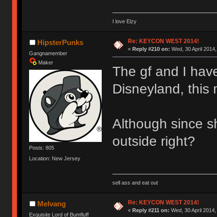
I love Elzy
Re: KEYCON WEST 2014!
HipsterPunks
«
Reply #210 on:
Wed, 30 April 2014,
Gangnamember
Maker
The gf and I have
Disneyland, this
Although since s
outside right?
Posts: 805
Location: New Jersey
sell ass and eat out
Re: KEYCON WEST 2014!
Melvang
«
Reply #211 on:
Wed, 30 April 2014,
Exquisite Lord of Bumfluff