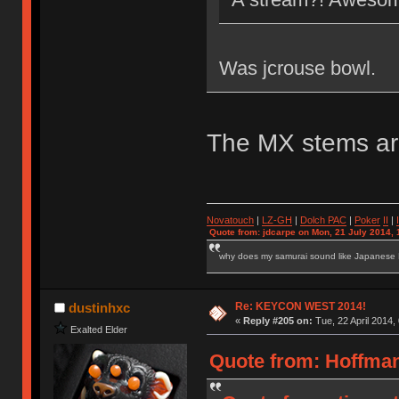
Was jcrouse bowl.
The MX stems ar
Novatouch
|
LZ-GH
|
Dolch PAC
|
Po
ker
II
|
Quote from: jdcarpe on Mon, 21 July 2014, 
why does my samurai sound like Japanese
Re: KEYCON WEST 2014!
dustinhxc
«
Reply #205 on:
Tue, 22 April 2014,
Exalted Elder
Quote from: HoffmanM