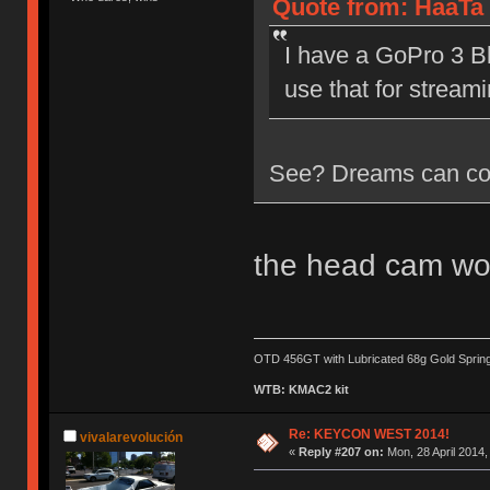
Quote from: HaaTa 
I have a GoPro 3 Bl
use that for streami
See? Dreams can co
the head cam wo
OTD 456GT with Lubricated 68g Gold Sprin
WTB: KMAC2 kit
Re: KEYCON WEST 2014!
vivalarevolución
«
Reply #207 on:
Mon, 28 April 2014,