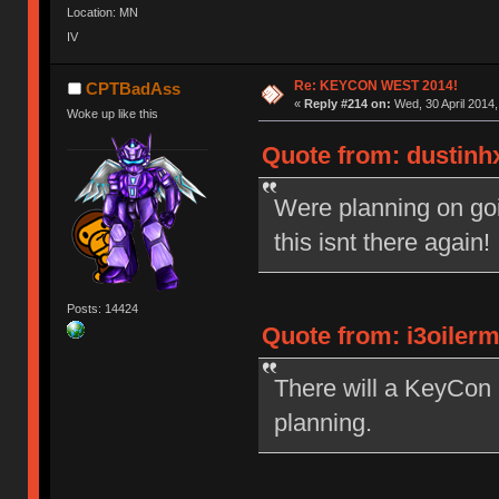
Location: MN
IV
Re: KEYCON WEST 2014!
CPTBadAss
«
Reply #214 on:
Wed, 30 April 2014,
Woke up like this
Quote from: dustinhx
Were planning on goi
this isnt there again
Posts: 14424
Quote from: i3oiler
There will a KeyCon 2
planning.