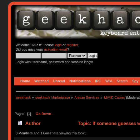
Welcome,
Guest
. Please
login
or
register
.
Did you miss your
activation email
?
Login with username, password and session length
Home
Watched
Unread
Notifications
IRC
Wiki
Search
Spy
geekhack
»
geekhack Marketplace
»
Artisan Services
»
MiMiC Cables
(Moderat
Pages: [
1
]
Go Down
Author
Topic: If someone guesses wh
0 Members and 1 Guest are viewing this topic.