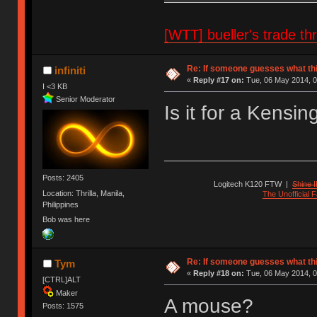
[WTT] bueller's trade
Re: If someone guesses what this 
infiniti
«
Reply #17 on:
Tue, 06 May 2014, 0
I <3 KB
Senior Moderator
Is it for a Kensi
Posts: 2405
Logitech K120 FTW
|
Shine I
Location: Thrilla, Manila,
The Unofficial
Philippines
Bob was here
Re: If someone guesses what this 
Tym
«
Reply #18 on:
Tue, 06 May 2014, 0
[CTRL]ALT
Maker
A mouse?
Posts: 1575