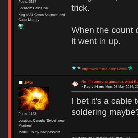
Posts: 3557
trick.
Location: Dallas-ish
King of All Klaxon Sciences and
Cable Makery
When the count do
it went in up.
http://www.mimic-cables.com/
Re: If someone guesses what this 
JPG
«
Reply #4 on:
Mon, 05 May 2014, 20
I bet it's a cable
soldering maybe
Posts: 1123
Location: Canada (Beloeil, near
Montreal)
Model F is my new passion!