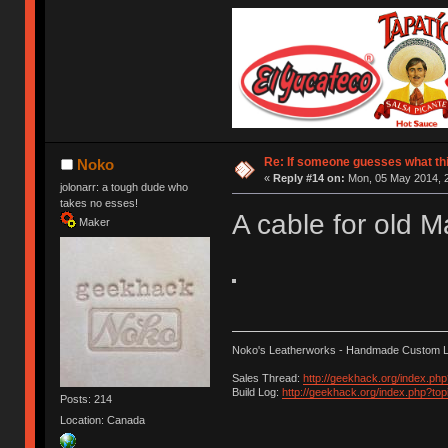
Re: If someone guesses what this 
Noko
«
Reply #14 on:
Mon, 05 May 2014, 2
jolonarr: a tough dude who
takes no esses!
A cable for old 
Maker
Noko's Leatherworks - Handmade Custom L
Sales Thread:
http://geekhack.org/index.ph
Build Log:
http://geekhack.org/index.php?to
Posts: 214
Location: Canada