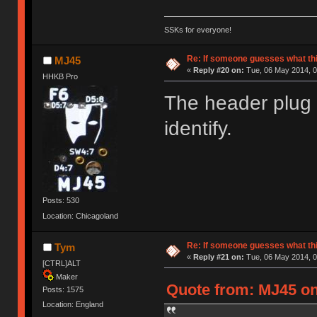
SSKs for everyone!
Re: If someone guesses what this 
MJ45
«
Reply #20 on:
Tue, 06 May 2014, 0
HHKB Pro
The header plug 
identify.
Posts: 530
Location: Chicagoland
Re: If someone guesses what this 
Tym
«
Reply #21 on:
Tue, 06 May 2014, 0
[CTRL]ALT
Maker
Quote from: MJ45 on
Posts: 1575
Location: England