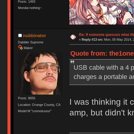
Posts: 1493
Mondai nothing~
Re: If someone guesses what this 
nubbinator
«
Reply #13 on:
Mon, 05 May 2014, 2
Dabbler Supreme
Maker
Quote from: the1one
USB cable with a 4 pi
charges a portable 
Posts: 8655
I was thinking it
Location: Orange County, CA
amp, but didn't k
Model M "connoisseur"