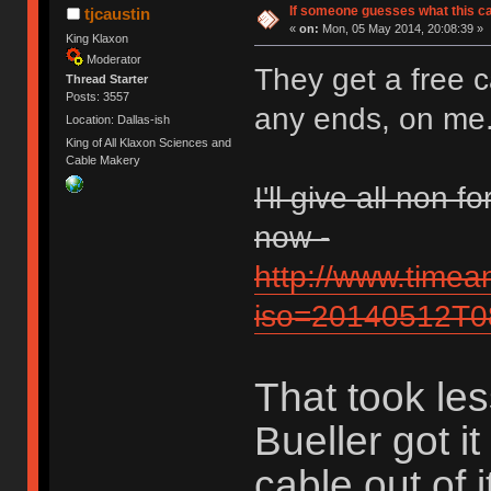
If someone guesses what this cabl
tjcaustin
«
on:
Mon, 05 May 2014, 20:08:39 »
King Klaxon
Moderator
They get a free c
Thread Starter
Posts: 3557
any ends, on me
Location: Dallas-ish
King of All Klaxon Sciences and
Cable Makery
I'll give all non
now -
http://www.time
iso=20140512T
That took les
Bueller got it
cable out of i