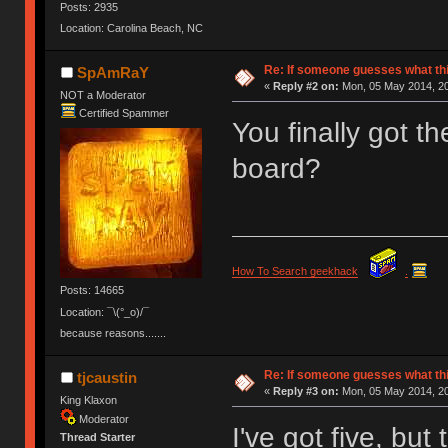
Posts: 2935
Location: Carolina Beach, NC
Re: If someone guesses what this 
SpAmRaY
«
Reply #2 on:
Mon, 05 May 2014, 20
NOT a Moderator
Certified Spammer
You finally got t
board?
How To Search geekhack
.
Posts: 14665
Location: ¯\(°_o)/¯
because reasons.......
Re: If someone guesses what this 
tjcaustin
«
Reply #3 on:
Mon, 05 May 2014, 20
King Klaxon
Moderator
I've got five, but 
Thread Starter