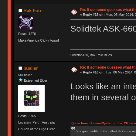
Re: If someone guesses what this 
Hak Foo
«
Reply #15 on:
Mon, 05 May 2014, 2
Solidtek ASK-66
Posts: 1276
Make America Clicky Again!
Overton130, Box Pale Blues.
Re: If someone guesses what this 
bueller
«
Reply #16 on:
Tue, 06 May 2014, 0
MX baller
Esteemed Elder
Looks like an in
them in several o
Posts: 3765
Location: Perth, Australia
Quote from: HoffmanMyster on Tue, 20 Janu
Church of the Ergo Clear
It's a good width! If it's half-width it's too n