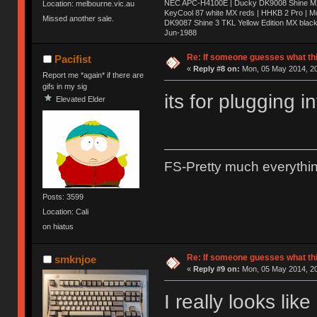
NEC APC-H4100E | Ducky DK9008 Shine MX 
Location: melbourne.vic.au
KeyCool 87 white MX reds | HHKB 2 Pro | 
Missed another sale.
DK9087 Shine 3 TKL Yellow Edition MX blac
Jun-1988
Ị̸͚̯̲́ͤ̃͑̇̑ͯ̊̂͟ͅs̞͚̩͉̝̪̲͗͊ͪ̽̚̚ ̭̦͖͕̑́͌ͬͩ͟t̷̻͔̙̑͟h̹̠̼͋ͤ͋i̤̜̣̦̱̫͈͔̞ͭ͑ͥ̌̔s̬͔͎̍̈ͥͫ̐̾ͣ̔̇͘ͅ ̩̘̼͆̐̕e̞̰͓̲̺̎͐̏ͬ̓̅̾͠͝ͅv̶̰͕̱̞̥̍ͣ̄̕e͕͙͖̬̜͓͎̤̊ͭ͐͝ṇ̰͎̱̤̟̭ͫ͌̌͢͠ͅ ̳̥̦ͮ̐ͤ̎̊ͣ͡͡n̤̜̙̺̪̒͜e̶̻̦̿ͮ̂̀c̝̘̝͖̠̖͐ͨͪ̈̐͌ͩ̀e̷̥͇̋ͦs̢̡̤ͤͤͯ͜s͈̠̉̑͘a̱͕̗͖̳̥̺ͬͦͧ͆̌̑͡r̶̟̖̈͘ỷ̮̦̩͙͔ͫ̾ͬ̔ͬͮ̌?̵̘͇͔͙ͥͪ͞ͅ
Re: If someone guesses what this 
Pacifist
«
Reply #8 on:
Mon, 05 May 2014, 20
Report me *again* if there are
gifs in my sig
its for plugging 
Elevated Elder
FS-Pretty much everythi
Posts: 3599
Location: Cali
on hiatus
Re: If someone guesses what this 
smknjoe
«
Reply #9 on:
Mon, 05 May 2014, 20
I really looks lik