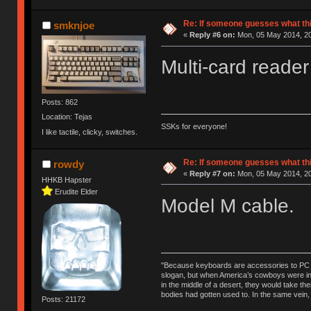
Re: If someone guesses what this 
smknjoe
«
Reply #6 on:
Mon, 05 May 2014, 20
Multi-card reader
Posts: 862
Location: Tejas
SSKs for everyone!
I like tactile, clicky, switches.
Re: If someone guesses what this 
rowdy
«
Reply #7 on:
Mon, 05 May 2014, 20
HHKB Hapster
Erudite Elder
Model M cable.
"Because keyboards are accessories to PC ma
slogan, but when America’s cowboys were in t
in the middle of a desert, they would take t
bodies had gotten used to. In the same vein,
Posts: 21172