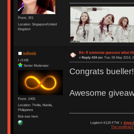
Posts: 351
Location: Singapore/United
Kingdom
Re: If someone guesses what this 
infiniti
«
Reply #24 on:
Tue, 06 May 2014, 2
I <3 KB
Senior Moderator
Congrats bueller
Awesome giveawa
Posts: 2405
Location: Thrilla, Manila,
Philippines
Bob was here
Logitech K120 FTW
|
Shine I
The Unofficial