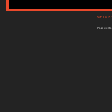
SMF 2.0.15
Page created