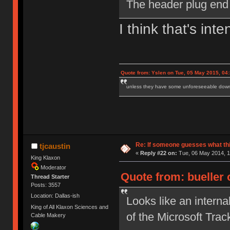
The header plug end i
I think that's inte
Quote from: Yslen on Tue, 05 May 2015, 04
unless they have some unforeseeable downs
Re: If someone guesses what this 
tjcaustin
«
Reply #22 on:
Tue, 06 May 2014, 1
King Klaxon
Moderator
Quote from: bueller 
Thread Starter
Posts: 3557
Location: Dallas-ish
Looks like an intern
King of All Klaxon Sciences and
of the Microsoft Trac
Cable Makery