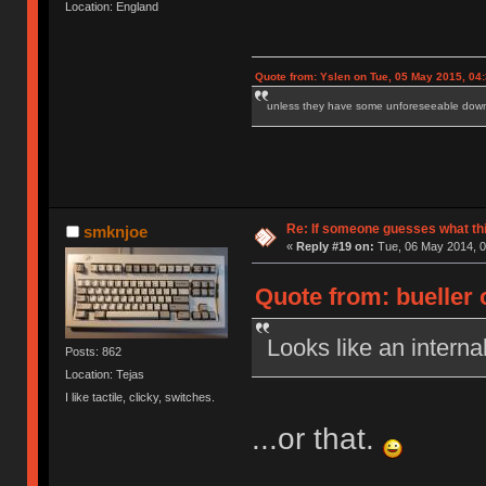
Location: England
Quote from: Yslen on Tue, 05 May 2015, 04
unless they have some unforeseeable downs
Re: If someone guesses what this 
smknjoe
«
Reply #19 on:
Tue, 06 May 2014, 0
Quote from: bueller 
Looks like an intern
Posts: 862
Location: Tejas
I like tactile, clicky, switches.
...or that.