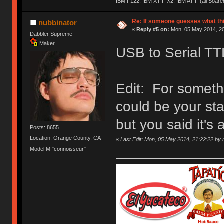
IBM F122, IBM XT F X2, IBM AT F (all Soar
Re: If someone guesses what this 
nubbinator
«
Reply #5 on:
Mon, 05 May 2014, 20
Dabbler Supreme
Maker
USB to Serial TT
Edit: For somethin
could be your sta
but you said it's a 
Posts: 8655
Location: Orange County, CA
«
Last Edit: Mon, 05 May 2014, 21:22:22 by 
Model M "connoisseur"