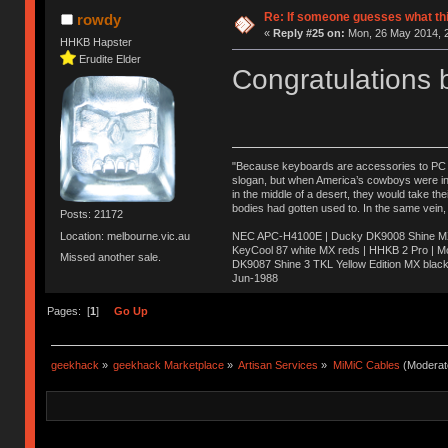
Re: If someone guesses what this 
rowdy
«
Reply #25 on:
Mon, 26 May 2014, 2
HHKB Hapster
Erudite Elder
Congratulations b
"Because keyboards are accessories to PC ma
slogan, but when America’s cowboys were in t
in the middle of a desert, they would take t
bodies had gotten used to. In the same vein,
Posts: 21172
NEC APC-H4100E | Ducky DK9008 Shine MX 
Location: melbourne.vic.au
KeyCool 87 white MX reds | HHKB 2 Pro | 
Missed another sale.
DK9087 Shine 3 TKL Yellow Edition MX blac
Jun-1988
Ị̸͚̯̲́ͤ̃͑̇̑ͯ̊̂͟ͅs̞͚̩͉̝̪̲͗͊ͪ̽̚̚ ̭̦͖͕̑́͌ͬͩ͟t̷̻͔̙̑͟h̹̠̼͋ͤ͋i̤̜̣̦̱̫͈͔̞ͭ͑ͥ̌̔s̬͔͎̍̈ͥͫ̐̾ͣ̔̇͘ͅ ̩̘̼͆̐̕e̞̰͓̲̺̎͐̏ͬ̓̅̾͠͝ͅv̶̰͕̱̞̥̍ͣ̄̕e͕͙͖̬̜͓͎̤̊ͭ͐͝ṇ̰͎̱̤̟̭ͫ͌̌͢͠ͅ ̳̥̦ͮ̐ͤ̎̊ͣ͡͡n̤̜̙̺̪̒͜e̶̻̦̿ͮ̂̀c̝̘̝͖̠̖͐ͨͪ̈̐͌ͩ̀e̷̥͇̋ͦs̢̡̤ͤͤͯ͜s͈̠̉̑͘a̱͕̗͖̳̥̺ͬͦͧ͆̌̑͡r̶̟̖̈͘ỷ̮̦̩͙͔ͫ̾ͬ̔ͬͮ̌?̵̘͇͔͙ͥͪ͞ͅ
Pages: [
1
]
Go Up
geekhack
»
geekhack Marketplace
»
Artisan Services
»
MiMiC Cables
(Moderat