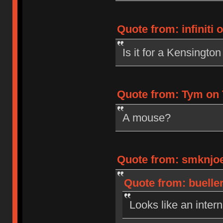
Quote from: infiniti 
Is it for a Kensingto
Quote from: Tym on 
A mouse?
Quote from: smknjoe
Quote from: bueller
Looks like an inter