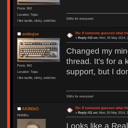
Posts: 862
Location: Tejas
SSKs for everyone!
I like tactile, clicky, switches.
Re: If someone guesses what this 
smknjoe
«
Reply #10 on:
Mon, 05 May 2014, 2
Changed my mind 
thread. It's for 
Posts: 862
support, but I do
Location: Tejas
I like tactile, clicky, switches.
SSKs for everyone!
Re: If someone guesses what this 
AKIMbO
«
Reply #11 on:
Mon, 05 May 2014, 2
HHKBro
Looks like a Real