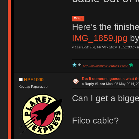
MORE
Here's the finish
IMG_1859.jpg
b
«
Last Edit: Tue, 06 May 2014, 13:51:03 by tj
http://www.mimic-cables.com/
Re: If someone guesses what this 
HPE1000
«
Reply #1 on:
Mon, 05 May 2014, 20
Keycap Paparazzo
Can I get a bigge
Filco cable?