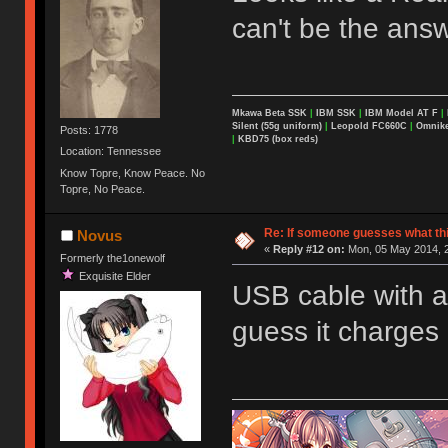
can't be the answ
Mkawa Beta SSK
|
IBM SSK
|
IBM Model AT F
|
Silent (55g uniform)
|
Leopold FC660C
|
Omnikey
Posts: 1778
|
KBD75 (box reds)
Location: Tennessee
Know Topre, Know Peace. No
Topre, No Peace.
Re: If someone guesses what this 
Novus
«
Reply #12 on:
Mon, 05 May 2014, 2
Formerly the1onewolf
Exquisite Elder
USB cable with a 
guess it charges