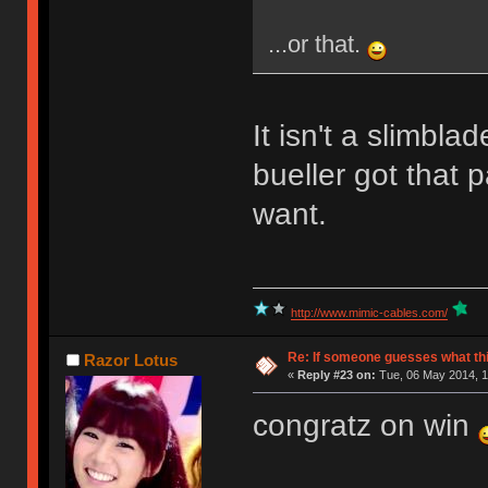
...or that.
It isn't a slimbla
bueller got that p
want.
http://www.mimic-cables.com/
Re: If someone guesses what this 
Razor Lotus
«
Reply #23 on:
Tue, 06 May 2014, 1
congratz on win