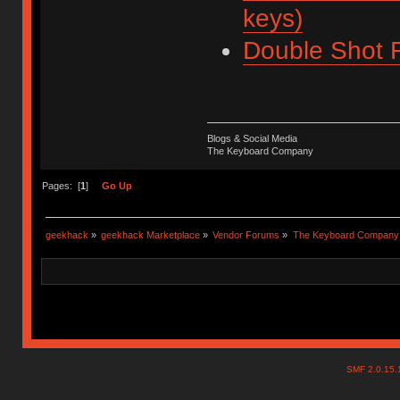
keys)
Double Shot F
Blogs & Social Media
The Keyboard Company
Pages: [
1
]
Go Up
geekhack
»
geekhack Marketplace
»
Vendor Forums
»
The Keyboard Company
SMF 2.0.15