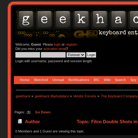
Welcome,
Guest
. Please
login
or
register
.
Did you miss your
activation email
?
Login with username, password and session length
Home
Watched
Unread
Notifications
IRC
Wiki
Search
Spy
geekhack
»
geekhack Marketplace
»
Vendor Forums
»
The Keyboard Company
Pages: [
1
]
Go Down
Author
Topic: Filco Double Shots in
0 Members and 1 Guest are viewing this topic.