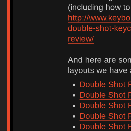
(including how to 
http://www.keybo
double-shot-keyca
review/
And here are some
layouts we have 
Double Shot F
Double Shot F
Double Shot F
Double Shot F
Double Shot F