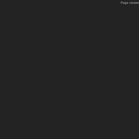
Page created