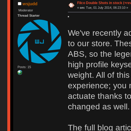
Filco Double Shots in stock (+re
wsjudd
«
on:
Tue, 01 July 2014, 06:23:10 »
Moderator
Thread Starter
We've recently a
to our store. Th
ABS, so the lege
high profile keys
Posts: 15
weight. All of thi
experience; you 
actuate thanks to
changed as well.
The full blog art