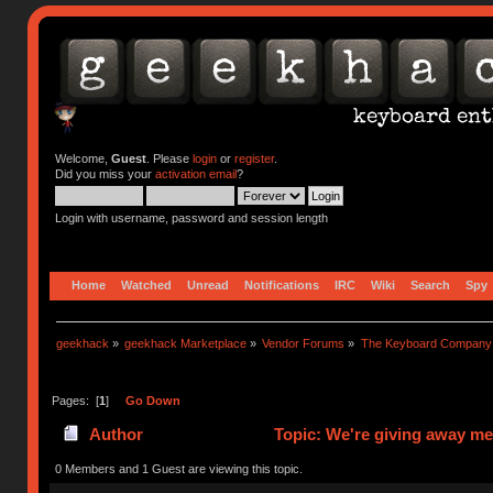
Welcome,
Guest
. Please
login
or
register
.
Did you miss your
activation email
?
Login with username, password and session length
Home
Watched
Unread
Notifications
IRC
Wiki
Search
Spy
geekhack
»
geekhack Marketplace
»
Vendor Forums
»
The Keyboard Company
Pages: [
1
]
Go Down
Author
Topic: We're giving away me
0 Members and 1 Guest are viewing this topic.