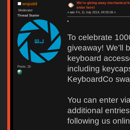
We're giving away mechanical 
wsjudd
enter here!
Moderator
«
on:
Fri, 11 July 2014, 04:55:06 »
Thread Starter
To celebrate 100
giveaway! We’ll b
keyboard accessor
including keycaps
Posts: 15
KeyboardCo swa
You can enter vi
additional entrie
following us onli