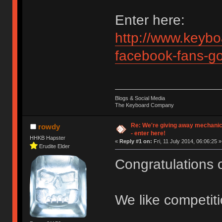
Enter here:
http://www.keybo
facebook-fans-g
Blogs & Social Media
The Keyboard Company
Re: We're giving away mechani
rowdy
- enter here!
HHKB Hapster
«
Reply #1 on:
Fri, 11 July 2014, 06:06:25 »
Erudite Elder
Congratulations 
We like competit