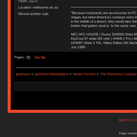
Posts: 21172
Location: melbourne.vic.au
"Because keyboards are accessories to PC ma
Missed another sale.
slogan, but when America’s cowboys were in t
in the middle of a desert, they would take t
bodies had gotten used to. In the same vein,
NEC APC-H4100E | Ducky DK9008 Shine MX 
KeyCool 87 white MX reds | HHKB 2 Pro | 
DK9087 Shine 3 TKL Yellow Edition MX blac
Jun-1988
Ị̸͚̯̲́ͤ̃͑̇̑ͯ̊̂͟ͅs̞͚̩͉̝̪̲͗͊ͪ̽̚̚ ̭̦͖͕̑́͌ͬͩ͟t̷̻͔̙̑͟h̹̠̼͋ͤ͋i̤̜̣̦̱̫͈͔̞ͭ͑ͥ̌̔s̬͔͎̍̈ͥͫ̐̾ͣ̔̇͘ͅ ̩̘̼͆̐̕e̞̰͓̲̺̎͐̏ͬ̓̅̾͠͝ͅv̶̰͕̱̞̥̍ͣ̄̕e͕͙͖̬̜͓͎̤̊ͭ͐͝ṇ̰͎̱̤̟̭ͫ͌̌͢͠ͅ ̳̥̦ͮ̐ͤ̎̊ͣ͡͡n̤̜̙̺̪̒͜e̶̻̦̿ͮ̂̀c̝̘̝͖̠̖͐ͨͪ̈̐͌ͩ̀e̷̥͇̋ͦs̢̡̤ͤͤͯ͜s͈̠̉̑͘a̱͕̗͖̳̥̺ͬͦͧ͆̌̑͡r̶̟̖̈͘ỷ̮̦̩͙͔ͫ̾ͬ̔ͬͮ̌?̵̘͇͔͙ͥͪ͞ͅ
Pages: [
1
]
Go Up
geekhack
»
geekhack Marketplace
»
Vendor Forums
»
The Keyboard Company
SMF 2.0.15
Page created