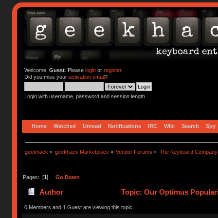
Welcome,
Guest
. Please
login
or
register
.
Did you miss your
activation email
?
Login with username, password and session length
Home
Watched
Unread
Notifications
IRC
Wiki
Search
Spy
geekhack
»
geekhack Marketplace
»
Vendor Forums
»
The Keyboard Company
Pages: [
1
]
Go Down
Author
Topic: Our Optimus Popular
0 Members and 1 Guest are viewing this topic.