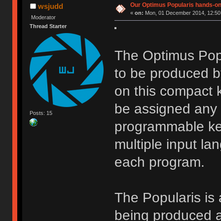
Our Optimus Popularis hands-on
wsjudd
«
on:
Mon, 01 December 2014, 12:50
Moderator
Thread Starter
The Optimus Popu
to be produced b
on this compact 
be assigned any f
Posts: 15
programmable key
multiple input la
each program.
The Popularis is 
being produced a