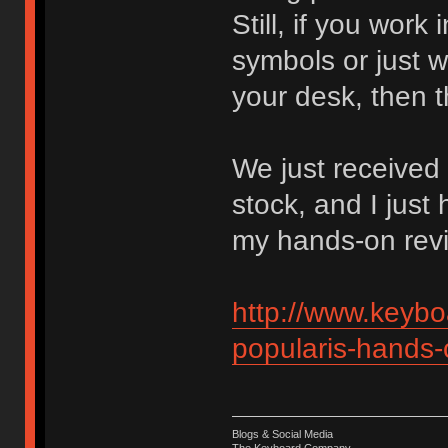
Still, if you work
symbols or just w
your desk, then 
We just received 
stock, and I just
my hands-on rev
http://www.keybo
popularis-hands-
Blogs & Social Media