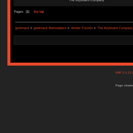
The Keyboard Company
Pages: [
1
]
Go Up
geekhack
»
geekhack Marketplace
»
Vendor Forums
»
The Keyboard Company
SMF 2.0.15
Page created