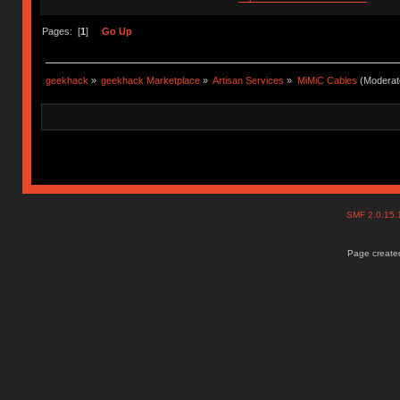
Pages: [
1
]
Go Up
geekhack
»
geekhack Marketplace
»
Artisan Services
»
MiMiC Cables
(Moderat
SMF 2.0.15
Page created