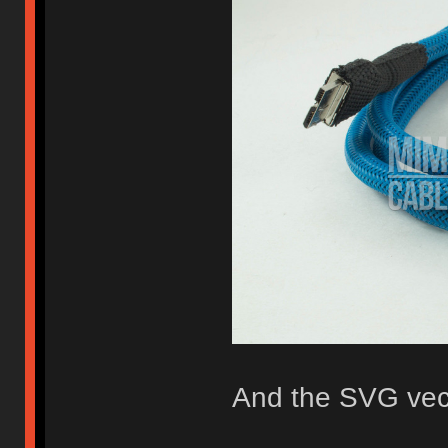
And the SVG vect