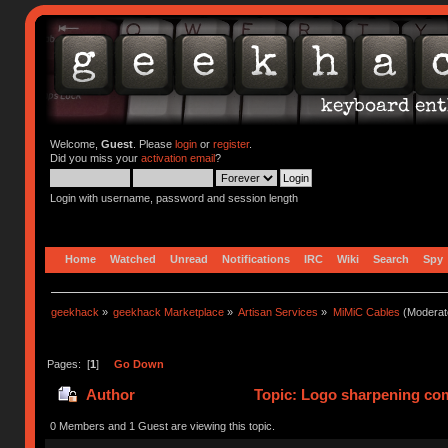
Welcome,
Guest
. Please
login
or
register
.
Did you miss your
activation email
?
Login with username, password and session length
Home
Watched
Unread
Notifications
IRC
Wiki
Search
Spy
geekhack
»
geekhack Marketplace
»
Artisan Services
»
MiMiC Cables
(Moderat
Pages: [
1
]
Go Down
Author
Topic: Logo sharpening com
0 Members and 1 Guest are viewing this topic.