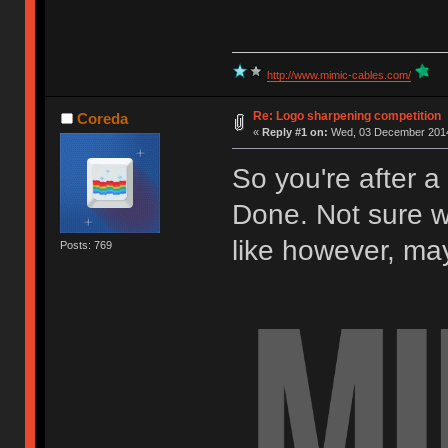
http://www.mimic-cables.com/
Re: Logo sharpening competition
Coreda
«
Reply #1 on:
Wed, 03 December 2014
So you're after a 
Done. Not sure w
like however, may 
Posts: 769