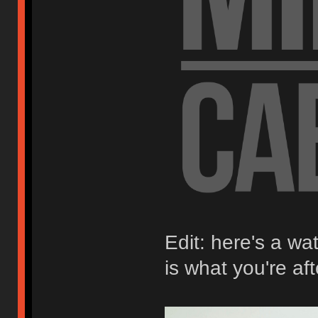
Edit: here's a wa
is what you're aft