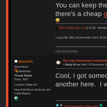
You can keep the
there's a cheap
Mimic Cables logo.svg
(3.11 kB - downloa
«
Last Edit: Wed, 03 December 2014, 04:52
Hide nested quotes
Re: Logo sharpening competitio
tjcaustin
«
Reply #2 on:
Wed, 03 December 20
King Klaxon
Moderator
Cool, I got some
Thread Starter
Posts: 3557
another here. I w
Location: Dallas-ish
King of All Klaxon Sciences and
Cable Makery
http://www.mimic-cables.com/