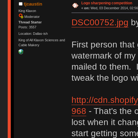
Logo sharpening competition
tjcaustin
«
on:
Wed, 03 December 2014, 02:56
King Klaxon
Moderator
DSC00752.jpg
b
Thread Starter
Posts: 3557
Location: Dallas-ish
King of All Klaxon Sciences and
First person that
Cable Makery
watermark of my c
mailed to them. I
tweak the logo wi
http://cdn.shopif
968
- That's the o
lost when it cha
start getting som