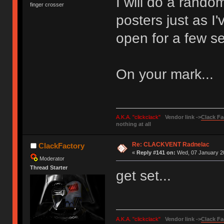
I will do a rando
finger crosser
posters just as I'
open for a few s
On your mark...
A.K.A. "clickclack"
Vendor link ->
Clack Fa
nothing at all
Re: CLACKVENT Radnelac
ClackFactory
«
Reply #141 on:
Wed, 07 January 20
Moderator
Thread Starter
get set...
A.K.A. "clickclack"
Vendor link ->
Clack Fa