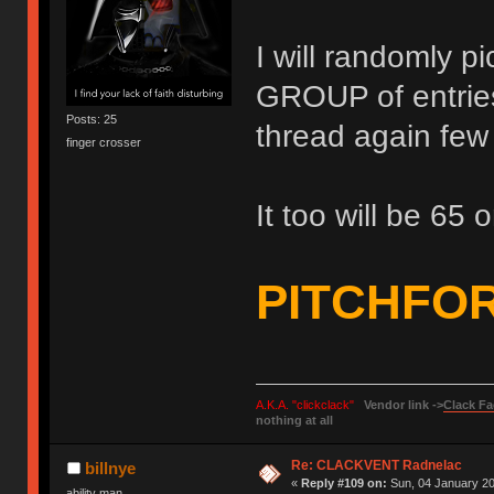
I will randomly p
GROUP of entries 
Posts: 25
thread again few 
finger crosser
It too will be 65 o
PITCHFO
A.K.A. "clickclack"
Vendor link ->
Clack Fa
nothing at all
Re: CLACKVENT Radnelac
billnye
«
Reply #109 on:
Sun, 04 January 20
ability man