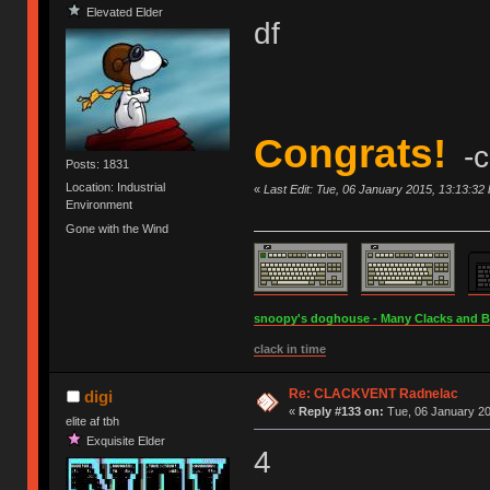
Elevated Elder
df
Congrats!
-c
Posts: 1831
Location: Industrial
«
Last Edit: Tue, 06 January 2015, 13:13:32
Environment
Gone with the Wind
snoopy's doghouse - Many Clacks and Bros
clack in time
Re: CLACKVENT Radnelac
digi
«
Reply #133 on:
Tue, 06 January 20
elite af tbh
Exquisite Elder
4