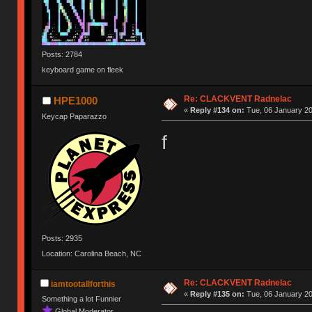
Posts: 2784
keyboard game on fleek
Re: CLACKVENT Radnelac
HPE1000
«
Reply #134 on:
Tue, 06 January 20
Keycap Paparazzo
f
Posts: 2935
Location: Carolina Beach, NC
Re: CLACKVENT Radnelac
iamtootallforthis
«
Reply #135 on:
Tue, 06 January 20
Something a lot Funnier
Global Moderator