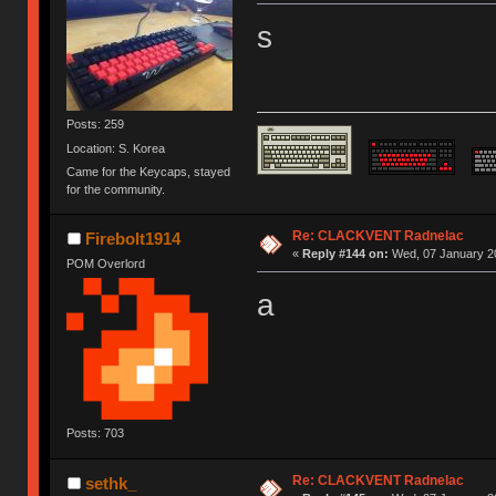
s
Posts: 259
Location: S. Korea
Came for the Keycaps, stayed
for the community.
Re: CLACKVENT Radnelac
Firebolt1914
«
Reply #144 on:
Wed, 07 January 20
POM Overlord
a
Posts: 703
Re: CLACKVENT Radnelac
sethk_