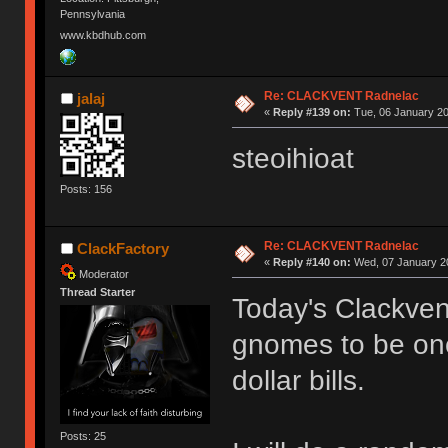
Pennsylvania
www.kbdhub.com
Re: CLACKVENT Radnelac
jalaj
«
Reply #139 on:
Tue, 06 January 20
steoihioat
Posts: 156
Re: CLACKVENT Radnelac
ClackFactory
«
Reply #140 on:
Wed, 07 January 20
Moderator
Thread Starter
Today's Clackven
gnomes to be one
dollar bills.
Posts: 25