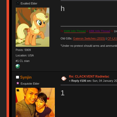
Exalted Elder
h
IV
KWK Info Thread
&
KBK Info Thread
IV
(ou
Old GBs:
Gateron Switches (2015)
|
CF-LX 
"Under no pretext should arms and ammunitio
Posts: 5909
Location: USA
#1 CL stan
Re: CLACKVENT Radnelac
Synjin
«
Reply #106 on:
Sun, 04 January 20
Exquisite Elder
1