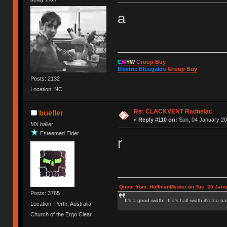
a
C
M
Y
W
Group Buy
Electric Bluegaloo
Group Buy
Posts: 2132
Location: NC
Re: CLACKVENT Radnelac
bueller
«
Reply #110 on:
Sun, 04 January 20
MX baller
Esteemed Elder
r
Quote from: HoffmanMyster on Tue, 20 Janu
Posts: 3765
It's a good width! If it's half-width it's too n
Location: Perth, Australia
Church of the Ergo Clear