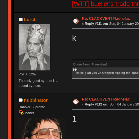
[WTT] bueller's trade
Re: CLACKVENT Radnelac
Lurch
«
Reply #111 on:
Sun, 04 January 20
k
Quote from: Flyersfan1
im so glad you've stopped flipping the spac
Posts: 1267
The only good system is a
sound system.
Re: CLACKVENT Radnelac
nubbinator
«
Reply #112 on:
Sun, 04 January 20
Dabbler Supreme
Maker
1