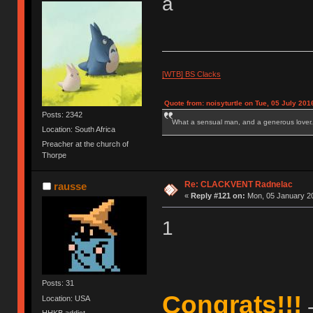
a
[WTB] BS Clacks
Quote from: noisyturtle on Tue, 05 July 201
Posts: 2342
What a sensual man, and a generous lover.
Location: South Africa
Preacher at the church of
Thorpe
Re: CLACKVENT Radnelac
rausse
«
Reply #121 on:
Mon, 05 January 20
1
Posts: 31
Congrats!!!
Location: USA
-
HHKB addict