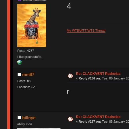
4
My WTB/WTT/WTS Thread
Posts: 4757
I like green stuffs.
Re: CLACKVENT Radnelac
mm87
«
Reply #136 on:
Tue, 06 January 20
Posts: 88
Location: CZ
r
Re: CLACKVENT Radnelac
billnye
«
Reply #137 on:
Tue, 06 January 20
ability man