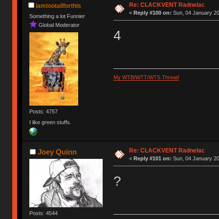
Re: CLACKVENT Radnelac
iamtootallforthis
«
Reply #100 on:
Sun, 04 January 20
Something a lot Funnier
Global Moderator
4
My WTB/WTT/WTS Thread
Posts: 4757
I like green stuffs.
Re: CLACKVENT Radnelac
Joey Quinn
«
Reply #101 on:
Sun, 04 January 20
?
Posts: 4544