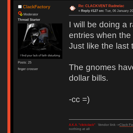
Re: CLACKVENT Radnelac
ClackFactory
«
Reply #127 on:
Tue, 06 January 20
Moderator
Thread Starter
I will be doing 
entries when the
Just like the last
Posts: 25
The gnomes have 
finger crosser
dollar bills.
-cc =)
A.K.A. "clickclack"
Vendor link ->
Clack Fa
nothing at all