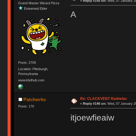
«
Reply #145 on:
Wed, 07 January 20
Grand Master Wizard Pizza
Esteemed Elder
A
Posts: 2709
Location: Pittsburgh,
Pennsylvania
www.kbdhub.com
Re: CLACKVENT Radnelac
Patchwrks
«
Reply #146 on:
Wed, 07 January 20
Posts: 170
itjoewfieaiw