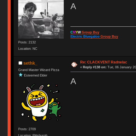
A
C
M
Y
W
Group Buy
Electric Bluegaloo
Group Buy
Posts: 2132
Location: NC
Re: CLACKVENT Radnelac
sethk_
«
Reply #138 on:
Tue, 06 January 20
Grand Master Wizard Pizza
Esteemed Elder
A
Posts: 2709
Location: Pittsburgh,