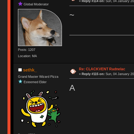
«
Reply #114 on:
Sun, 04 January 20
Global Moderator
~
Posts: 1207
Location: MA
Re: CLACKVENT Radnelac
sethk_
«
Reply #115 on:
Sun, 04 January 20
Grand Master Wizard Pizza
Esteemed Elder
A