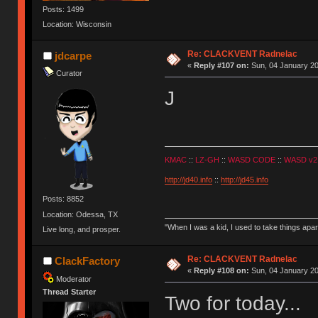
Posts: 1499
Location: Wisconsin
Re: CLACKVENT Radnelac
jdcarpe
«
Reply #107 on:
Sun, 04 January 20
Curator
J
KMAC
::
LZ-GH
::
WASD CODE
::
WASD v2
http://jd40.info
::
http://jd45.info
Posts: 8852
Location: Odessa, TX
"When I was a kid, I used to take things apa
Live long, and prosper.
Re: CLACKVENT Radnelac
ClackFactory
«
Reply #108 on:
Sun, 04 January 20
Moderator
Thread Starter
Two for today...