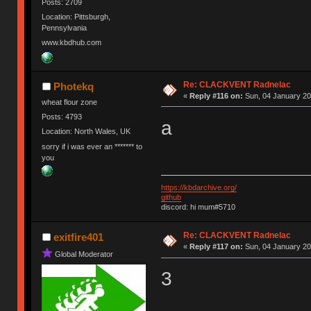
Posts: 2709
Location: Pittsburgh,
Pennsylvania
www.kbdhub.com
Re: CLACKVENT Radnelac
Photekq
«
Reply #116 on:
Sun, 04 January 20
wheat flour zone
Posts: 4793
a
Location: North Wales, UK
sorry if i was ever an ******* to
you
https://kbdarchive.org/
github
discord: hi mum#5710
Re: CLACKVENT Radnelac
exitfire401
«
Reply #117 on:
Sun, 04 January 20
Global Moderator
3