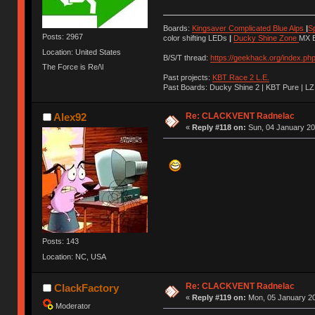
Boards:
Kingsaver Complicated Blue Alps
|
S
Posts: 2967
color shifting LEDs
|
Ducky Shine Zone
MX B
Location: United States
B/S/T thread:
https://geekhack.org/index.ph
The Force is Re/\l
Past projects:
KBT Race 2 L.E.
Past Boards: Ducky Shine 2 | KBT Pure | LZ
Re: CLACKVENT Radnelac
Alex92
«
Reply #118 on:
Sun, 04 January 20
Posts: 143
Location: NC, USA
Re: CLACKVENT Radnelac
ClackFactory
«
Reply #119 on:
Mon, 05 January 20
Moderator