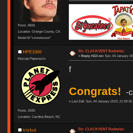
Posts: 8655
Location: Orange County, CA
Model M "connoisseur"
Re: CLACKVENT Radnelac
HPE1000
«
Reply #113 on:
Sun, 04 January 20
Keycap Paparazzo
f
Congrats!
-c
«
Last Edit: Sun, 04 January 2015, 21:59:35
Posts: 2935
Location: Carolina Beach, NC
Re: CLACKVENT Radnelac
trizkut