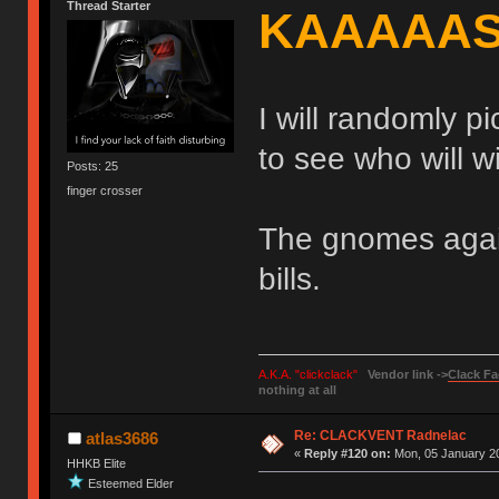
Thread Starter
KAAAAA
I will randomly pi
to see who will 
Posts: 25
finger crosser
The gnomes again
bills.
A.K.A. "clickclack"
Vendor link ->
Clack Fa
nothing at all
Re: CLACKVENT Radnelac
atlas3686
«
Reply #120 on:
Mon, 05 January 20
HHKB Elite
Esteemed Elder