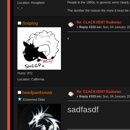
People in the 1980s, in general, were clearl
Location: Houghton
"..."
The dumber the reason the more it must be
Re: CLACKVENT Radnelac
Sniping
«
Reply #102 on:
Sun, 04 January 20
'
Posts: 872
Location: California
Re: CLACKVENT Radnelac
heedpantsnow
«
Reply #103 on:
Sun, 04 January 20
Esteemed Elder
sadfasdf