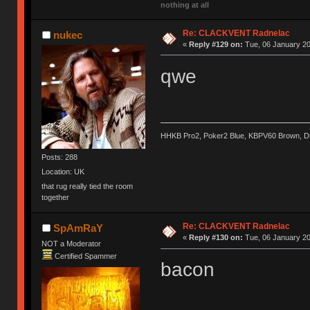
nothing at all
Re: CLACKVENT Radnelac
nukec
«
Reply #129 on:
Tue, 06 January 20
qwe
HHKB Pro2, Poker2 Blue, KBPV60 Brown, 
Posts: 288
Location: UK
that rug really tied the room
together
Re: CLACKVENT Radnelac
SpAmRaY
«
Reply #130 on:
Tue, 06 January 20
NOT a Moderator
Certified Spammer
bacon