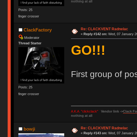
nothing at all
Posts: 25
finger crosser
Re: CLACKVENT Radnelac
ClackFactory
«
Reply #142 on:
Wed, 07 January 20
Moderator
Thread Starter
GO!!!
First group of pos
Posts: 25
finger crosser
A.K.A. "clickclack"
Vendor link ->
Clack Fa
nothing at all
Re: CLACKVENT Radnelac
bowji
«
Reply #143 on:
Wed, 07 January 20