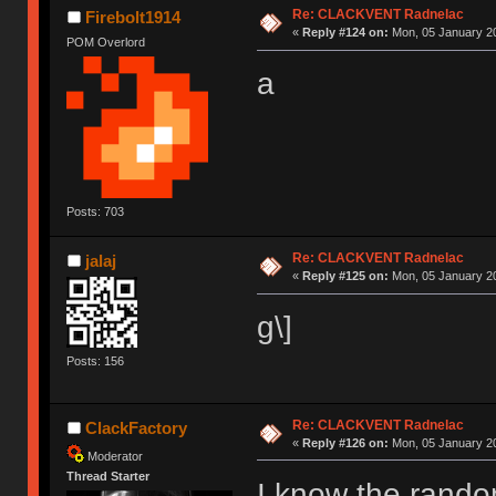
Re: CLACKVENT Radnelac
Firebolt1914
«
Reply #124 on:
Mon, 05 January 20
POM Overlord
a
Posts: 703
Re: CLACKVENT Radnelac
jalaj
«
Reply #125 on:
Mon, 05 January 20
g\]
Posts: 156
Re: CLACKVENT Radnelac
ClackFactory
«
Reply #126 on:
Mon, 05 January 20
Moderator
Thread Starter
I know the rando