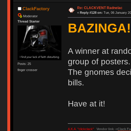
Re: CLACKVENT Radnelac
ClackFactory
«
Reply #128 on:
Tue, 06 January 20
Moderator
Thread Starter
BAZINGA!
A winner at rand
group of posters
Posts: 25
The gnomes decide
finger crosser
bills.
Have at it!
A.K.A. "clickclack"
Vendor link ->
Clack Fa