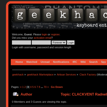
Welcome,
Guest
. Please
login
or
register
.
Did you miss your
activation email
?
Login with username, password and session length
Home
Watched
Unread
Notifications
IRC
Wiki
Search
Spy
geekhack
»
geekhack Marketplace
»
Artisan Services
»
Clack Factory
(Moderat
Pages:
«
1
2
[
3
]
4
5
6
7
8
...
70
»
Go Down
Author
Topic: CLACKVENT Radnela
0 Members and 3 Guests are viewing this topic.