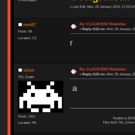
«
Last Edit: Mon, 05 January 2015, 17:03:2
Re: CLACKVENT Radnelac
mm87
«
Reply #122 on:
Mon, 05 January 20
Posts: 88
Location: CZ
r
Re: CLACKVENT Radnelac
strict
«
Reply #123 on:
Mon, 05 January 20
TKL Zealot
a
Posts: 1921
Realforce EK4
Filco MJ2 TKL (Cher
Location: PA