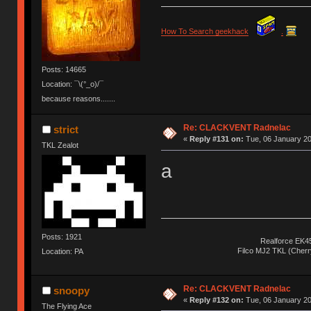
How To Search geekhack
.
Posts: 14665
Location: ¯\(°_o)/¯
because reasons.......
Re: CLACKVENT Radnelac
strict
«
Reply #131 on:
Tue, 06 January 20
TKL Zealot
a
Posts: 1921
Realforce EK4
Filco MJ2 TKL (Cher
Location: PA
Re: CLACKVENT Radnelac
snoopy
«
Reply #132 on:
Tue, 06 January 20
The Flying Ace