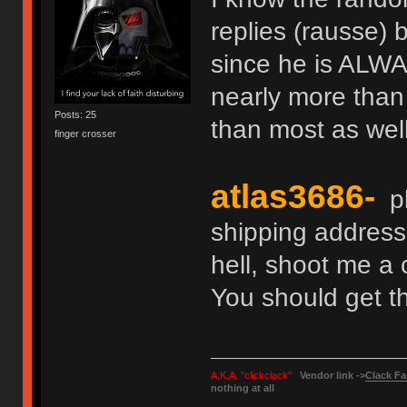
replies (rausse) b
since he is ALWA
nearly more than
Posts: 25
than most as well
finger crosser
atlas3686-
pl
shipping address
hell, shoot me a 
You should get th
A.K.A. "clickclack"
Vendor link ->
Clack Fa
nothing at all