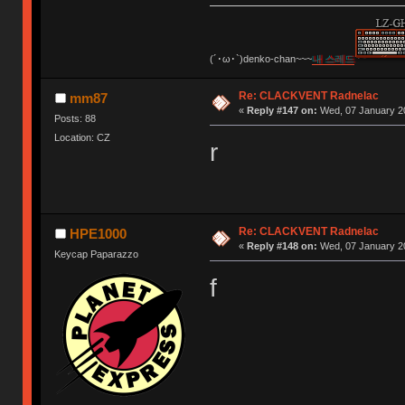
(´･ω･`)denko-chan~~~
내 스레드
Re: CLACKVENT Radnelac
mm87
«
Reply #147 on:
Wed, 07 January 20
Posts: 88
Location: CZ
r
Re: CLACKVENT Radnelac
HPE1000
«
Reply #148 on:
Wed, 07 January 20
Keycap Paparazzo
f