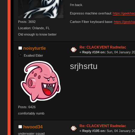
I'm back.
Espresso machine overhaul:
https://geekha
Posts: 3692
Carbon Fiber keyboard base:
https://geekh
Location: Orlando, FL
Old enough to know better
Re: CLACKVENT Radnelac
noisyturtle
«
Reply #104 on:
Sun, 04 January 20
Exalted Elder
srjhsrtu
Posts: 6426
comfortably numb
Re: CLACKVENT Radnelac
hwood34
«
Reply #105 on:
Sun, 04 January 20
underwater squad