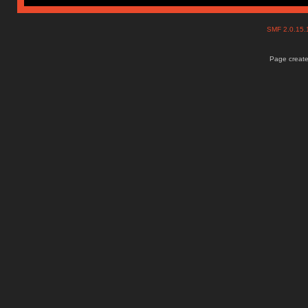
SMF 2.0.15
Page create