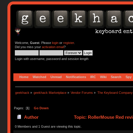
Welcome,
Guest
. Please
login
or
register
.
Did you miss your
activation email
?
Login with username, password and session length
Home
Watched
Unread
Notifications
IRC
Wiki
Search
Spy
geekhack
»
geekhack Marketplace
»
Vendor Forums
»
The Keyboard Company
Pages: [
1
]
Go Down
Author
Topic: RollerMouse Red rev
0 Members and 1 Guest are viewing this topic.