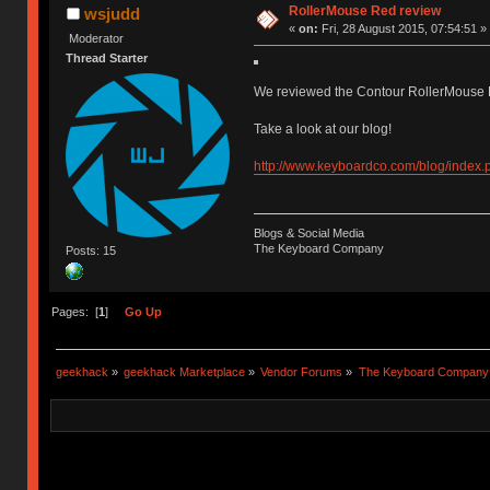
RollerMouse Red review
wsjudd
«
on:
Fri, 28 August 2015, 07:54:51 »
Moderator
Thread Starter
We reviewed the Contour RollerMouse R
Take a look at our blog!
http://www.keyboardco.com/blog/index.
Blogs & Social Media
The Keyboard Company
Posts: 15
Pages: [
1
]
Go Up
geekhack
»
geekhack Marketplace
»
Vendor Forums
»
The Keyboard Company