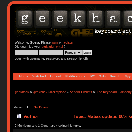
Welcome,
Guest
. Please
login
or
register
.
Did you miss your
activation email
?
Login with username, password and session length
Home
Watched
Unread
Notifications
IRC
Wiki
Search
Spy
geekhack
»
geekhack Marketplace
»
Vendor Forums
»
The Keyboard Company
Pages: [
1
]
Go Down
Author
Topic: Matias update: 60% k
0 Members and 1 Guest are viewing this topic.