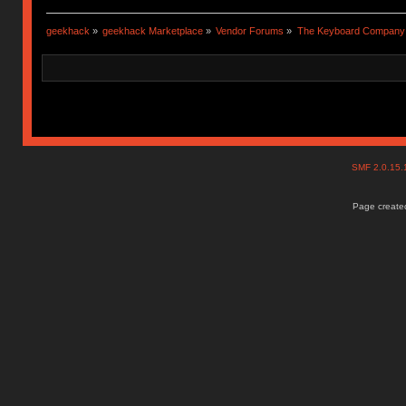
geekhack
»
geekhack Marketplace
»
Vendor Forums
»
The Keyboard Company
SMF 2.0.15
Page created