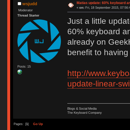
Matias update: 60% keyboard an
wsjudd
«
on:
Fri, 18 September 2015, 07:56:
Moderator
Thread Starter
Just a little updat
60% keyboard and 
already on GeekH
benefit to having 
Posts: 15
http://www.keybo
update-linear-sw
Blogs & Social Media
The Keyboard Company
Pages: [
1
]
Go Up