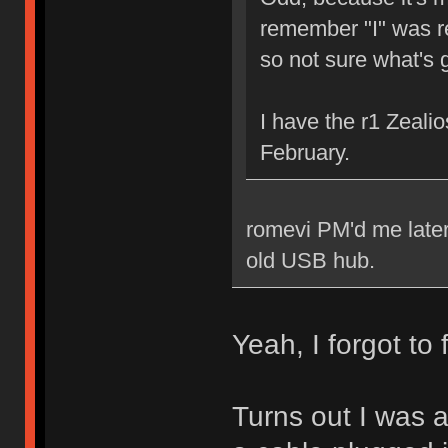
remember "I" was re
so not sure what's 
I have the r1 Zeal
February.
romevi PM'd me later
old USB hub.
Yeah, I forgot to 
Turns out I was a