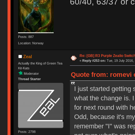
60/40, 63/37 or c
Posts: 887
Location: Norway
Re: [GB] R3 Purple Zealio Swit
Zeal
«
Reply #253 on:
Tue, 19 July 2016, 
Actually the King of Green Tea
Kit-Kats
Quote from: romevi o
Moderator
Thread Starter
I just started gettin
what the change is. 
for next round with h
Odd, because it's my 
remember "I" was repe
Posts: 2798