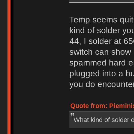
Temp seems quite
kind of solder yo
44, I solder at 
switch can show u
spammed hard en
plugged into a hu
you do encounter is
Quote from: Pieminis
What kind of solder d