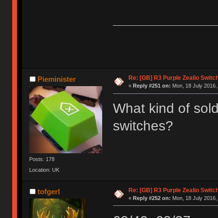
Re: [GB] R3 Purple Zealio Swit
Pieminister
«
Reply #251 on:
Mon, 18 July 2016,
What kind of sold
switches?
Posts: 178
Location: UK
Re: [GB] R3 Purple Zealio Swit
tofgerl
«
Reply #252 on:
Mon, 18 July 2016,