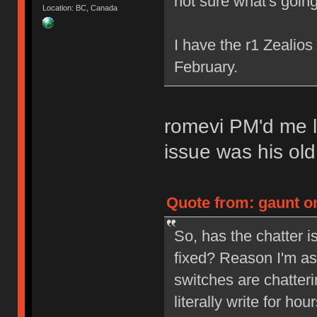
not sure what's going
Location: BC, Canada
I have the r1 Zealio
February.
romevi PM'd me l
issue was his ol
Quote from: gaunt on
So, has the chatter 
fixed? Reason I'm as
switches are chatterin
literally write for ho