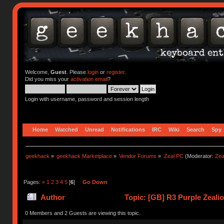
Welcome,
Guest
. Please
login
or
register
.
Did you miss your
activation email
?
Login with username, password and session length
Home
Watched
Unread
Notifications
IRC
Wiki
Search
Spy
geekhack
»
geekhack Marketplace
»
Vendor Forums
»
Zeal PC
(Moderator:
Zea
Pages:
«
1
2
3
4
5
[
6
]
Go Down
Author
Topic: [GB] R3 Purple Zeali
0 Members and 2 Guests are viewing this topic.