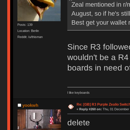
Zeal mentioned in r/
August, so if he's sti
Best get your wallet 
Posts: 139
Location: Berlin
Reddit: /u/thisman
Since R3 followed
wouldn't be a R4 
boards in need o
I like keyboards
Re: [GB] R3 Purple Zealio Swit
yookwh
«
Reply #260 on:
Thu, 01 December 
delete