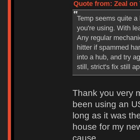
Quote from: Zeal on 
Temp seems quite a bi
you're using. With l
Any regular mechani
hitter if spammed ha
into a hub, and try a
still, strict's fix still a
Thank you very mu
been using an US
long as it was th
house for my new 
cause.