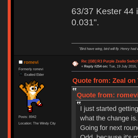
63/37 Kester 44 
0.031".
"Bird have wing, bird will fly. Henry had
Re: [GB] R3 Purple Zealio Swit
romevi
«
Reply #254 on:
Tue, 19 July 2016, 
Formerly romevi
Exalted Elder
Quote from: Zeal on 
Quote from: romevi
I just started getti
what the change is.
Posts: 8942
Location: The Windy City
Going for next roun
Odd, because it's m