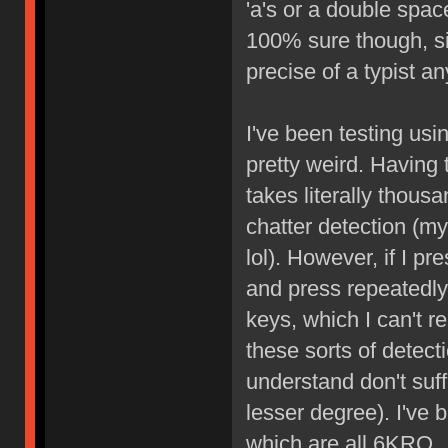
'a's or a double space
100% sure though, sin
precise of a typist a
I've been testing usin
pretty weird. Having 
takes literally thous
chatter detection (m
lol). However, if I p
and press repeatedly
keys, which I can't r
these sorts of detect
understand don't suffe
lesser degree). I've
which are all 6KRO.