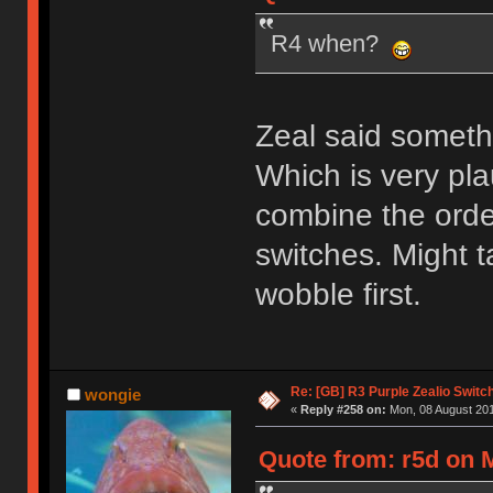
R4 when?
Zeal said somet
Which is very pla
combine the orde
switches. Might tak
wobble first.
Re: [GB] R3 Purple Zealio Swit
wongie
«
Reply #258 on:
Mon, 08 August 201
Quote from: r5d on 