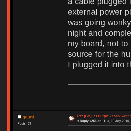
a cable plugged 
external power pl
was going wonky.
night and comple
my board, not to
source for the hu
I plugged it into
Re: [GB] R3 Purple Zealio Swit
gaunt
«
Reply #255 on:
Tue, 19 July 2016, 
Posts: 33