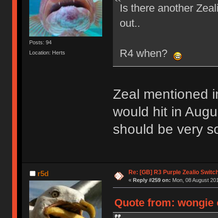
Is there another Zea
out..
Posts: 94
R4 when?
Location: Herts
Zeal mentioned i
would hit in Augus
should be very so
Re: [GB] R3 Purple Zealio Swit
r5d
«
Reply #259 on:
Mon, 08 August 201
Quote from: wongie 