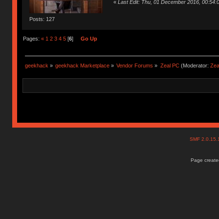
«
Last Edit: Thu, 01 December 2016, 00:54
Posts: 127
Pages:
«
1
2
3
4
5
[
6
]
Go Up
geekhack
»
geekhack Marketplace
»
Vendor Forums
»
Zeal PC
(Moderator:
Zea
SMF 2.0.15
Page created