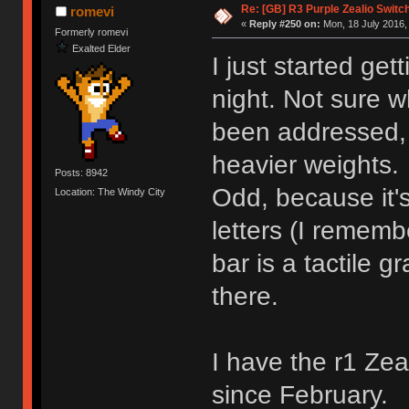
Re: [GB] R3 Purple Zealio Swit
romevi
«
Reply #250 on:
Mon, 18 July 2016,
Formerly romevi
Exalted Elder
I just started ge
night. Not sure w
been addressed, 
heavier weights.
Posts: 8942
Odd, because it'
Location: The Windy City
letters (I rememb
bar is a tactile g
there.
I have the r1 Ze
since February.