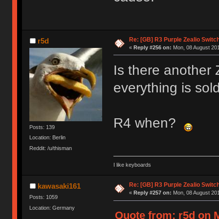
Re: [GB] R3 Purple Zealio Swit
r5d
«
Reply #256 on:
Mon, 08 August 201
Is there another
everything is sold
R4 when?
Posts: 139
Location: Berlin
Reddit: /u/thisman
I like keyboards
Re: [GB] R3 Purple Zealio Swit
kawasaki161
«
Reply #257 on:
Mon, 08 August 201
Posts: 1059
Location: Germany
Quote from: r5d on 