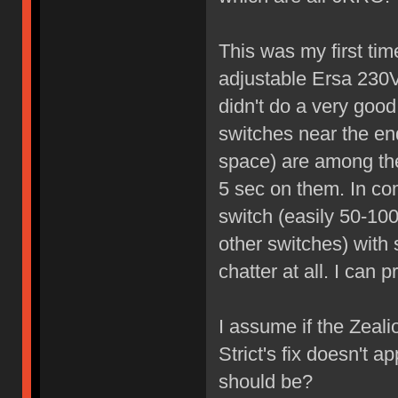
This was my first tim
adjustable Ersa 230V
didn't do a very good
switches near the en
space) are among the
5 sec on them. In co
switch (easily 50-100
other switches) with
chatter at all. I can 
I assume if the Zealio
Strict's fix doesn't 
should be?