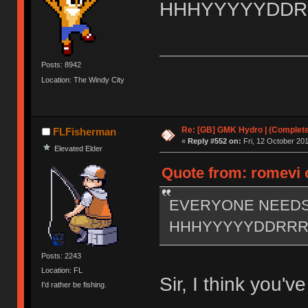
HHHYYYYYDD
Posts: 8942
Location: The Windy City
Re: [GB] GMK Hydro | (Complet
FLFisherman
«
Reply #552 on:
Fri, 12 October 201
Elevated Elder
Quote from: romevi o
EVERYONE NEED
HHHYYYYYDDRR
Posts: 2243
Location: FL
Sir, I think you'
I'd rather be fishing.