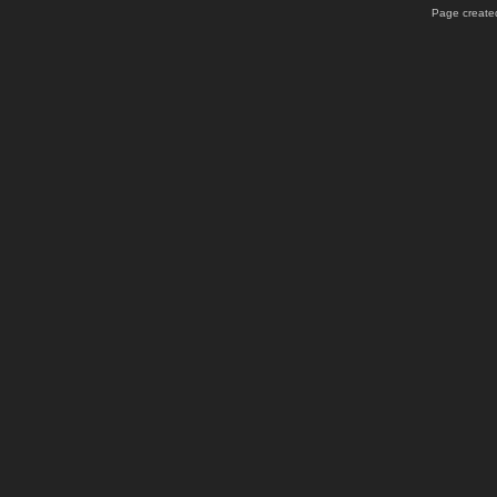
Page created