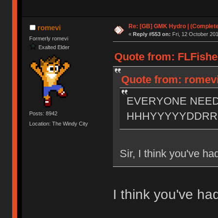
Re: [GB] GMK Hydro | (Complet
romevi
«
Reply #553 on:
Fri, 12 October 201
Formerly romevi
Exalted Elder
Quote from: FLFishe
Quote from: romevi 
EVERYONE NEE
HHHYYYYYDDR
Posts: 8942
Location: The Windy City
Sir, I think you've h
I think you've h