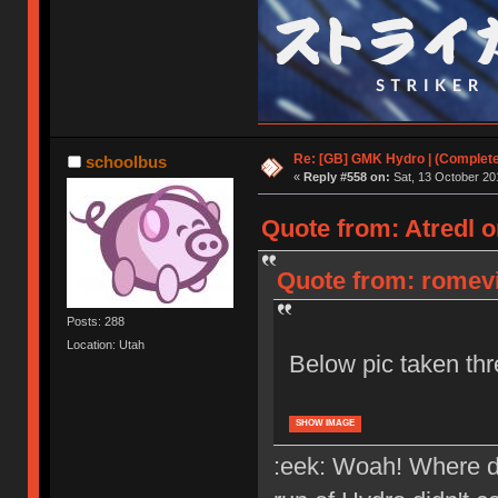
Re: [GB] GMK Hydro | (Complet
schoolbus
«
Reply #558 on:
Sat, 13 October 20
Quote from: Atredl o
Quote from: romevi 
Posts: 288
Location: Utah
Below pic taken th
SHOW IMAGE
:eek: Woah! Where d