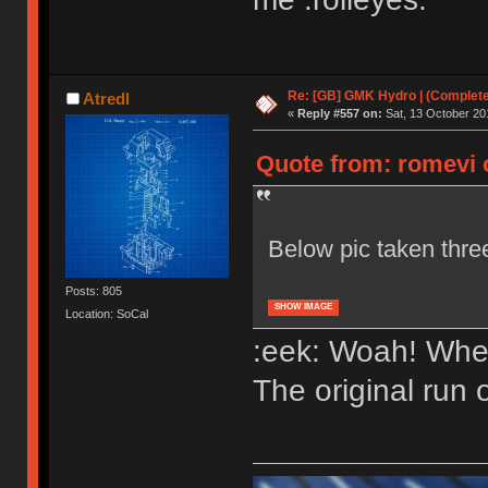
Re: [GB] GMK Hydro | (Complet
Atredl
«
Reply #557 on:
Sat, 13 October 20
Quote from: romevi o
Below pic taken thr
Posts: 805
SHOW IMAGE
Location: SoCal
:eek: Woah! Whe
The original run 