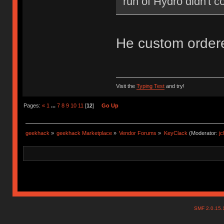
run of Hydro didn't c
He custom orde
Visit the
Typing Test
and try!
Pages:
«
1
...
7
8
9
10
11
[
12
]
Go Up
geekhack
»
geekhack Marketplace
»
Vendor Forums
»
KeyClack
(Moderator:
j
SMF 2.0.15