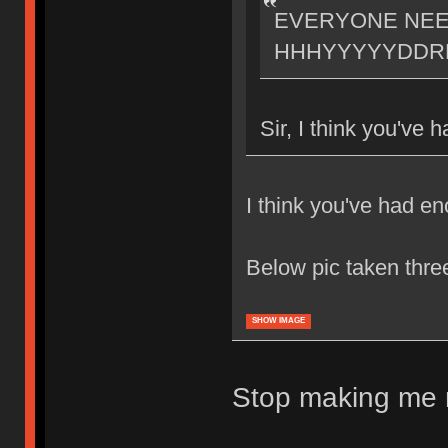
EVERYONE NE
HHHYYYYYDDR
Sir, I think you've
I think you've had e
Below pic taken thr
SHOW IMAGE
Stop making me m