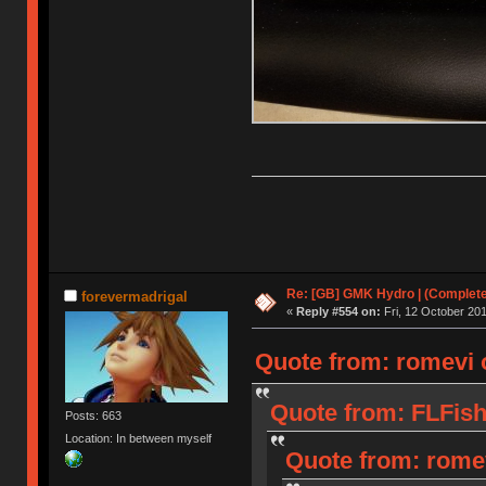
Re: [GB] GMK Hydro | (Complet
forevermadrigal
«
Reply #554 on:
Fri, 12 October 201
Quote from: romevi o
Quote from: FLFish
Posts: 663
Location: In between myself
Quote from: romev