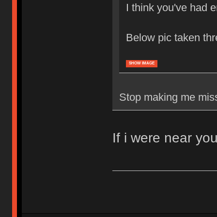
I think you've had 
Below pic taken th
SHOW IMAGE
Stop making me miss 
If i were near yo