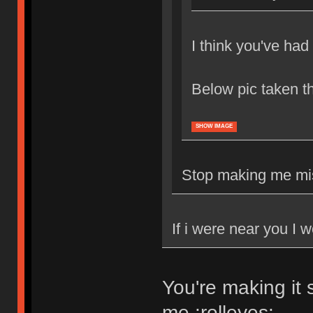
I think you've ha
Below pic taken 
SHOW IMAGE
Stop making me mis
If i were near you I 
You're making it 
me :rolleyes: