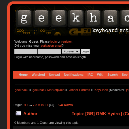
Welcome,
Guest
. Please
login
or
register
.
Did you miss your
activation email
?
Login with username, password and session length
Home
Watched
Unread
Notifications
IRC
Wiki
Search
Spy
geekhack
»
geekhack Marketplace
»
Vendor Forums
»
KeyClack
(Moderator:
j
Pages:
«
1
...
7
8
9
10
11
[
12
]
Go Down
Author
Topic: [GB] GMK Hydro | (C
0 Members and 1 Guest are viewing this topic.