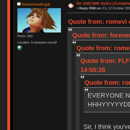
Re: [GB] GMK Hydro | (Complet
forevermadrigal
«
Reply #556 on:
Fri, 12 October 201
Quote from: romevi o
Quote from: forever
Posts: 663
Location: In between myself
Quote from: romev
Quote from: FLF
14:55:26
Quote from: rom
EVERYONE 
HHHYYYYYD
Sir, I think you