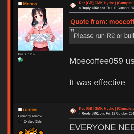
Re: [GB] GMK Hydro | (Complet
Mcnos
«
Reply #550 on:
Thu, 11 October 20
Quote from: moecoff
Please run R2 or bu
Posts: 1282
Moecoffee059 us
It was effective
Re: [GB] GMK Hydro | (Complet
romevi
«
Reply #551 on:
Fri, 12 October 201
Formerly romevi
Exalted Elder
EVERYONE NE