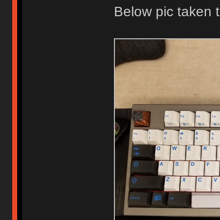
Below pic taken 