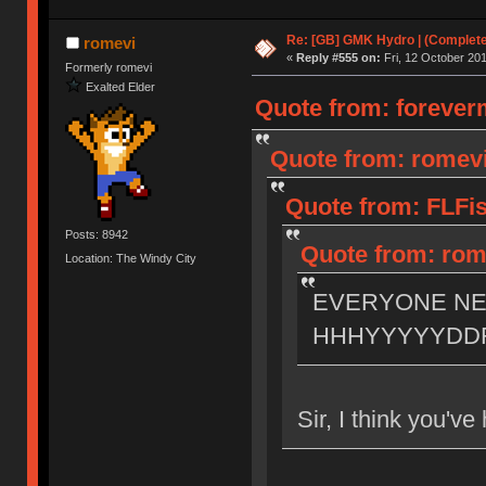
Re: [GB] GMK Hydro | (Complet
romevi
«
Reply #555 on:
Fri, 12 October 201
Formerly romevi
Exalted Elder
Quote from: foreverm
Quote from: romevi 
Quote from: FLFis
Posts: 8942
Quote from: rome
Location: The Windy City
EVERYONE N
HHHYYYYYDD
Sir, I think you'v