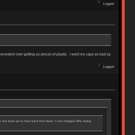
Logged
precedent over getting us pieces of plastic. I want my caps as bad as
Logged
L but have yet to hear back from them. I can't imagine DHL losing