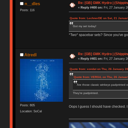
Re: [GB] GMK Hydro | (Shippin
n__dles
«
Reply #400 on:
Fri, 27 January 2
Posts: 116
Quote from: LechnerDE on Sat, 21 Januar
Got my set today!
*Two* spacebar sets? Since you've got
Re: [GB] GMK Hydro | (Shippin
Atredl
«
Reply #401 on:
Fri, 27 January 2
Quote from: xondat on Thu, 26 January 20
Quote from: VERGiL on Thu, 26 Januar
Are those classic winkeys padprinted 
They're padprinted.
Posts: 805
Oops I guess I should have checked. I
Location: SoCal