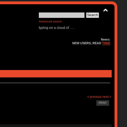
Advanced search
typing on a cloud of . . .
News:
NEW USERS, READ
THIS!
« previous
next »
PRINT