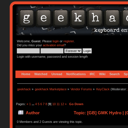
Welcome,
Guest
. Please
login
or
register
.
Did you miss your
activation email
?
Login with username, password and session length
Home
Watched
Unread
Notifications
IRC
Wiki
Search
Sp
geekhack
»
geekhack Marketplace
»
Vendor Forums
»
KeyClack
(Moderator:
Pages:
«
1
...
4
5
6
7
8
[
9
]
10
11
12
»
Go Down
Author
Topic: [GB] GMK Hydro | (
0 Members and 2 Guests are viewing this topic.