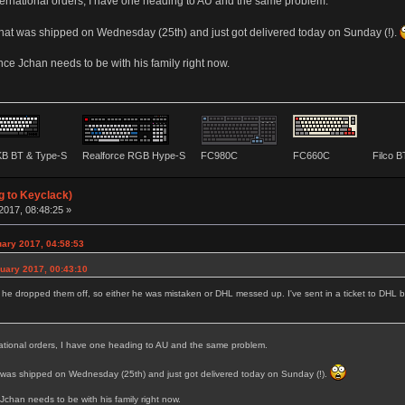
ernational orders, I have one heading to AU and the same problem.
hat was shipped on Wednesday (25th) and just got delivered today on Sunday (!).
nce Jchan needs to be with his family right now.
B BT & Type-S
Realforce RGB Hype-S
FC980C
FC660C
Filco 
g to Keyclack)
2017, 08:48:25 »
uary 2017, 04:58:53
uary 2017, 00:43:10
d he dropped them off, so either he was mistaken or DHL messed up. I've sent in a ticket to DHL b
ational orders, I have one heading to AU and the same problem.
 was shipped on Wednesday (25th) and just got delivered today on Sunday (!).
Jchan needs to be with his family right now.