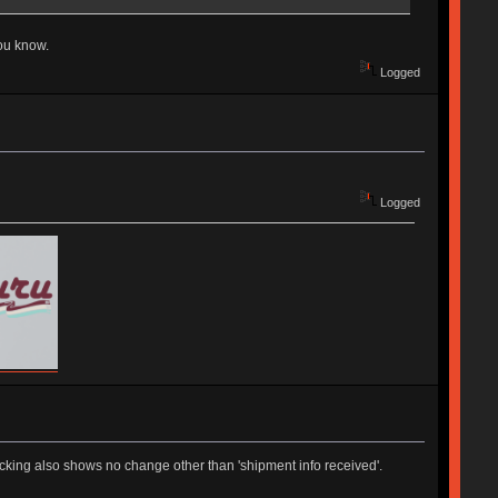
you know.
Logged
Logged
king also shows no change other than 'shipment info received'.