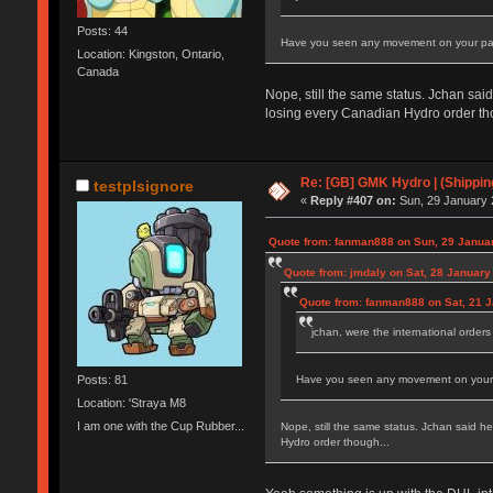
Posts: 44
Have you seen any movement on your pack
Location: Kingston, Ontario,
Canada
Nope, still the same status. Jchan sai
losing every Canadian Hydro order th
Re: [GB] GMK Hydro | (Shippin
testplsignore
«
Reply #407 on:
Sun, 29 January 
Quote from: fanman888 on Sun, 29 Januar
Quote from: jmdaly on Sat, 28 January
Quote from: fanman888 on Sat, 21 J
jchan, were the international orders
Posts: 81
Have you seen any movement on your pa
Location: 'Straya M8
I am one with the Cup Rubber...
Nope, still the same status. Jchan said h
Hydro order though...