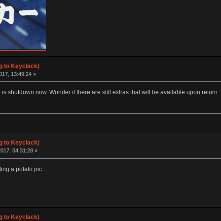
g to Keyclack)
017, 13:49:24 »
 is shutdown now. Wonder if there are still extras that will be available upon return.
g to Keyclack)
017, 04:31:28 »
ting a potato pic...
g to Keyclack)