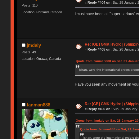
«
Reply #404 on:
Sat, 28 January 2
Posts: 110
Location: Portland, Oregon
I must have been all "super-serious" w
Re: [GB] GMK Hydro | (Shippin
jmdaly
«
Reply #405 on:
Sat, 28 January 2
Posts: 49
Location: Ottawa, Canada
Quote from: fanman888 on Sat, 21 Januar
jchan, were the international orders dropp
Have you seen any movement on your p
Re: [GB] GMK Hydro | (Shippin
fanman888
«
Reply #406 on:
Sun, 29 January 
Quote from: jmdaly on Sat, 28 January 20
Quote from: fanman888 on Sat, 21 Jan
jchan, were the international orders dr