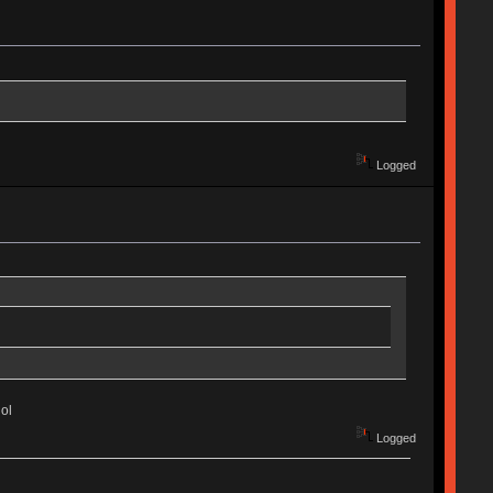
Logged
ol
Logged