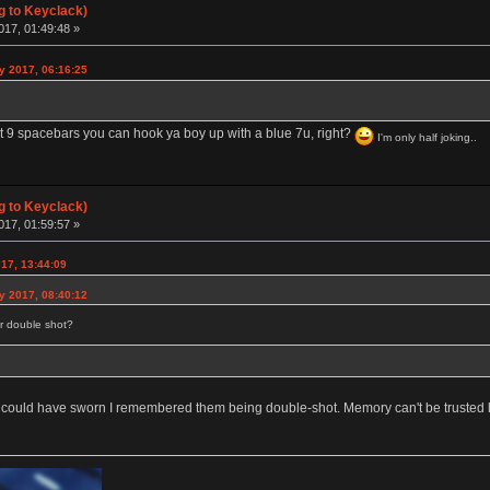
g to Keyclack)
017, 01:49:48 »
y 2017, 06:16:25
 9 spacebars you can hook ya boy up with a blue 7u, right?
I'm only half joking..
g to Keyclack)
017, 01:59:57 »
17, 13:44:09
y 2017, 08:40:12
or double shot?
 could have sworn I remembered them being double-shot. Memory can't be trusted l