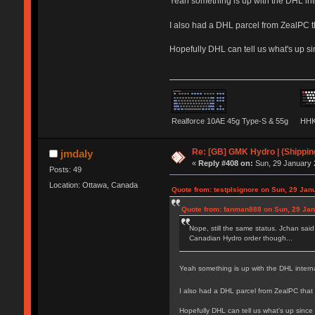
Yeah something is up with the DHL int
I also had a DHL parcel from ZealPC t
Hopefully DHL can tell us what's up si
Realforce 10AE 45g Type-S & 55g
HHK
Re: [GB] GMK Hydro | (Shippin
jmdaly
«
Reply #408 on:
Sun, 29 January 
Posts: 49
Location: Ottawa, Canada
Quote from: testplsignore on Sun, 29 Jan
Quote from: fanman888 on Sun, 29 Jan
Nope, still the same status. Jchan sai
Canadian Hydro order though...
Yeah something is up with the DHL intern
I also had a DHL parcel from ZealPC that
Hopefully DHL can tell us what's up since 