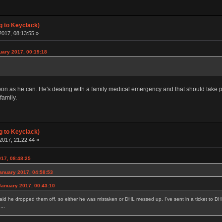
g to Keyclack)
017, 08:13:55 »
uary 2017, 00:19:18
 soon as he can. He's dealing with a family medical emergency and that should take 
family.
g to Keyclack)
2017, 21:22:44 »
017, 08:48:25
January 2017, 04:58:53
January 2017, 00:43:10
said he dropped them off, so either he was mistaken or DHL messed up. I've sent in a ticket to DH
...