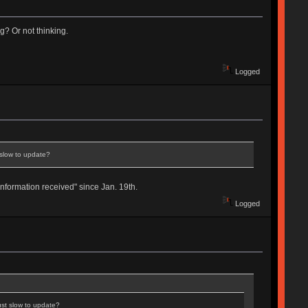
ng? Or not thinking.
Logged
t slow to update?
formation received" since Jan. 19th.
Logged
just slow to update?