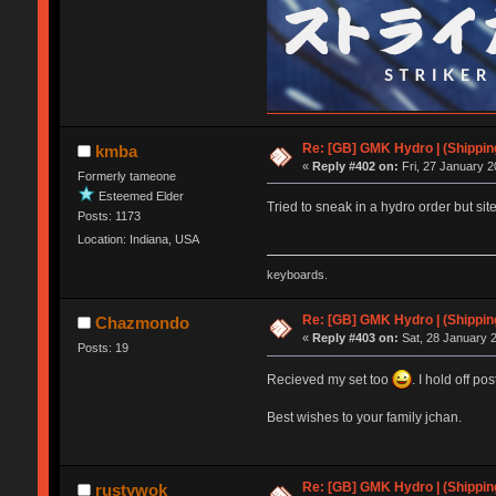
Re: [GB] GMK Hydro | (Shippin
kmba
«
Reply #402 on:
Fri, 27 January 2
Formerly tameone
Esteemed Elder
Tried to sneak in a hydro order but site
Posts: 1173
Location: Indiana, USA
keyboards.
Re: [GB] GMK Hydro | (Shippin
Chazmondo
«
Reply #403 on:
Sat, 28 January 2
Posts: 19
Recieved my set too
. I hold off pos
Best wishes to your family jchan.
Re: [GB] GMK Hydro | (Shippin
rustywok