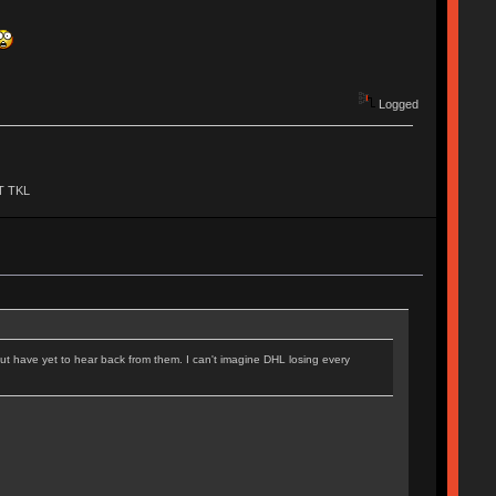
Logged
BT TKL
ut have yet to hear back from them. I can't imagine DHL losing every