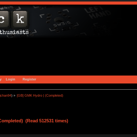
y
Login
Register
jchan94
) »
[GB] GMK Hydro | (Completed)
Completed) (Read 512531 times)