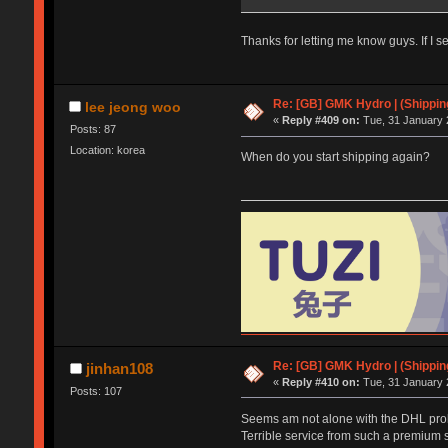
Thanks for letting me know guys. If I s
Re: [GB] GMK Hydro | (Shippin
lee jeong woo
«
Reply #409 on:
Tue, 31 January 
Posts: 87
Location: korea
When do you start shipping again?
Re: [GB] GMK Hydro | (Shippin
jinhan108
«
Reply #410 on:
Tue, 31 January 
Posts: 107
Seems am not alone with the DHL probl
Terrible service from such a premium 