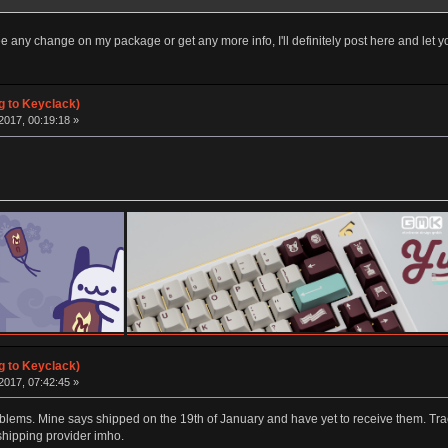
ee any change on my package or get any more info, I'll definitely post here and let 
g to Keyclack)
2017, 00:19:18 »
g to Keyclack)
2017, 07:42:45 »
ems. Mine says shipped on the 19th of January and have yet to receive them. Trac
shipping provider imho.