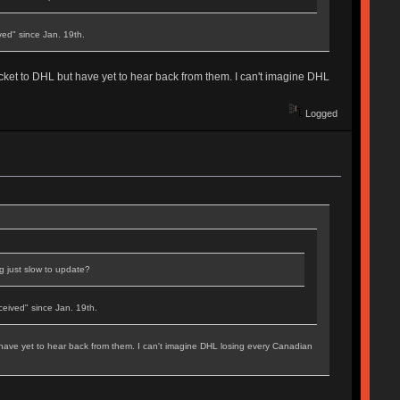
ed" since Jan. 19th.
icket to DHL but have yet to hear back from them. I can't imagine DHL
Logged
ng just slow to update?
eived" since Jan. 19th.
 have yet to hear back from them. I can't imagine DHL losing every Canadian