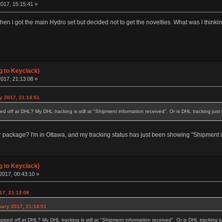
017, 15:15:41 »
hen I got the main Hydro set but decided not to get the novelties. What was I thinki
g to Keyclack)
017, 21:13:08 »
y 2017, 21:14:51
ed off at DHL? My DHL tracking is still at "Shipment information received". Or is DHL tracking jus
ackage? I'm in Ottawa, and my tracking status has just been showing "Shipment in
g to Keyclack)
2017, 00:43:10 »
17, 21:13:08
uary 2017, 21:14:51
opped off at DHL? My DHL tracking is still at "Shipment information received". Or is DHL tracking 