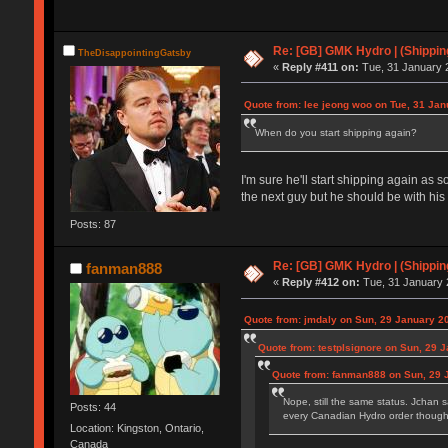
Re: [GB] GMK Hydro | (Shippin
TheDisappointingGatsby
«
Reply #411 on:
Tue, 31 January 2
Quote from: lee jeong woo on Tue, 31 Jan
When do you start shipping again?
I'm sure he'll start shipping again as
the next guy but he should be with his 
Posts: 87
Re: [GB] GMK Hydro | (Shippin
fanman888
«
Reply #412 on:
Tue, 31 January 
Quote from: jmdaly on Sun, 29 January 2
Quote from: testplsignore on Sun, 29 
Quote from: fanman888 on Sun, 29 
Nope, still the same status. Jchan 
Posts: 44
every Canadian Hydro order though
Location: Kingston, Ontario,
Canada