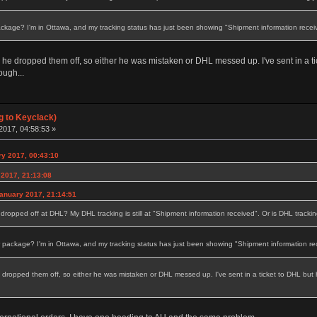
age? I'm in Ottawa, and my tracking status has just been showing "Shipment information receiv
d he dropped them off, so either he was mistaken or DHL messed up. I've sent in a t
ough...
g to Keyclack)
2017, 04:58:53 »
y 2017, 00:43:10
 2017, 21:13:08
anuary 2017, 21:14:51
 dropped off at DHL? My DHL tracking is still at "Shipment information received". Or is DHL tracki
ckage? I'm in Ottawa, and my tracking status has just been showing "Shipment information rec
e dropped them off, so either he was mistaken or DHL messed up. I've sent in a ticket to DHL but