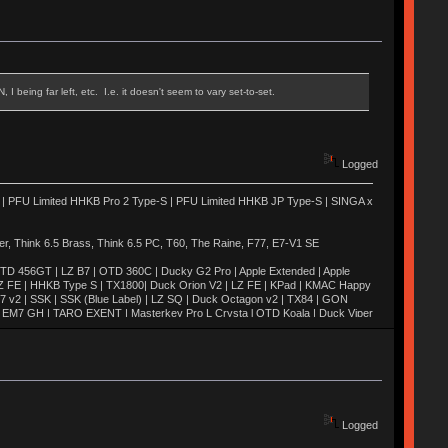
 being far left, etc. I.e. it doesn't seem to vary set-to-set.
Logged
 | PFU Limited HHKB Pro 2 Type-S | PFU Limited HHKB JP Type-S | SINGA x
 Think 6.5 Brass, Think 6.5 PC, T60, The Raine, F77, E7-V1 SE
TD 456GT | LZ B7 | OTD 360C | Ducky G2 Pro | Apple Extended | Apple
Z FE | HHKB Type S | TX1800| Duck Orion V2 | LZ FE | KPad | KMAC Happy
M7 v2 | SSK | SSK (Blue Label) | LZ SQ | Duck Octagon v2 | TX84 | GON
H | EM7 GH | TARO EXENT | Masterkey Pro L Crysta l OTD Koala | Duck Viper
2 Quickfire Pro | TADA 68 | Novatouch | Whitefox | Octagon v1 | Blackbird |
 | MIRA SE | Duck Poker | Canoe | Moon | Weaven | M65-A | EXENT |
M60-A | Realforce 84u | AL1 | Keycult No. 1 | SaiB-CP | G81-3077SAU |
 | SKB60 | UNIKORN | TGR Jane v2 | Xeno
Logged