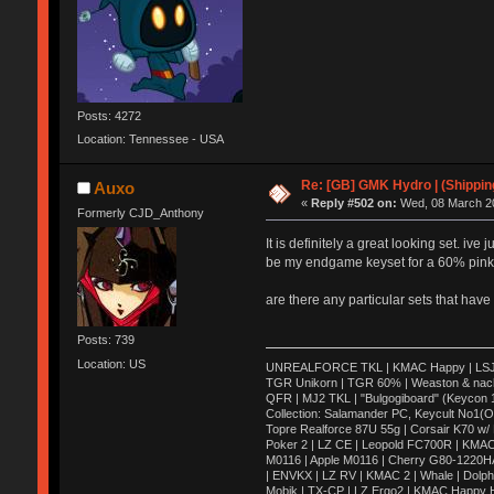
Posts: 4272
Location: Tennessee - USA
Re: [GB] GMK Hydro | (Shippin
Auxo
«
Reply #502 on:
Wed, 08 March 20
Formerly CJD_Anthony
It is definitely a great looking set. i
be my endgame keyset for a 60% pink/b
are there any particular sets that have 
Posts: 739
Location: US
UNREALFORCE TKL | KMAC Happy | LSJ Ares
TGR Unikorn | TGR 60% | Weaston & nac
QFR | MJ2 TKL | "Bulgogiboard" (Keycon 10
Collection: Salamander PC, Keycult No1(
Topre Realforce 87U 55g | Corsair K70 w/
Poker 2 | LZ CE | Leopold FC700R | KMAC
M0116 | Apple M0116 | Cherry G80-1220H
| ENVKX | LZ RV | KMAC 2 | Whale | Dolph
Mobik | TX-CP | LZ Ergo2 | KMAC Happy HH