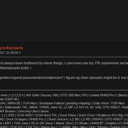
g to Keyclack)
17, 21:36:02 »
ve just always been bothered by minor things. i cant even use my JTK sophomore set b
lack/purple build :\
perfect legend placement/consistencies? i figure og cherr dyesubs might be it. but ofc 
 | LZ CLS h | NIX Sofia | Noxary X60 | OTD 356 Mini | PFU Limited HHKB Pro 2 (Black)
hie GSKT-00 |
4) | MIRA SE | TGR Alice | Southpaw Fullsize (pending shipping) | Daily driver: TGR Alice
OG) Salamander TKL, M60A, THE60, Jane V2, LZ MP, LZ GH V2, KC 1/60, OTD 456GT. Kepler,
 MX Browns | Unicomp Ultra Classic
 1.2 | EXE | GON NS87 | GON Nerd TKL | Duck Poker | Duck Orion | Realforce 87u 55g | O
AD | Duck Octagon | HHKB Pro 2 | Duck Unicorn | LZ B8 | LZ RE | ENVKX | OTD 456GT | L
in | EM7 | TGR Jane | VE.A | DK Saver | Matrix 10xv1.0 | Whale | HHKB BT | Dolphin v2 | E
KB | TGR 910 | TGR Tris | Matrix 8xv1.2 | KMAC Mini | Mira | Fjell | 356mini | Dolphin G