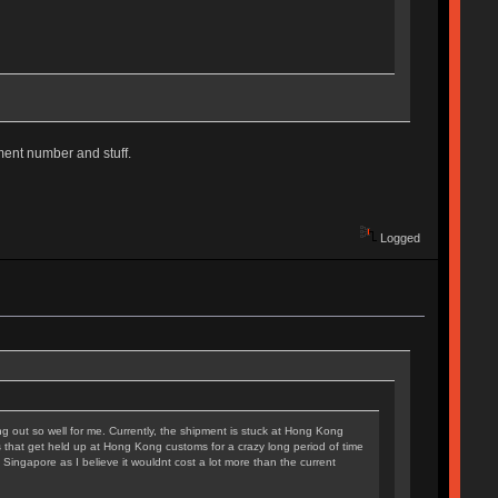
ipment number and stuff.
Logged
king out so well for me. Currently, the shipment is stuck at Hong Kong
ers that get held up at Hong Kong customs for a crazy long period of time
Singapore as I believe it wouldnt cost a lot more than the current