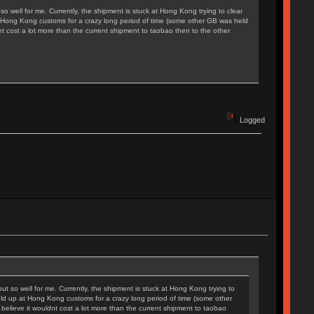
t so well for me. Currently, the shipment is stuck at Hong Kong trying to clear
p at Hong Kong customs for a crazy long period of time (some other GB was held
nt cost a lot more than the current shipment to taobao then to the other
Logged
 out so well for me. Currently, the shipment is stuck at Hong Kong trying to
 held up at Hong Kong customs for a crazy long period of time (some other
believe it wouldnt cost a lot more than the current shipment to taobao