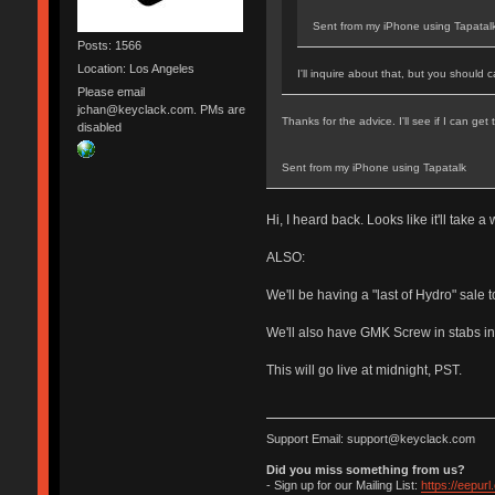
Sent from my iPhone using Tapatal
Posts: 1566
Location: Los Angeles
I'll inquire about that, but you should
Please email
jchan@keyclack.com. PMs are
Thanks for the advice. I'll see if I can ge
disabled
Sent from my iPhone using Tapatalk
Hi, I heard back. Looks like it'll take 
ALSO:
We'll be having a "last of Hydro" sale 
We'll also have GMK Screw in stabs in
This will go live at midnight, PST.
Support Email: support@keyclack.com
Did you miss something from us?
- Sign up for our Mailing List:
https://eepur