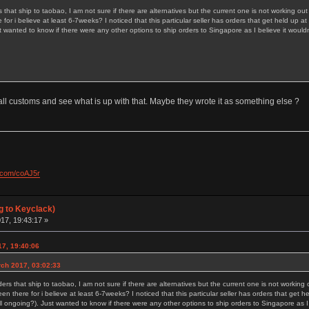
rs that ship to taobao, I am not sure if there are alternatives but the current one is not working ou
for i believe at least 6-7weeks? I noticed that this particular seller has orders that get held u
t wanted to know if there were any other options to ship orders to Singapore as I believe it would
 call customs and see what is up with that. Maybe they wrote it as something else ?
l.com/coAJ5r
g to Keyclack)
17, 19:43:17 »
17, 19:40:06
rch 2017, 03:02:33
rders that ship to taobao, I am not sure if there are alternatives but the current one is not working
en there for i believe at least 6-7weeks? I noticed that this particular seller has orders that get
l ongoing?). Just wanted to know if there were any other options to ship orders to Singapore as I 