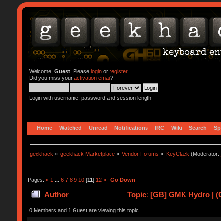
Welcome,
Guest
. Please
login
or
register
.
Did you miss your
activation email
?
Login with username, password and session length
Home
Watched
Unread
Notifications
IRC
Wiki
Search
Sp
geekhack
»
geekhack Marketplace
»
Vendor Forums
»
KeyClack
(Moderator:
Pages:
«
1
...
6
7
8
9
10
[
11
]
12
»
Go Down
Author
Topic: [GB] GMK Hydro | (
0 Members and 1 Guest are viewing this topic.