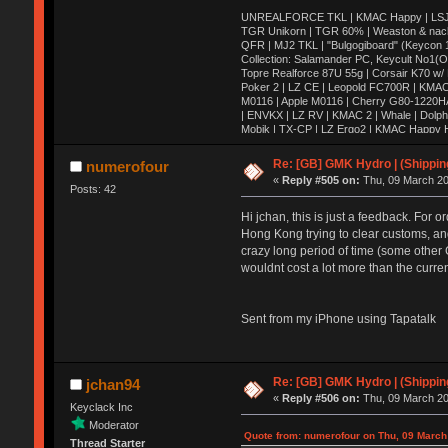
UNREALFORCE TKL | KMAC Happy | LSJ Ares
TGR Unikorn | TGR 60% | Weaston & nac
QFR | MJ2 TKL | "Bulgogiboard" (Keycon 10
Collection: Salamander PC, Keycult No1(
Topre Realforce 87U 55g | Corsair K70 w/
Poker 2 | LZ CE | Leopold FC700R | KMAC
M0116 | Apple M0116 | Cherry G80-1220H
| ENVKX | LZ RV | KMAC 2 | Whale | Dolph
Mobik | TX-CP | LZ Ergo2 | KMAC Happy HH
| Keycult no.1 | 356mini | 356pad | Matrix 
HHKB Pro 2 | KBD75 | VE.A | X60 | Canoe 
Re: [GB] GMK Hydro | (Shippin
numerofour
Wooden Planck | Tokyo60| Viper v1 | E6-v2
«
Reply #505 on:
Thu, 09 March 20
DC60 | Realforce 84ub | TMO50 | G80-18
Posts: 42
Hi jchan, this is just a feedback. For o
Hong Kong trying to clear customs, and 
crazy long period of time (some other 
wouldnt cost a lot more than the curre
Sent from my iPhone using Tapatalk
Re: [GB] GMK Hydro | (Shippin
jchan94
«
Reply #506 on:
Thu, 09 March 20
Keyclack Inc
Moderator
Quote from: numerofour on Thu, 09 March
Thread Starter