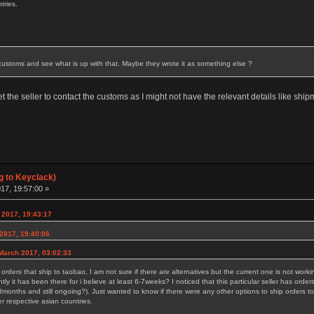
tries.
ll customs and see what is up with that. Maybe they wrote it as something else ?
 get the seller to contact the customs as I might not have the relevant details like sh
g to Keyclack)
17, 19:57:00 »
 2017, 19:43:17
2017, 19:40:06
March 2017, 03:02:33
r orders that ship to taobao, I am not sure if there are alternatives but the current one is not wor
tly it has been there for i believe at least 6-7weeks? I noticed that this particular seller has ord
months and still ongoing?). Just wanted to know if there were any other options to ship orders to 
r respective asian countries.