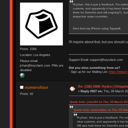
Hi jchan, this is just a feedback. For orde
customs, and apparently it has been there 
there for 3months and still ongoing?). Jus
respective asian countries.
Sent from my iPhone using Tapatalk
I'll inquire about that, but you should
Posts: 1566
Location: Los Angeles
Support Email: support@keyclack.com
Please email
jchan@keyclack.com. PMs are
Did you miss something from us?
disabled
- Sign up for our Mailing List:
https://eepur
Re: [GB] GMK Hydro | (Shippin
numerofour
«
Reply #507 on:
Thu, 09 March 20
Posts: 42
Quote from: jchan94 on Thu, 09 March 20
Quote from: numerofour on Thu, 09 Ma
Hi jchan, this is just a feedback. For o
clear customs, and apparently it has be
GB was held there for 3months and stil