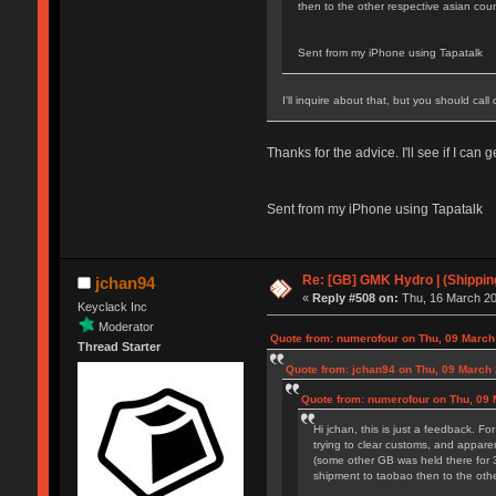
then to the other respective asian coun
Sent from my iPhone using Tapatalk
I'll inquire about that, but you should ca
Thanks for the advice. I'll see if I can
Sent from my iPhone using Tapatalk
Re: [GB] GMK Hydro | (Shippin
jchan94
«
Reply #508 on:
Thu, 16 March 20
Keyclack Inc
Moderator
Quote from: numerofour on Thu, 09 March
Thread Starter
Quote from: jchan94 on Thu, 09 March 
Quote from: numerofour on Thu, 09 
Hi jchan, this is just a feedback. Fo
trying to clear customs, and apparen
(some other GB was held there for 3
shipment to taobao then to the othe