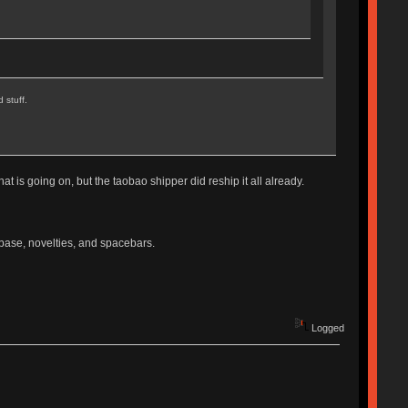
 stuff.
hat is going on, but the taobao shipper did reship it all already.
s base, novelties, and spacebars.
Logged