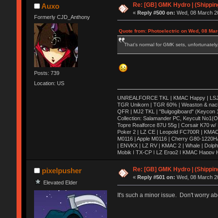
Re: [GB] GMK Hydro | (Shippin
Auxo
«
Reply #500 on:
Wed, 08 March 20
Formerly CJD_Anthony
Quote from: Photoelectric on Wed, 08 Mar
That's normal for GMK sets, unfortunately. 
Posts: 739
Location: US
UNREALFORCE TKL | KMAC Happy | LSJ Ares
TGR Unikorn | TGR 60% | Weaston & nac
QFR | MJ2 TKL | "Bulgogiboard" (Keycon 10
Collection: Salamander PC, Keycult No1(
Topre Realforce 87U 55g | Corsair K70 w/
Poker 2 | LZ CE | Leopold FC700R | KMAC
M0116 | Apple M0116 | Cherry G80-1220H
| ENVKX | LZ RV | KMAC 2 | Whale | Dolph
Mobik | TX-CP | LZ Ergo2 | KMAC Happy HH
| Keycult no.1 | 356mini | 356pad | Matrix 
HHKB Pro 2 | KBD75 | VE.A | X60 | Canoe 
Re: [GB] GMK Hydro | (Shippin
pixelpusher
Wooden Planck | Tokyo60| Viper v1 | E6-v2
«
Reply #501 on:
Wed, 08 March 20
DC60 | Realforce 84ub | TMO50 | G80-18
Elevated Elder
It's such a minor issue. Don't worry ab