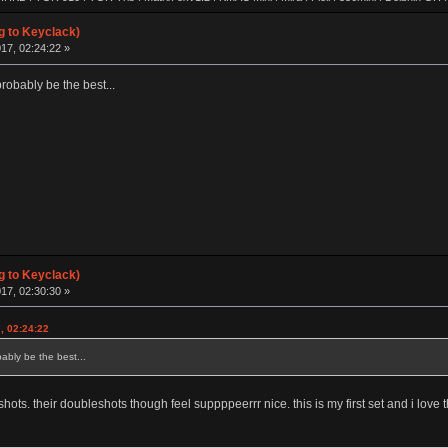
8xv2.0 | 420cl | Matrix 8xv1.0 | Whale Special | Poly Dolphin | Keycult No.2 | FMJ80 | Singa R
| HHKB Pro 1 | FJELL | Revo One | ALPS64 | Lightsaver v3 | IBM 5140 WKL | Realforce 87u
g to Keyclack)
 | IBM SSK | CA66 | TX-CP | SINGA | TGR Alice | FJELL R2 | Klippe | JER-A06 | GSKT-00 | 
17, 02:24:22 »
00 | Leaf 80 | LZ GH-v2 | T60 | LZ MP | KMAC Happy | TGR-910RE (Al) | TGR-910RE (PC)
obably be the best...
g to Keyclack)
17, 02:30:30 »
, 02:24:22
bly be the best...
ts. their doubleshots though feel suppppeerrr nice. this is my first set and i love 