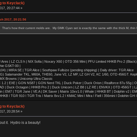
g to Keyclack)
17, 20:27:44 »
ch 2017, 20:21:56
That's how their current molds are. My GMK Cyan set is exactly the same with the thick M, thin N, I
 | LZ CLS h | NIX Sofia | Noxary X60 | OTD 356 Mini | PFU Limited HHKB Pro 2 (Black)
hie GSKT-00 |
4) | MIRA SE | TGR Alice | Southpaw Fullsize (pending shipping) | Daily driver: TGR Alice
OG) Salamander TKL, M60A, THE60, Jane V2, LZ MP, LZ GH V2, KC 1/60, OTD 456GT. Kepler,
 MX Browns | Unicomp Ultra Classic
 1.2 | EXE | GON NS87 | GON Nerd TKL | Duck Poker | Duck Orion | Realforce 87u 55g | O
AD | Duck Octagon | HHKB Pro 2 | Duck Unicorn | LZ B8 | LZ RE | ENVKX | OTD 456GT | L
in | EM7 | TGR Jane | VE.A | DK Saver | Matrix 10xv1.0 | Whale | HHKB BT | Dolphin v2 | E
KB | TGR 910 | TGR Tris | Matrix 8xv1.2 | KMAC Mini | Mira | Fjell | 356mini | Dolphin G
8xv2.0 | 420cl | Matrix 8xv1.0 | Whale Special | Poly Dolphin | Keycult No.2 | FMJ80 | Singa R
| HHKB Pro 1 | FJELL | Revo One | ALPS64 | Lightsaver v3 | IBM 5140 WKL | Realforce 87u
g to Keyclack)
 | IBM SSK | CA66 | TX-CP | SINGA | TGR Alice | FJELL R2 | Klippe | JER-A06 | GSKT-00 | 
17, 20:28:54 »
00 | Leaf 80 | LZ GH-v2 | T60 | LZ MP | KMAC Happy | TGR-910RE (Al) | TGR-910RE (PC)
out it. Hydro is a beauty!