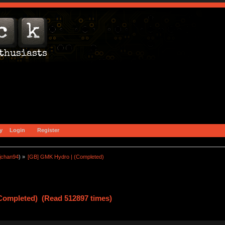
y
Login
Register
jchan94
) »
[GB] GMK Hydro | (Completed)
Completed) (Read 512897 times)