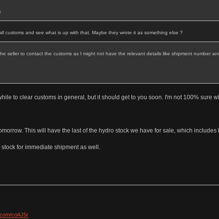
k
 call customs and see what is up with that. Maybe they wrote it as something else ?
t the seller to contact the customs as I might not have the relevant details like shipment number and
a while to clear customs in general, but it should get to you soon. I'm not 100% sure w
tomorrow. This will have the last of the hydro stock we have for sale, which include
 stock for immediate shipment as well.
l.com/coAJ5r