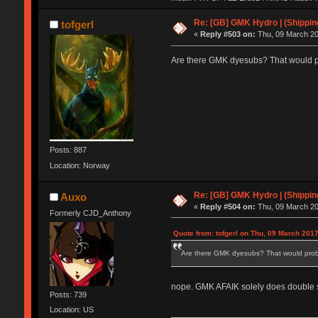
| Keycult no.1 | 356mini | 356pad | Matrix 
HHKB Pro 2 | KBD75 | VE.A | X60 | Canoe 
Re: [GB] GMK Hydro | (Shippin
tofgerl
Wooden Planck | Tokyo60| Viper v1 | E6-v2
«
Reply #503 on:
Thu, 09 March 20
DC60 | Realforce 84ub | TMO50 | G80-18
Are there GMK dyesubs? That would pr
Posts: 887
Location: Norway
Re: [GB] GMK Hydro | (Shippin
Auxo
«
Reply #504 on:
Thu, 09 March 20
Formerly CJD_Anthony
Quote from: tofgerl on Thu, 09 March 2017
Are there GMK dyesubs? That would proba
nope. GMK AFAIK solely does double sho
Posts: 739
Location: US