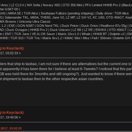
 | LZ CLS h | NIX Sofia | Noxary X60 | OTD 356 Mini | PFU Limited HHKB Pro 2 (Black)
hie GSKT-00 |
4) | MIRA SE | TGR Alice | Southpaw Fullsize (pending shipping) | Daily driver: TGR Alice
OG) Salamander TKL, M60A, THE60, Jane V2, LZ MP, LZ GH V2, KC 1/60, OTD 456GT. Kepler,
 MX Browns | Unicomp Ultra Classic
 1.2 | EXE | GON NS87 | GON Nerd TKL | Duck Poker | Duck Orion | Realforce 87u 55g | O
AD | Duck Octagon | HHKB Pro 2 | Duck Unicorn | LZ B8 | LZ RE | ENVKX | OTD 456GT | L
in | EM7 | TGR Jane | VE.A | DK Saver | Matrix 10xv1.0 | Whale | HHKB BT | Dolphin v2 | E
KB | TGR 910 | TGR Tris | Matrix 8xv1.2 | KMAC Mini | Mira | Fjell | 356mini | Dolphin G
8xv2.0 | 420cl | Matrix 8xv1.0 | Whale Special | Poly Dolphin | Keycult No.2 | FMJ80 | Singa R
| HHKB Pro 1 | FJELL | Revo One | ALPS64 | Lightsaver v3 | IBM 5140 WKL | Realforce 87u
g to Keyclack)
 | IBM SSK | CA66 | TX-CP | SINGA | TGR Alice | FJELL R2 | Klippe | JER-A06 | GSKT-00 | 
17, 03:02:33 »
00 | Leaf 80 | LZ GH-v2 | T60 | LZ MP | KMAC Happy | TGR-910RE (Al) | TGR-910RE (PC)
rders that ship to taobao, I am not sure if there are alternatives but the current one i
apparently it has been there for i believe at least 6-7weeks? I noticed that this pa
GB was held there for 3months and still ongoing?). Just wanted to know if there were
nt shipment to taobao then to the other respective asian countries.
g to Keyclack)
17, 19:40:06 »
 2017, 03:02:33