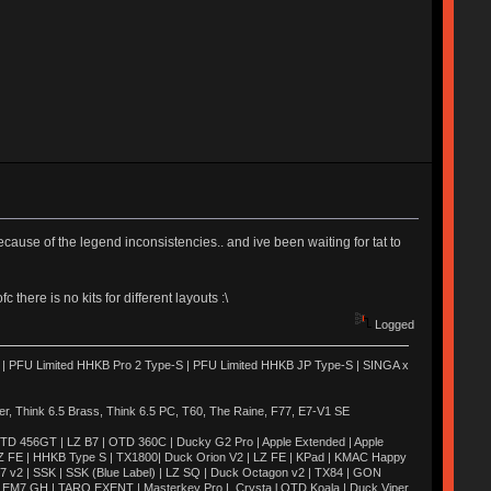
ecause of the legend inconsistencies.. and ive been waiting for tat to
there is no kits for different layouts :\
Logged
 | PFU Limited HHKB Pro 2 Type-S | PFU Limited HHKB JP Type-S | SINGA x
 Think 6.5 Brass, Think 6.5 PC, T60, The Raine, F77, E7-V1 SE
TD 456GT | LZ B7 | OTD 360C | Ducky G2 Pro | Apple Extended | Apple
Z FE | HHKB Type S | TX1800| Duck Orion V2 | LZ FE | KPad | KMAC Happy
M7 v2 | SSK | SSK (Blue Label) | LZ SQ | Duck Octagon v2 | TX84 | GON
H | EM7 GH | TARO EXENT | Masterkey Pro L Crysta l OTD Koala | Duck Viper