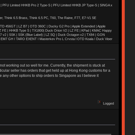
 | PFU Limited HHKB Pro 2 Type-S | PFU Limited HHKB JP Type-S | SINGA x
 Think 6.5 Brass, Think 6.5 PC, T60, The Raine, F77, E7-V1 SE
TD 456GT | LZ B7 | OTD 360C | Ducky G2 Pro | Apple Extended | Apple
Z FE | HHKB Type S | TX1800| Duck Orion V2 | LZ FE | KPad | KMAC Happy
M7 v2 | SSK | SSK (Blue Label) | LZ SQ | Duck Octagon v2 | TX84 | GON
H | EM7 GH | TARO EXENT | Masterkey Pro L Crysta l OTD Koala | Duck Viper
2 Quickfire Pro | TADA 68 | Novatouch | Whitefox | Octagon v1 | Blackbird |
 | MIRA SE | Duck Poker | Canoe | Moon | Weaven | M65-A | EXENT |
M60-A | Realforce 84u | AL1 | Keycult No. 1 | SaiB-CP | G81-3077SAU |
 | SKB60 | UNIKORN | TGR Jane v2 | Xeno
s not working out so well for me. Currently, the shipment is stuck at
rticular seller has orders that get held up at Hong Kong customs for a
 any other options to ship orders to Singapore as I believe it
Logged