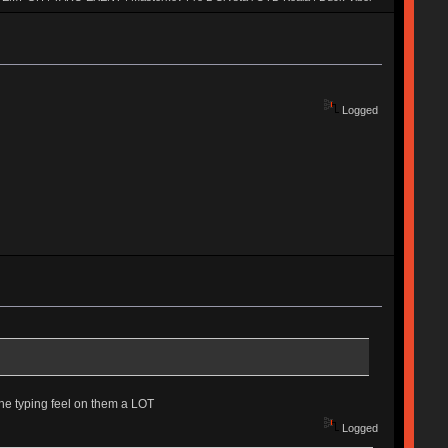
2 Quickfire Pro | TADA 68 | Novatouch | Whitefox | Octagon v1 | Blackbird |
 | MIRA SE | Duck Poker | Canoe | Moon | Weaven | M65-A | EXENT |
M60-A | Realforce 84u | AL1 | Keycult No. 1 | SaiB-CP | G81-3077SAU |
 | SKB60 | UNIKORN | TGR Jane v2 | Xeno
Logged
the typing feel on them a LOT
Logged