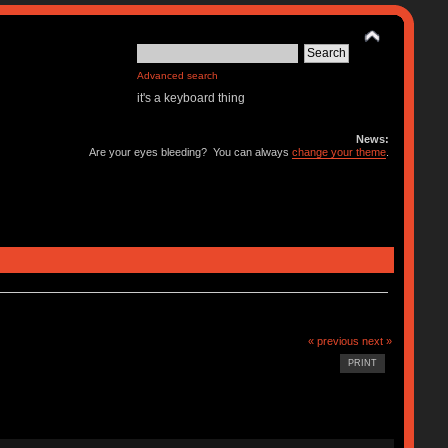
Advanced search
it's a keyboard thing
News:
Are your eyes bleeding? You can always
change your theme
.
« previous
next »
PRINT