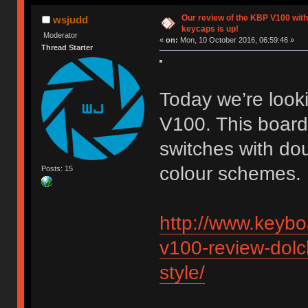
Our review of the KBP V100 with
wsjudd
keycaps is up!
Moderator
«
on:
Mon, 10 October 2016, 06:59:46 »
Thread Starter
Today we’re looki
V100. This boar
switches with dou
colour schemes. L
Posts: 15
http://www.keybo
v100-review-dolch
style/