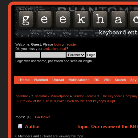
Welcome,
Guest
. Please
login
or
register
.
Did you miss your
activation email
?
Login with username, password and session length
Home
Watched
Unread
Notifications
IRC
Wiki
Search
Spy
geekhack
»
geekhack Marketplace
»
Vendor Forums
»
The Keyboard Company
Our review of the KBP V100 with Dolch double shot keycaps is up!
Pages: [
1
]
Go Down
Author
Topic: Our review of the KB
0 Members and 1 Guest are viewing this topic.