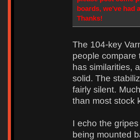
boards, we've had 
Thanks!
The 104-key Varm
people compare t
has similarities,
solid. The stabil
fairly silent. Much
than most stock 
I echo the gripes
being mounted ba