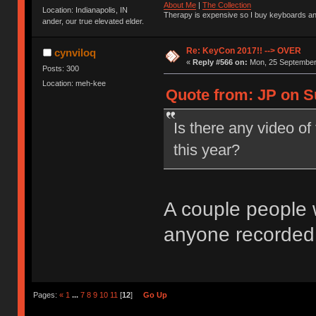
About Me
|
The Collection
Location: Indianapolis, IN
Therapy is expensive so I buy keyboards an
ander, our true elevated elder.
Re: KeyCon 2017!! --> OVER
cynviloq
«
Reply #566 on:
Mon, 25 September 
Posts: 300
Location: meh-kee
Quote from: JP on S
Is there any video of
this year?
A couple people w
anyone recorded
Pages:
«
1
...
7
8
9
10
11
[
12
]
Go Up