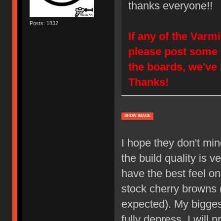
thanks everyone!!
Posts: 1832
If any of the Varm
please post some 
the boards, we've
Thanks!
SHOW IMAGE
I hope they don't min
the build quality is v
have the best feel o
stock cherry browns (
expected). My bigge
fully depress. I will 