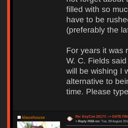
filled with so mu
have to be rushed
(preferably the la
For years it was
W. C. Fields sai
will be wishing I
alternative to b
time. Please type
Re: KeyCon 2017!! --> DATE FI
klaushouse
«
Reply #556 on:
Tue, 08 August 201