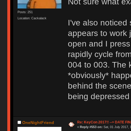
Not sure what exac
Posts: 251
Location: Cackalack
I've also notice
appears to work j
open and I press
rapidly cycle fro
004 to 003. The 
*obviously* happ
behind the scene
being depressed 
Re: KeyCon 2017!! --> DATE FI
OneNightFriend
«
Reply #553 on:
Sat, 01 July 2017, 