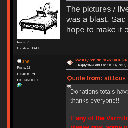
The pictures / li
was a blast. Sad 
hope to make it o
Posts: 261
Location: US-LA
Re: KeyCon 2017!! --> DATE FI
smt
«
Reply #554 on:
Sat, 08 July 2017, 
Posts: 29
Location: PHL
Quote from: att1cus 
I like keyboards
Donations totals hav
thanks everyone!!
If any of the Varmi
please post some p