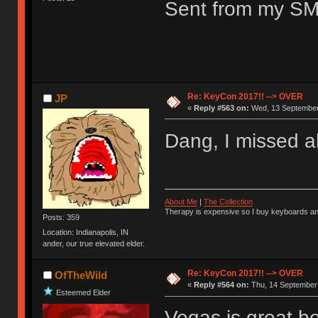
Sent from my SM
Re: KeyCon 2017!! --> OVER
JP
«
Reply #563 on:
Wed, 13 September 
Dang, I missed al
About Me
|
The Collection
Therapy is expensive so I buy keyboards an
Posts: 359
Location: Indianapolis, IN
ander, our true elevated elder.
Re: KeyCon 2017!! --> OVER
OfTheWild
«
Reply #564 on:
Thu, 14 September 
Esteemed Elder
Vegas is great be