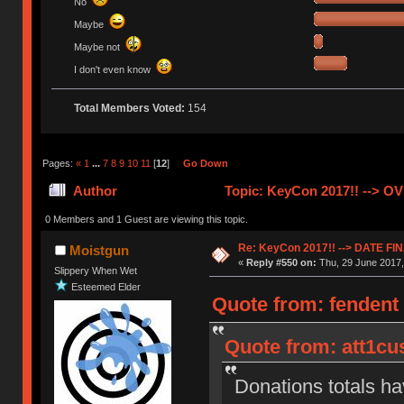
No
Maybe
Maybe not
I don't even know
Total Members Voted:
154
Pages:
«
1
...
7
8
9
10
11
[
12
]
Go Down
Author
Topic: KeyCon 2017!! --> O
0 Members and 1 Guest are viewing this topic.
Re: KeyCon 2017!! --> DATE FI
Moistgun
«
Reply #550 on:
Thu, 29 June 2017,
Slippery When Wet
Esteemed Elder
Quote from: fendent
Quote from: att1cu
Donations totals ha