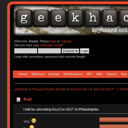
Welcome,
Guest
. Please
login
or
register
.
Did you miss your
activation email
?
Login with username, password and session length
Home
Watched
Unread
Notifications
IRC
Wiki
Search
Spy
geekhack
»
Previous Events Archive
»
KeyCon 2017
»
KeyCon 2017!! --> OVE
Poll
I will be attending KeyCon 2017 in Philadelphia.
YES