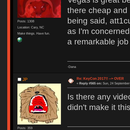
there cheap and c
being said, att1c
Posts: 1308
Location: Cary, NC
as I'm concerned.
Make things. Have fun.
a remarkable jo
-Dana
Re: KeyCon 2017!! --> OVER
JP
«
Reply #565 on:
Sun, 24 September 
Is there any vide
didn't make it thi
Posts: 359