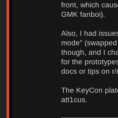
front, which cau
GMK fanboi).
Also, I had issues
mode" (swapped Wi
though, and I cha
for the prototypes
docs or tips on 
The KeyCon plate
att1cus.