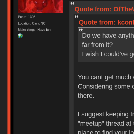
Quote from: OfTheW
Posts: 1308
Quote from: kconf
Location: Cary, NC
Make things. Have fun.
Do we have anyth
far from it?
I wish I could've 
You cant get much 
Considering some of
there.
I suggest keeping t
"meetup" thread at t
place to find your l