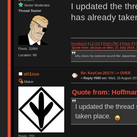
I updated the thre
Senior Moderator
Thread Starter
has already tak
Novatouch
|
LZ-GH
|
Dolch PAC
|
Po
ker
II
|
Quote from: jdcarpe on Mon, 21 July 2014, 
Posts: 11664
Location: WI
why does my samurai sound like Japanese
Re: KeyCon 2017!! --> OVER
att1cus
«
Reply #560 on:
Wed, 16 August 201
Maker
Quote from: Hoffman
I updated the thread s
taken place.
Posts: 233