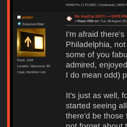
HHKB Pro 2 | FC660C | Clueboards | MOD-M 
Re: KeyCon 2017!! --> DATE FI
ander
«
Reply #555 on:
Tue, 08 August 201
Esteemed Elder
I'm afraid there's
Philadelphia, not
some of you fabu
Posts: 1194
admired, enjoye
Location: Vancouver, BC
I type, therefore I am
I do mean odd) p
It's just as well, fo
started seeing al
there'd be those 
not forget about