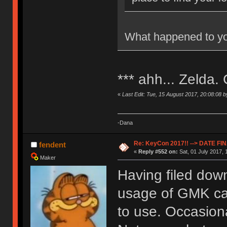
What happened to yo
*** ahh... Zelda.
«
Last Edit: Tue, 15 August 2017, 20:08:08 
-Dana
Re: KeyCon 2017!! --> DATE FI
fendent
«
Reply #552 on:
Sat, 01 July 2017, 
Maker
Having filed dow
usage of GMK cap
to use. Occasiona