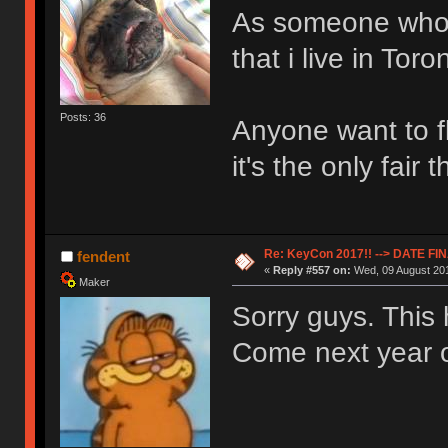
As someone who ju
that i live in Toro
Posts: 36
Anyone want to f
it's the only fair 
Re: KeyCon 2017!! --> DATE FI
fendent
«
Reply #557 on:
Wed, 09 August 201
Maker
Sorry guys. This
Come next year o