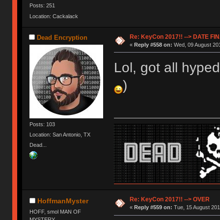
Posts: 251
Location: Cackalack
Re: KeyCon 2017!! --> DATE FI
Dead Encryption
«
Reply #558 on:
Wed, 09 August 201
Lol, got all hyped
)
Posts: 103
Location: San Antonio, TX
Dead...
Re: KeyCon 2017!! --> OVER
HoffmanMyster
«
Reply #559 on:
Tue, 15 August 201
HOFF, smol MAN OF
MYSTERY