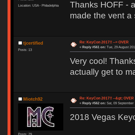
Thanks HOFF - a
Location: USA - Philadelphia
made the vent a s
Re: KeyCon 2017!! --> OVER
tjcertified
«
Reply #561 on:
Tue, 29 August 201
Posts: 13
Very cool! Thanks
actually get to 
Re: KeyCon 2017!! --&gt; OVER
Miotch92
«
Reply #562 on:
Sat, 09 September 
2018 Vegas Key
Posts: 29