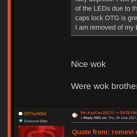
of the LEDs due to th
caps lock OTG is great
I am removed of my
Nice wok
Were wok brothe
Re: KeyCon 2017!! --> DATE FI
OfTheWild
«
Reply #551 on:
Thu, 29 June 2017,
Esteemed Elder
Quote from: romevi o