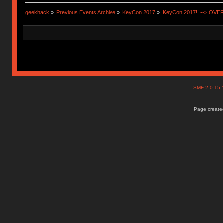
geekhack
»
Previous Events Archive
»
KeyCon 2017
»
KeyCon 2017!! --> OVE
SMF 2.0.15
Page created