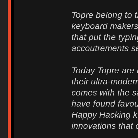
Topre belong to 
keyboard makers
that put the typi
accoutrements sec
Today Topre are b
their ultra-mode
comes with the s
have found favou
Happy Hacking k
innovations that