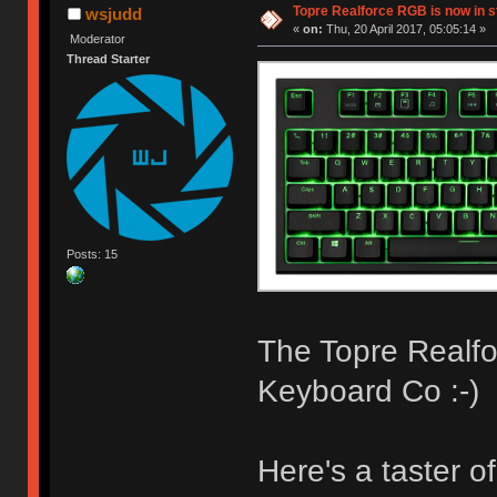
Topre Realforce RGB is now in s
wsjudd
«
on:
Thu, 20 April 2017, 05:05:14 »
Moderator
Thread Starter
Posts: 15
The Topre Realfo
Keyboard Co :-)
Here's a taster o