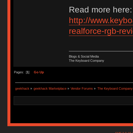
Read more here:
http://www.keybo
realforce-rgb-rev
Blogs & Social Media
The Keyboard Company
Pages: [
1
]
Go Up
geekhack
»
geekhack Marketplace
»
Vendor Forums
»
The Keyboard Company