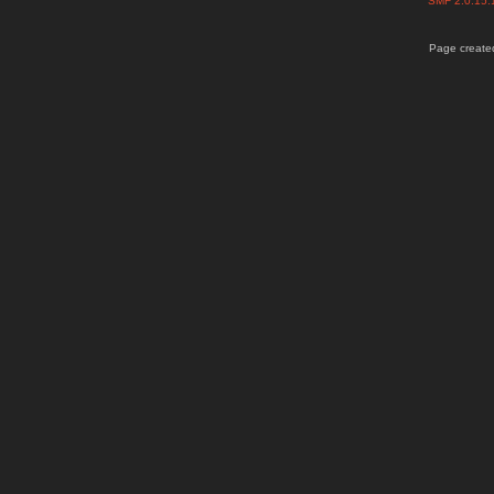
SMF 2.0.15
Page created