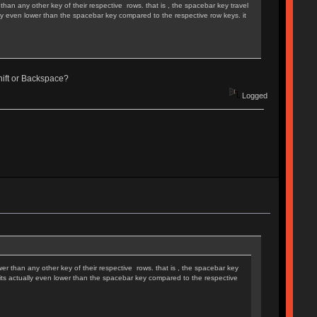
than any other key of their respective rows. that is , the spacebar key travel
ually even lower than the spacebar key compared to the respective row keys. it
 Shift or Backspace?
Logged
wer than any other key of their respective rows. that is , the spacebar key
t sits actually even lower than the spacebar key compared to the respective