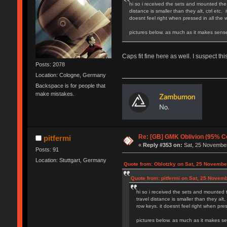
hi so i received the sets and mounted the 
distance is smaller than they alt, ctrl etc
doesnt feel right when pressed in all the
pictures below
Caps fit fine here as well. I suspect th
Posts: 2078
Location: Cologne, Germany
Backspace is for people that
make mistakes.
Re: [GB] GMK Oblivion (95% C
pitfermi
«
Reply #353 on:
Sat, 25 November
Posts: 91
Location: Stuttgart, Germany
Quote from: Oblotzky on Sat, 25 Novembe
Quote from: pitfermi on Sat, 25 Novem
hi so i received the sets and mounted t
travel distance is smaller than they alt
row keys. it doesnt feel right when pre
pictures belo