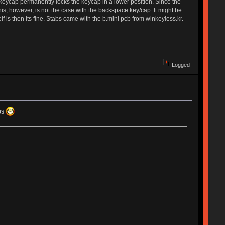
urn keycap permanently locks the keycap in a lower position. Since the
. This, however, is not the case with the backspace key/cap. It might be
f is then its fine. Stabs came with the b.mini pcb from winkeyless.kr.
Logged
aps