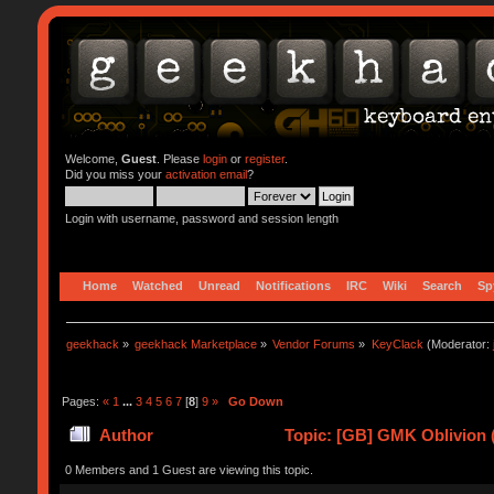
Welcome,
Guest
. Please
login
or
register
.
Did you miss your
activation email
?
Login with username, password and session length
Home
Watched
Unread
Notifications
IRC
Wiki
Search
Sp
geekhack
»
geekhack Marketplace
»
Vendor Forums
»
KeyClack
(Moderator:
Pages:
«
1
...
3
4
5
6
7
[
8
]
9
»
Go Down
Author
Topic: [GB] GMK Oblivion 
0 Members and 1 Guest are viewing this topic.