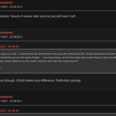
omplete).
 2017, 13:32:15 »
ober. Nearly 4 weeks later and my set still hasn’t left...
omplete).
 2017, 13:36:02 »
 2017, 06:48:39
caps on a kb. i noticed that the ansi Return key and the default (6.25x i think) spacebar sit lower 
. it bottoms out on the same height , but rests lower. as for the enter key, same thing. it sits act
 way. travel distance is too small. anyone else has the same issue?
. as much as it makes sense.
has though, if that makes any difference. Definitely strange.
omplete).
 2017, 13:39:05 »
 2017, 06:48:39