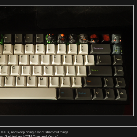
esus, and keep doing a lot of shameful things.
or, Garbield and CYM Otter and Keyng)