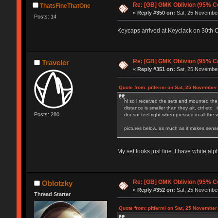
Re: [GB] GMK Oblivion (95% C
ThatsFineThatOne
«
Reply #350 on:
Sat, 25 November
Posts: 14
Keycaps arrived at Keyclack on 30th Oct
Re: [GB] GMK Oblivion (95% C
Traveler
«
Reply #351 on:
Sat, 25 November
Quote from: pitfermi on Sat, 25 November
hi so i received the sets and mounted the 
distance is smaller than they alt, ctrl etc
Posts: 280
doesnt feel right when pressed in all the
pictures below
My set looks just fine. I have white alp
Re: [GB] GMK Oblivion (95% C
Oblotzky
«
Reply #352 on:
Sat, 25 November
Thread Starter
Quote from: pitfermi on Sat, 25 November