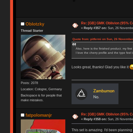
Re: [GB] GMK Oblivion (95% C
Oblotzky
«
Reply #357 on:
Sun, 26 November
Thread Starter
Quote from: pitfermi on Sun, 26 November
Also, here is the finished product. my fi
I love the cherry profile and the type fee
Looks great, thanks! Glad you like it
Posts: 2078
Location: Cologne, Germany
Backspace is for people that
make mistakes.
Re: [GB] GMK Oblivion (95% C
fatpolomanjr
«
Reply #358 on:
Sun, 26 November
This set is amazing. I'd been planning