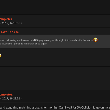
omplete).
 2017, 14:16:31 »
 2017, 13:53:26
rst mech kb using mx browns, kbd75 gray case(yes i bought it to match with the caps
l is awesome. props to Oblotzky once again.
omplete).
 2017, 16:29:52 »
 and acquiring matching artisans for months. Can't wait for SA Oblivion to go on my 