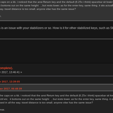
caps on a kb. i noticed that the ansi Return key and the default (6.25x i think) spacebar sit lower 
. it bottoms out on the same height , but rests lower. as for the enter key, same thing. it sits act
 way. travel distance is too small. anyone else has the same issue?
. as much as it makes sense.
is is an issue with your stabilizers or so. How is it for other stabilized keys, such as
omplete).
 2017, 13:46:41 »
r 2017, 13:39:05
ber 2017, 06:48:39
he caps on a kb. i noticed that the ansi Return key and the default (6.25x i think) spacebar sit lo
, ctrl etc. it bottoms out on the same height , but rests lower. as for the enter key, same thing. i
ssed in all the way. travel distance is too small. anyone else has the same issue?
w. as much as it makes sense.