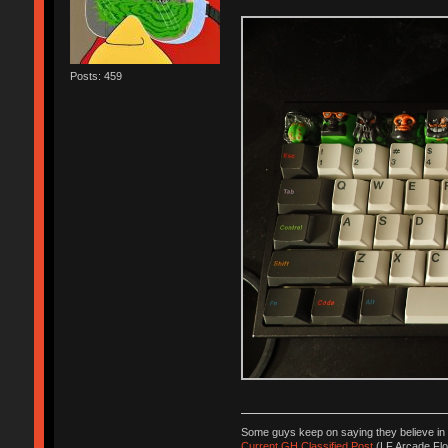
Posts: 459
Some guys keep on saying they believe in J
Current GH Classified Post
(LF Arcade Flo