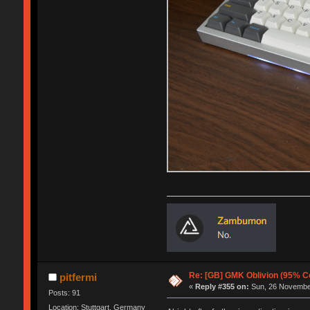
Re: [GB] GMK Oblivion (95% C
pitfermi
«
Reply #355 on:
Sun, 26 November
Posts: 91
Location: Stuttgart, Germany