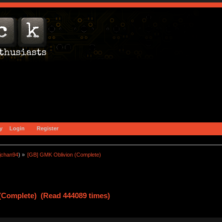
y
Login
Register
jchan94
) »
[GB] GMK Oblivion (Complete)
(Complete) (Read 444089 times)