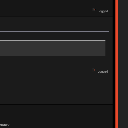
Logged
Logged
planck.