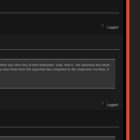
Logged
than any other key of their respective rows. that is , the spacebar key travel
ually even lower than the spacebar key compared to the respective row keys. it
Logged