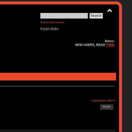
Advanced search
it just clicks
News:
NEW USERS, READ
THIS!
« previous
next »
PRINT