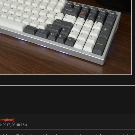
omplete).
 2017, 02:48:15 »