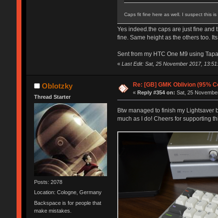
Caps fit fine here as well. I suspect this i
Yes indeed.the caps are just fine and t
fine. Same height as the others too. It
Sent from my HTC One M9 using Tapa
«
Last Edit: Sat, 25 November 2017, 13:51:
Re: [GB] GMK Oblivion (95% C
Oblotzky
«
Reply #354 on:
Sat, 25 November
Thread Starter
Btw managed to finish my Lightsaver bui
much as I do! Cheers for supporting thi
Posts: 2078
Location: Cologne, Germany
Backspace is for people that
make mistakes.