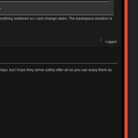
?
everything soldered so i cant change stabs. The backspace position is
Logged
lays, but I hope they arrive safely after all so you can enjoy them as