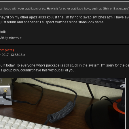
s an issue with your stabilizers or so. How is it for other stabilized keys, such as Shift or Backspace
hey fit on my other ajazz ak33 kb just fine. Im trying to swap switches atm. I have 
s just return and spacebar. I suspect switches since stabs look same
talk
20 by pitfermi
»
omplete).
 2017, 13:53:16 »
lt today. To everyone who's package is still stuck in the system, I'm sorry for the de
s group buy, couldn't have this without all of you.