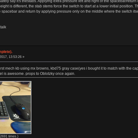
n safely say it's thestabs. Applying extra pressure left and right of the spacebar/ret
eight is different, the stab stems force the switch to start at a lower initial position
he spacebar and return by applying pressure only on the middle where the switch itsel
talk
plete).
017, 13:53:26 »
 first mech kb using mx browns, kbd75 gray case(yes i bought it to match with the c
feel is awesome. props to Oblotzky once again.
2691 times.)