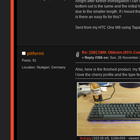
Alright after further investigation i ca
bottom out is the same and the initial h
due to the smaller length. If i mount t
is there an easy fix for this?
Sent from my HTC One M9 using Tapa
Re: [GB] GMK Oblivion (95% Com
pitfermi
«
Reply #356 on:
Sun, 26 November 2
Posts: 91
Location: Stuttgart, Germany
Also, here is the finished product. my
I love the cherry profile and the type 
final.jpg
(163.06 kB, 1168x656 - viewed 