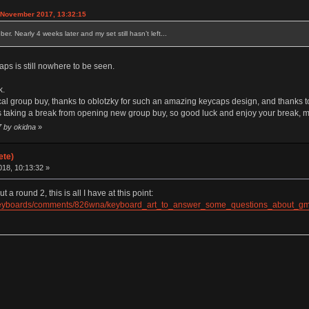
 November 2017, 13:32:15
. Nearly 4 weeks later and my set still hasn’t left...
ps is still nowhere to be seen.
k.
ocal group buy, thanks to oblotzky for such an amazing keycaps design, and thanks t
 is taking a break from opening new group buy, so good luck and enjoy your break, 
7 by okidna
»
ete)
18, 10:13:32 »
 round 2, this is all I have at this point:
alKeyboards/comments/826wna/keyboard_art_to_answer_some_questions_about_gm