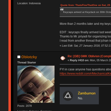
Location: Indonesia
Quote from: ThatsFineThatOne on Sat, 25
Keycaps arrived at Keyclack on 30th October
More than 2 months later and my keyca
EDIT : keycaps finally arrived last wee
Thanks to Mr. priyadi for organizing l
I read from another thread that jchan
«
Last Edit: Sat, 27 January 2018, 07:52:1
Re: [GB] GMK Oblivion (Compl
Oblotzky
«
Reply #410 on:
Mon, 05 March 20
Thread Starter
FYI in case anyone has questions about a
https://www.reddit.com/r/Mechanic
Posts: 2078