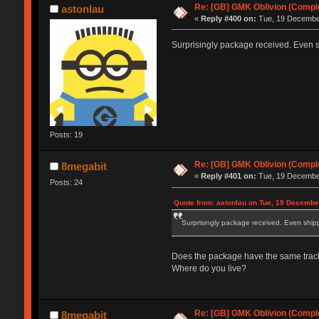
Re: [GB] GMK Oblivion (Compl
astonlau
«
Reply #400 on:
Tue, 19 December
Surprisingly package received. Even s
Posts: 19
Re: [GB] GMK Oblivion (Compl
8megabit
«
Reply #401 on:
Tue, 19 December
Posts: 24
Quote from: astonlau on Tue, 19 Decembe
Surprisingly package received. Even shipp
Does the package have the same track
Where do you live?
Re: [GB] GMK Oblivion (Compl
8megabit