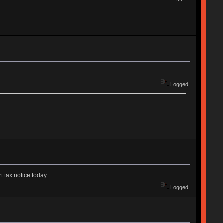
Logged
t tax notice today.
Logged