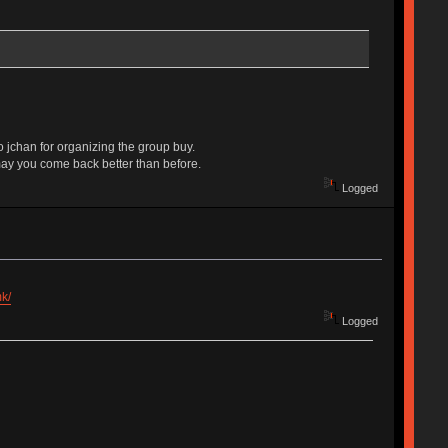
o jchan for organizing the group buy.
may you come back better than before.
Logged
k/
Logged