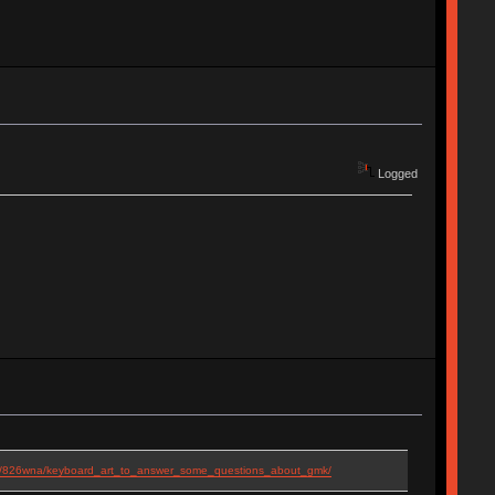
Logged
ts/826wna/keyboard_art_to_answer_some_questions_about_gmk/