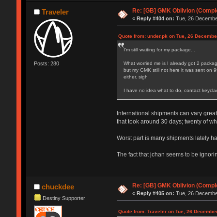
Re: [GB] GMK Oblivion (Compl
Traveler
«
Reply #404 on:
Tue, 26 December
Quote from: under.pk on Tue, 26 Decembe
I'm still waiting for my package...
Posts: 280
What worried me is I already got 2 pac
but my GMK still not here it was sent on 
either. sigh
I have no idea what to do, contact keycla
International shipments can vary great
that took around 30 days; twenty of w
Worst part is many shipments lately ha
The fact that jchan seems to be ignor
Re: [GB] GMK Oblivion (Compl
chuckdee
«
Reply #405 on:
Tue, 26 December
Destiny Supporter
Quote from: Traveler on Tue, 26 Decembe