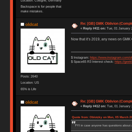
Location: Cologne, Germany
Backspace is for people that
make mistakes.
Re: [GB] GMK Oblivion (Compl
oldcat
«
Reply #411 on:
Tue, 01 January 2
Now that it’s 2019, any news on GMK 
$ Instagram:
https://www.instagram.com/ol
$ Space65 R3 Interest check:
https://gee
Posts: 2640
Location: US
65% is Life
Re: [GB] GMK Oblivion (Compl
oldcat
«
Reply #412 on:
Tue, 01 January 
Quote from: Oblotzky on Mon, 05 March 2
FYI in case anyone has questions about a r