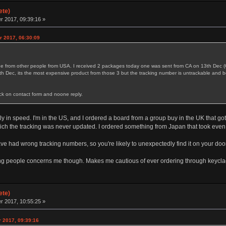
ete)
 2017, 09:39:16 »
r 2017, 06:30:09
kage from other people from USA. I received 2 packages today one was sent from CA on 13th D
9th Dec, its the most expensive product from those 3 but the tracking number is untrackable and b
ck on contact form and noone reply.
ly in speed. I'm in the US, and I ordered a board from a group buy in the UK that go
hich the tracking was never updated. I ordered something from Japan that took eve
ve had wrong tracking numbers, so you're likely to unexpectedly find it on your doo
ing people concerns me though. Makes me cautious of ever ordering through keycla
ete)
 2017, 10:55:25 »
r 2017, 09:39:16