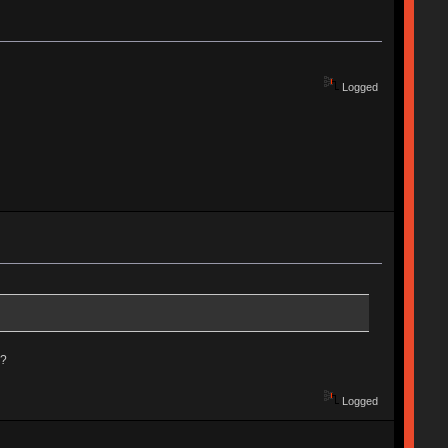
Logged
e?
Logged