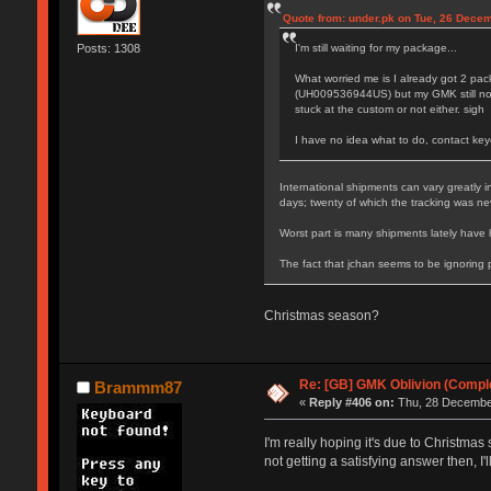
Quote from: under.pk on Tue, 26 Dece
I'm still waiting for my package...
Posts: 1308
What worried me is I already got 2 p
(UH009536944US) but my GMK still not 
stuck at the custom or not either. sigh
I have no idea what to do, contact key
International shipments can vary greatly 
days; twenty of which the tracking was n
Worst part is many shipments lately have 
The fact that jchan seems to be ignoring
Christmas season?
Re: [GB] GMK Oblivion (Compl
Brammm87
«
Reply #406 on:
Thu, 28 December
I'm really hoping it's due to Christmas
not getting a satisfying answer then, I