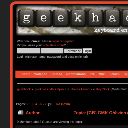
Welcome,
Guest
. Please
login
or
register
.
Did you miss your
activation email
?
Login with username, password and session length
Home
Watched
Unread
Notifications
IRC
Wiki
Search
Sp
geekhack
»
geekhack Marketplace
»
Vendor Forums
»
KeyClack
(Moderator:
Pages:
«
1
...
4
5
6
7
8
[
9
]
Go Down
Author
Topic: [GB] GMK Oblivion 
0 Members and 2 Guests are viewing this topic.