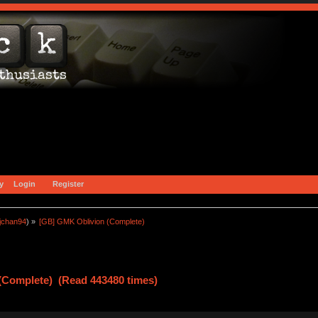
y
Login
Register
jchan94
) »
[GB] GMK Oblivion (Complete)
(Complete) (Read 443480 times)