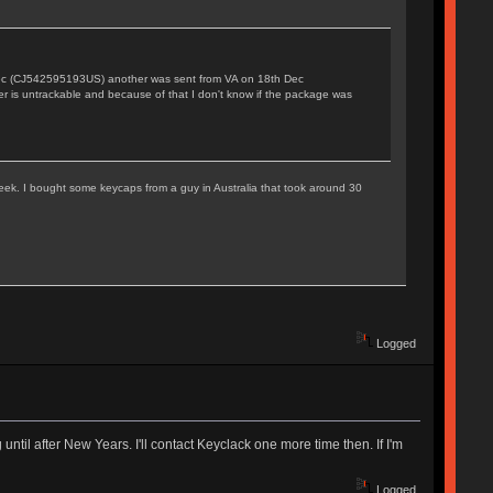
 Dec (CJ542595193US) another was sent from VA on 18th Dec
r is untrackable and because of that I don't know if the package was
 week. I bought some keycaps from a guy in Australia that took around 30
Logged
ntil after New Years. I'll contact Keyclack one more time then. If I'm
Logged