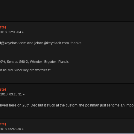
ete)
2018, 22:05:04 »
port@keyclack.com and jchan@keyclack.com. thanks.
 60%, Sentraq S60-X, Whitefox, Ergodox, Planck.
r neutral Super key are worthless"
ete)
2018, 03:13:31 »
rrived here on 26th Dec but it stuck at the custom, the postman just sent me an impor
ete)
2018, 05:48:30 »