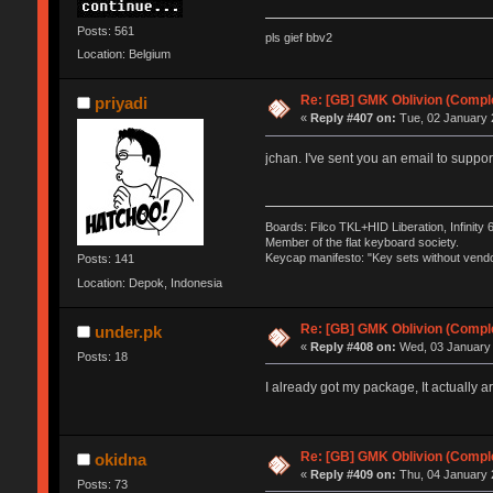
Posts: 561
pls gief bbv2
Location: Belgium
Re: [GB] GMK Oblivion (Compl
priyadi
«
Reply #407 on:
Tue, 02 January 
jchan. I've sent you an email to sup
Boards: Filco TKL+HID Liberation, Infinity
Member of the flat keyboard society.
Keycap manifesto: "Key sets without vendo
Posts: 141
Location: Depok, Indonesia
Re: [GB] GMK Oblivion (Compl
under.pk
«
Reply #408 on:
Wed, 03 January 
Posts: 18
I already got my package, It actually a
Re: [GB] GMK Oblivion (Compl
okidna
«
Reply #409 on:
Thu, 04 January 
Posts: 73