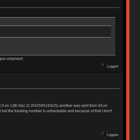
 pre-shipment.
Logged
om CA on 13th Dec (CJ542595193US) another was sent from VA on
but the tracking number is untrackable and because of that I don't
Logged