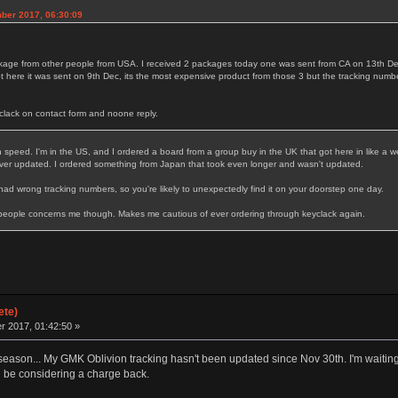
mber 2017, 06:30:09
ackage from other people from USA. I received 2 packages today one was sent from CA on 13th
here it was sent on 9th Dec, its the most expensive product from those 3 but the tracking numbe
clack on contact form and noone reply.
in speed. I'm in the US, and I ordered a board from a group buy in the UK that got here in like a
ever updated. I ordered something from Japan that took even longer and wasn't updated.
had wrong tracking numbers, so you're likely to unexpectedly find it on your doorstep one day.
 people concerns me though. Makes me cautious of ever ordering through keyclack again.
ete)
 2017, 01:42:50 »
 season... My GMK Oblivion tracking hasn't been updated since Nov 30th. I'm waiting u
'll be considering a charge back.