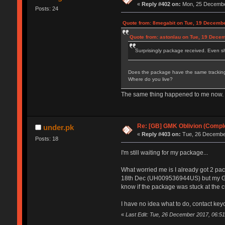
«
Reply #402 on:
Mon, 25 December
Posts: 24
Quote from: 8megabit on Tue, 19 Decembe
Quote from: astonlau on Tue, 19 Dece
Surprisingly package received. Even sh
Does the package have the same tracking
Where do you live?
The same thing happened to me now. Pac
Re: [GB] GMK Oblivion (Compl
under.pk
«
Reply #403 on:
Tue, 26 December
Posts: 18
I'm still waiting for my package...
What worried me is I already got 2 p
18th Dec (UH009536944US) but my GMK s
know if the package was stuck at the c
I have no idea what to do, contact key
«
Last Edit: Tue, 26 December 2017, 06:51