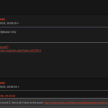
ete)
019, 18:08:20 »
Oblivion V2v
dcat87/
khack.org/index.php?topic=115793.0
ete)
2019, 18:08:53 »
018, 10:13:32
ound 2, this is all I have at this point:
https://www.reddit.com/r/MechanicalKeyboards/commen