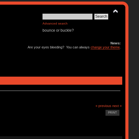
Advanced search
bounce or buckle?
News:
Are your eyes bleeding? You can always
change your theme
.
« previous
next »
PRINT