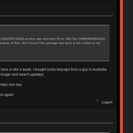
ec (CJ542595193US) another was sent from VA on 18th Dec (UH009536944US)
ecause of that I don't know if the package was stuck at the custom or not
t here in like a week. I bought some keycaps from a guy in Australia
n longer and wasn't updated.
rstep one day.
ck again.
Logged