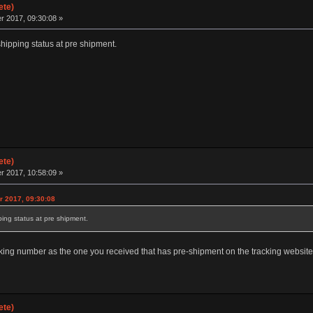
ete)
 2017, 09:30:08 »
hipping status at pre shipment.
ete)
 2017, 10:58:09 »
r 2017, 09:30:08
ing status at pre shipment.
ing number as the one you received that has pre-shipment on the tracking websit
ete)