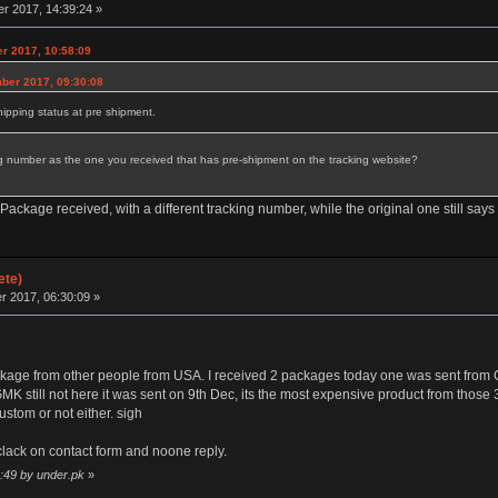
 2017, 14:39:24 »
r 2017, 10:58:09
mber 2017, 09:30:08
ipping status at pre shipment.
 number as the one you received that has pre-shipment on the tracking website?
kage received, with a different tracking number, while the original one still says
ete)
 2017, 06:30:09 »
ackage from other people from USA. I received 2 packages today one was sent fr
till not here it was sent on 9th Dec, its the most expensive product from those 3 
ustom or not either. sigh
clack on contact form and noone reply.
:49 by under.pk
»