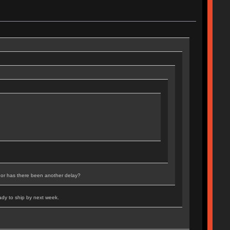
 or has there been another delay?
ady to ship by next week.