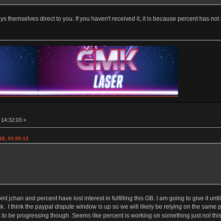
ys themselves direct to you. If you haven't received it, it is because percent has not
, 14:32:03 »
18, 01:00:13
point jchan and percent have lost interest in fulfilling this GB. I am going to give it 
. I think the paypal dispute window is up so we will likely be relying on the same
 be progressing though. Seems like percent is working on something just not this