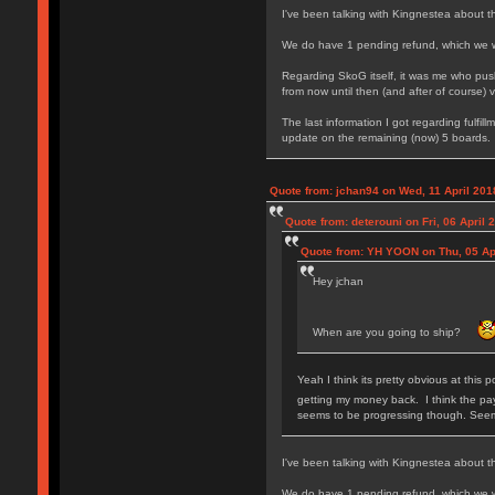
I've been talking with Kingnestea about thi
We do have 1 pending refund, which we wi
Regarding SkoG itself, it was me who pushe
from now until then (and after of course) 
The last information I got regarding fulfi
update on the remaining (now) 5 boards.
Quote from: jchan94 on Wed, 11 April 201
Quote from: deterouni on Fri, 06 April 
Quote from: YH YOON on Thu, 05 Apr
Hey jchan
When are you going to ship?
Yeah I think its pretty obvious at this 
getting my money back. I think the pay
seems to be progressing though. Seems 
I've been talking with Kingnestea about thi
We do have 1 pending refund, which we wi