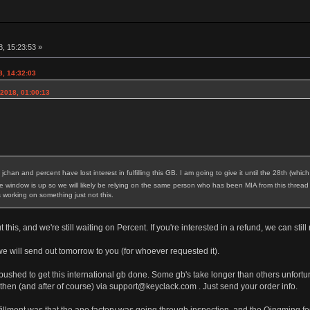
8, 15:23:53 »
8, 14:32:03
2018, 01:00:13
nt jchan and percent have lost interest in fulfilling this GB. I am going to give it until the 28th (w
 window is up so we will likely be relying on the same person who has been MIA from this thread
 working on something just not this.
this, and we're still waiting on Percent. If you're interested in a refund, we can stil
 will send out tomorrow to you (for whoever requested it).
shed to get this international gb done. Some gb's take longer than others unfortunat
 then (and after of course) via support@keyclack.com . Just send your order info.
ulfillment was that the ano factory was going through inspection, and the Qingming f