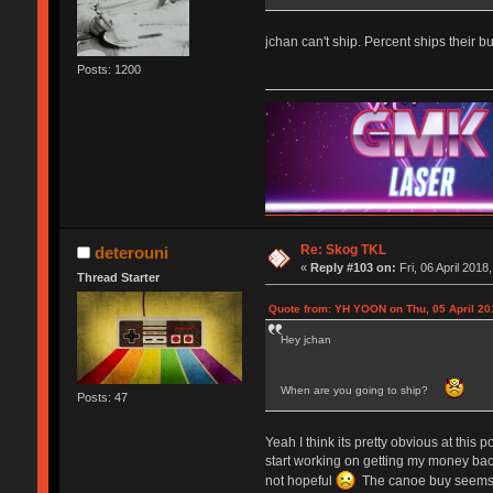
jchan can't ship. Percent ships their bu
Posts: 1200
Re: Skog TKL
deterouni
«
Reply #103 on:
Fri, 06 April 2018
Thread Starter
Quote from: YH YOON on Thu, 05 April 20
Hey jchan
When are you going to ship?
Posts: 47
Yeah I think its pretty obvious at this 
start working on getting my money back
not hopeful
The canoe buy seems to