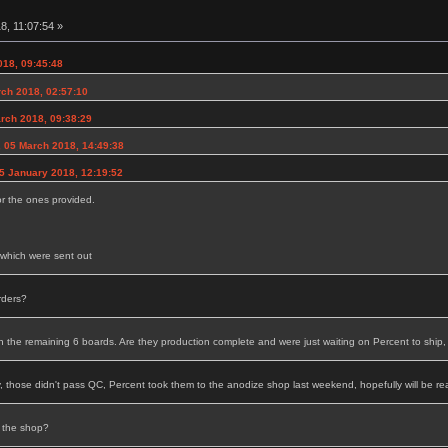
8, 11:07:54 »
018, 09:45:48
rch 2018, 02:57:10
arch 2018, 09:38:29
, 05 March 2018, 14:49:38
25 January 2018, 12:19:52
or the ones provided.
d which were sent out
rders?
the remaining 6 boards. Are they production complete and were just waiting on Percent to ship,
, those didn't pass QC, Percent took them to the anodize shop last weekend, hopefully will be re
 the shop?