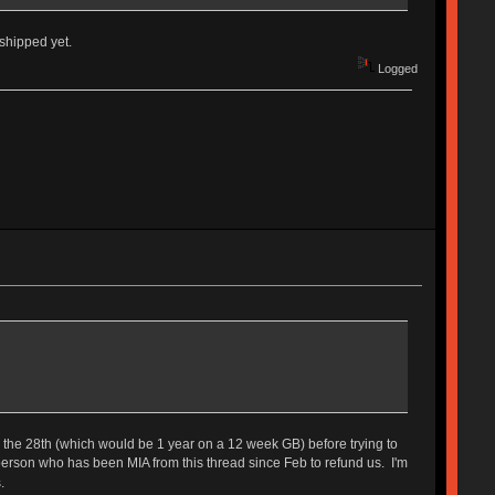
 shipped yet.
Logged
until the 28th (which would be 1 year on a 12 week GB) before trying to
 person who has been MIA from this thread since Feb to refund us. I'm
.