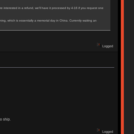
e interested in a refund, we'll have it processed by 4-16 if you request one
ing, which is essentially a memorial day in China. Currently waiting an
Logged
o ship.
Logged