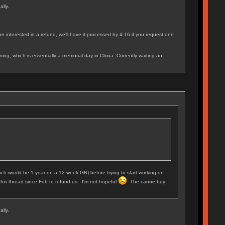
ally.
e interested in a refund, we'll have it processed by 4-16 if you request one
ing, which is essentially a memorial day in China. Currently waiting an
 (which would be 1 year on a 12 week GB) before trying to start working on
this thread since Feb to refund us. I'm not hopeful
The canoe buy
ally.