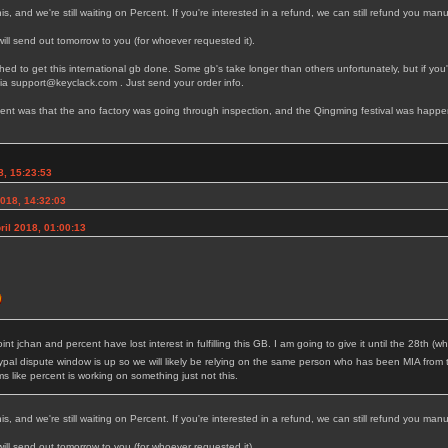
s, and we're still waiting on Percent. If you're interested in a refund, we can still refund you manu
ll send out tomorrow to you (for whoever requested it).
d to get this international gb done. Some gb's take longer than others unfortunately, but if you'r
via support@keyclack.com . Just send your order info.
llment was that the ano factory was going through inspection, and the Qingming festival was happen
8, 15:23:53
2018, 14:32:03
il 2018, 01:00:13
point jchan and percent have lost interest in fulfilling this GB. I am going to give it until the 28th
pal dispute window is up so we will likely be relying on the same person who has been MIA from 
like percent is working on something just not this.
s, and we're still waiting on Percent. If you're interested in a refund, we can still refund you manu
ll send out tomorrow to you (for whoever requested it).