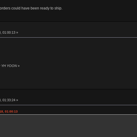
rders could have been ready to ship.
8, 01:00:13 »
 by YH YOON
»
8, 01:33:24 »
18, 01:00:13