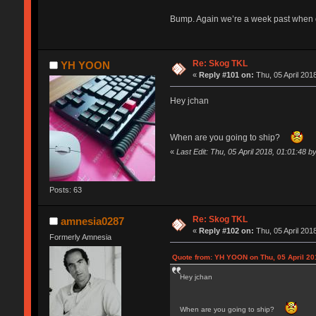
Bump. Again we’re a week past when o
Re: Skog TKL
YH YOON
«
Reply #101 on:
Thu, 05 April 201
Hey jchan
When are you going to ship?
«
Last Edit: Thu, 05 April 2018, 01:01:48
Posts: 63
Re: Skog TKL
amnesia0287
«
Reply #102 on:
Thu, 05 April 201
Formerly Amnesia
Quote from: YH YOON on Thu, 05 April 20
Hey jchan
When are you going to ship?