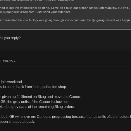
d to get this international gb done. Some gb's take longer than others unfortunately, but if you'r
via support@keyclack.com . Just send your order info.
llment was that the ano factory was going through inspection, and the Qingming festival was happen
ll you reply?
, 01:04:25 »
t this weekend.
rts to come back from the anodization shop.
as given up fulfillment on Skog and moved to Canoe.
h GB, the grey units of the Canoe is stuck too
th the grey parts of the remaining Skog orders.
 both GB will move on. Canoe is progressing because he has units of other colors t
 been shipped already.