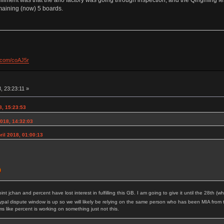
maining (now) 5 boards.
l.com/coAJ5r
, 23:23:11 »
8, 15:23:53
2018, 14:32:03
il 2018, 01:00:13
point jchan and percent have lost interest in fulfilling this GB. I am going to give it until the 28th
pal dispute window is up so we will likely be relying on the same person who has been MIA from 
like percent is working on something just not this.