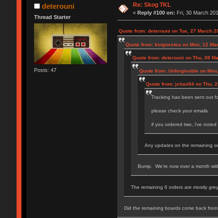
Re: Skog TKL
deterouni
«
Reply #100 on:
Fri, 30 March 201
Thread Starter
Quote from: deterouni on Tue, 27 March 2
Quote from: kingnestea on Mon, 12 Ma
Quote from: deterouni on Thu, 08 M
Posts: 47
Quote from: Unforgivable on Mon
Quote from: jchan94 on Thu, 
Tracking has been sent out f
please check your emails
if you ordered two, i've note
Any updates on the remaining o
Bump. We're now over a month with 
The remaining 6 orders are mostly grey
Did the remaining boards come back from