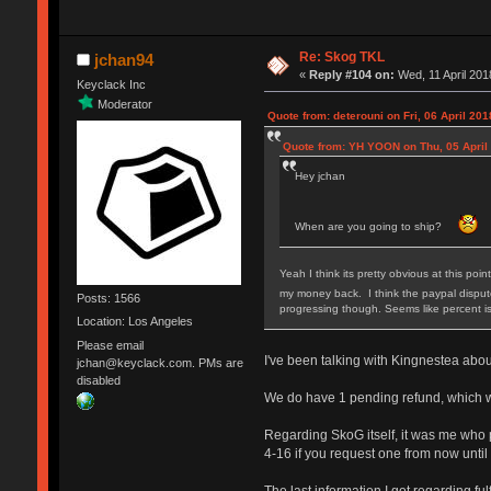
Re: Skog TKL
jchan94
«
Reply #104 on:
Wed, 11 April 201
Keyclack Inc
Moderator
Quote from: deterouni on Fri, 06 April 201
Quote from: YH YOON on Thu, 05 April 
Hey jchan
When are you going to ship?
Yeah I think its pretty obvious at this poi
my money back. I think the paypal dispute
Posts: 1566
progressing though. Seems like percent is
Location: Los Angeles
Please email
I've been talking with Kingnestea about 
jchan@keyclack.com. PMs are
disabled
We do have 1 pending refund, which we
Regarding SkoG itself, it was me who pu
4-16 if you request one from now until
The last information I got regarding f