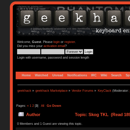
Welcome,
Guest
. Please
login
or
register
.
Did you miss your
activation email
?
Login with username, password and session length
Home
Watched
Unread
Notifications
IRC
Wiki
Search
Sp
geekhack
»
geekhack Marketplace
»
Vendor Forums
»
KeyClack
(Moderator:
Pages:
«
1
2
[
3
]
All
Go Down
Author
Topic: Skog TKL (Read 189
0 Members and 1 Guest are viewing this topic.