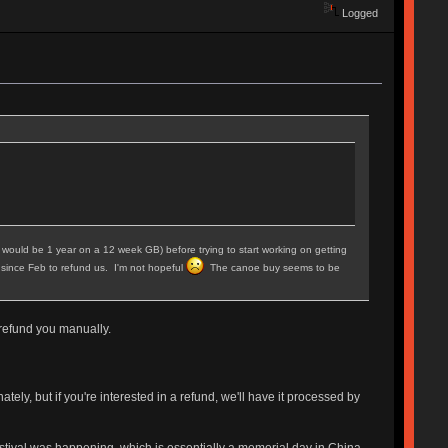
Logged
hich would be 1 year on a 12 week GB) before trying to start working on getting
 since Feb to refund us. I'm not hopeful
The canoe buy seems to be
l refund you manually.
ely, but if you're interested in a refund, we'll have it processed by
estival was happening, which is essentially a memorial day in China.