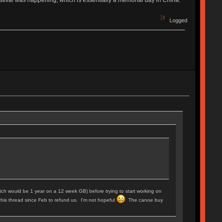
Logged
 (which would be 1 year on a 12 week GB) before trying to start working on
this thread since Feb to refund us. I'm not hopeful
The canoe buy