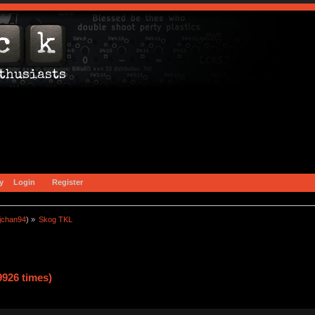
y
Login
Register
jchan94
) »
Skog TKL
926 times)