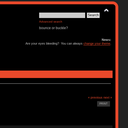
Advanced search
bounce or buckle?
News:
Are your eyes bleeding? You can always
change your theme
.
« previous
next »
PRINT