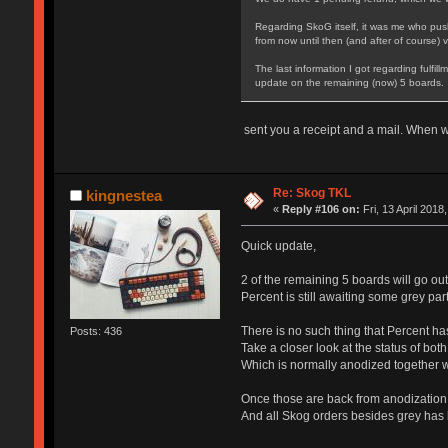
Regarding SkoG itself, it was me who pushe
from now until then (and after of course) 
The last information I got regarding fulfi
update on the remaining (now) 5 boards.
sent you a receipt and a mail. When wi
Re: Skog TKL
kingnestea
«
Reply #106 on:
Fri, 13 April 2018
Quick update,
2 of the remaining 5 boards will go ou
Percent is still awaiting some grey pa
There is no such thing that Percent h
Posts: 436
Take a closer look at the status of bot
Which is normally anodized together wi
Once those are back from anodization,
And all Skog orders besides grey has