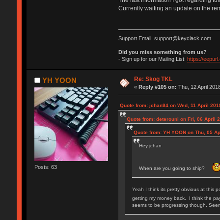
Currently waiting an update on the re
Support Email: support@keyclack.com
Did you miss something from us?
- Sign up for our Mailing List:
https://eepur
Re: Skog TKL
YH YOON
«
Reply #105 on:
Thu, 12 April 2018
Quote from: jchan94 on Wed, 11 April 201
Quote from: deterouni on Fri, 06 April 
Quote from: YH YOON on Thu, 05 Apr
Hey jchan
Posts: 63
When are you going to ship?
Yeah I think its pretty obvious at this 
getting my money back. I think the pay
seems to be progressing though. Seems 