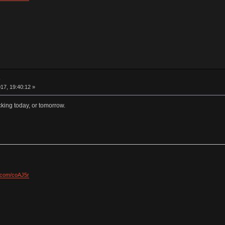
e
17, 19:40:12 »
king today, or tomorrow.
l.com/coAJ5r