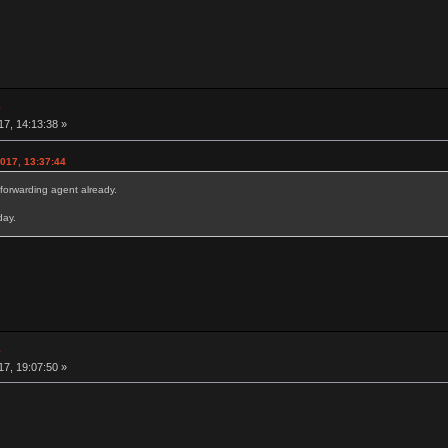
e
7, 14:13:38 »
017, 13:37:44
forwarding agent already.
day.
e
7, 19:07:50 »