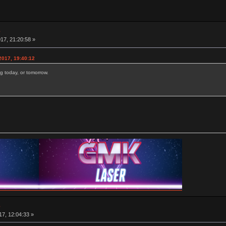
e
17, 21:20:58 »
2017, 19:40:12
g today, or tomorrow.
e
7, 12:04:33 »