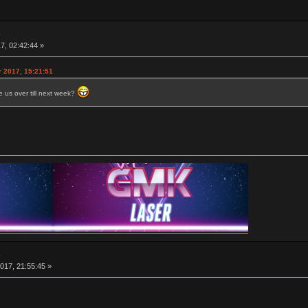
e
7, 02:42:44 »
r 2017, 15:21:51
 us over till next week?
e
017, 21:55:45 »