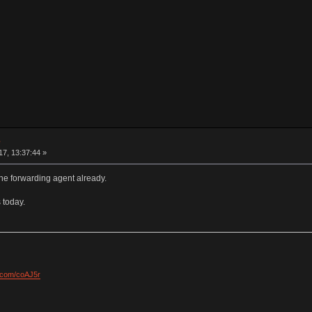
e
7, 13:37:44 »
he forwarding agent already.
 today.
l.com/coAJ5r