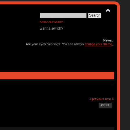
Advanced search
wanna switch?
News:
Are your eyes bleeding? You can always
change your theme
.
« previous
next »
PRINT