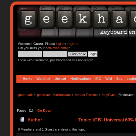
Welcome,
Guest
. Please
login
or
register
.
Did you miss your
activation email
?
Login with username, password and session length
Home
Watched
Unread
Notifications
IRC
Wiki
Spy
Login
geekhack
»
geekhack Marketplace
»
Vendor Forums
»
KeyClack
(Moderator:
Pages: [
1
]
Go Down
Author
Topic: [GB] Universal 60% 
0 Members and 1 Guest are viewing this topic.