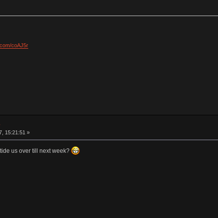
l.com/coAJ5r
e
7, 15:21:51 »
ide us over till next week?