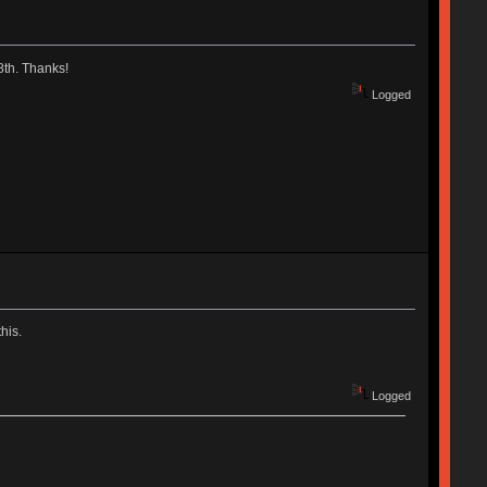
18th. Thanks!
Logged
his.
Logged