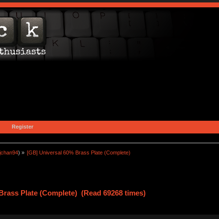
Register
jchan94
) »
[GB] Universal 60% Brass Plate (Complete)
Brass Plate (Complete) (Read 69268 times)