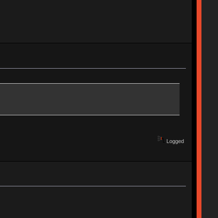
Logged