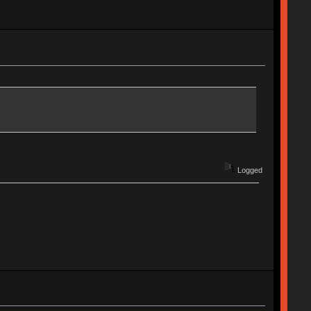
Logged