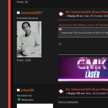
Posts: 82
Re: Universal 60% Brass Plat
amnesia0287
«
Reply #9 on:
Sat, 28 October 201
Formerly Amnesia
Quote from: KevlarBear on Fri, 27 Octobe
Awesome! Got any pictures of them to tide
+1
Posts: 1200
Re: Universal 60% Brass Plat
jchan94
«
Reply #10 on:
Mon, 30 October 2
Keyclack Inc
Moderator
Sorry everyone.