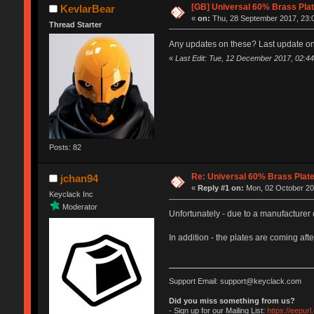
[GB] Universal 60% Brass Pla
KevlarBear
«
on:
Thu, 28 September 2017, 23:
Thread Starter
Any updates on these? Last update on
«
Last Edit: Tue, 12 December 2017, 02:44
Posts: 82
Re: Universal 60% Brass Plat
jchan94
«
Reply #1 on:
Mon, 02 October 20
Keyclack Inc
Moderator
Unfortunately - due to a manufacturer 
In addition - the plates are coming af
Support Email: support@keyclack.com
Did you miss something from us?
- Sign up for our Mailing List:
https://eepur