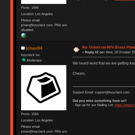
Posts: 1566
Location: Los Angeles
Please email
jchan@keyclack.com. PMs are
disabled
Re: Universal 60% Brass Plat
jchan94
«
Reply #2 on:
Wed, 18 October 20
Keyclack Inc
Moderator
We heard word that we are getting trac
Cheers.
Support Email: support@keyclack.com
Did you miss something from us?
- Sign up for our Mailing List:
https://eepur
Posts: 1566
Location: Los Angeles
Please email
jchan@keyclack.com. PMs are