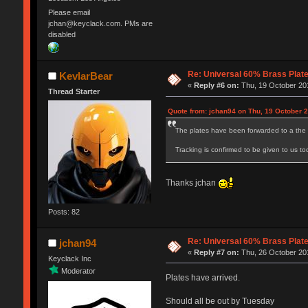
Please email
jchan@keyclack.com. PMs are
disabled
Re: Universal 60% Brass Plat
KevlarBear
«
Reply #6 on:
Thu, 19 October 201
Thread Starter
Quote from: jchan94 on Thu, 19 October 2
The plates have been forwarded to a the 
Tracking is confirmed to be given to us to
Thanks jchan
Posts: 82
Re: Universal 60% Brass Plat
jchan94
«
Reply #7 on:
Thu, 26 October 201
Keyclack Inc
Moderator
Plates have arrived.
Should all be out by Tuesday