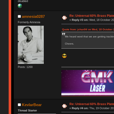
disabled
Re: Universal 60% Brass Plat
amnesia0287
«
Reply #3 on:
Wed, 18 October 20
Formerly Amnesia
Quote from: jchan94 on Wed, 18 October 
We heard word that we are getting trackin
Cheers.
Posts: 1200
Re: Universal 60% Brass Plat
KevlarBear
«
Reply #4 on:
Thu, 19 October 201
Thread Starter