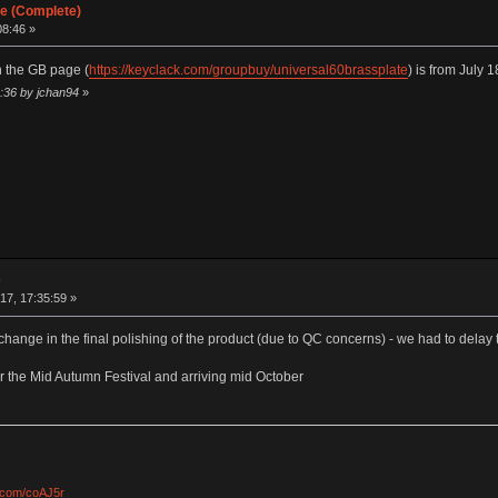
te (Complete)
08:46 »
 the GB page (
https://keyclack.com/groupbuy/universal60brassplate
) is from July 
:36 by jchan94
»
e
17, 17:35:59 »
change in the final polishing of the product (due to QC concerns) - we had to delay t
ter the Mid Autumn Festival and arriving mid October
l.com/coAJ5r