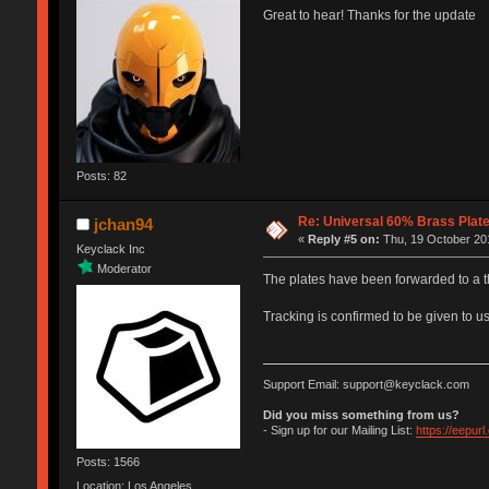
Great to hear! Thanks for the update
Posts: 82
Re: Universal 60% Brass Plat
jchan94
«
Reply #5 on:
Thu, 19 October 201
Keyclack Inc
Moderator
The plates have been forwarded to a t
Tracking is confirmed to be given to us
Support Email: support@keyclack.com
Did you miss something from us?
- Sign up for our Mailing List:
https://eepur
Posts: 1566
Location: Los Angeles