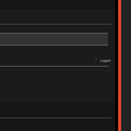
Logged