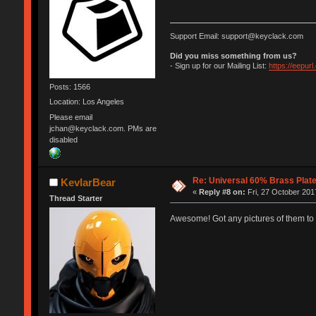
Support Email: support@keyclack.com
Did you miss something from us?
- Sign up for our Mailing List:
https://eepur
Posts: 1566
Location: Los Angeles
Please email
jchan@keyclack.com. PMs are
disabled
Re: Universal 60% Brass Plat
KevlarBear
«
Reply #8 on:
Fri, 27 October 201
Thread Starter
Awesome! Got any pictures of them to t