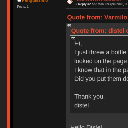
Penguissimo
«
Reply #2 on:
Mon, 09 April 2018, 0
Posts: 1
Quote from: Varmilo
Quote from: distel 
Hi,
I just threw a bott
looked on the page 
I know that in the 
Did you put them do
Thank you,
distel
Hello Distel,