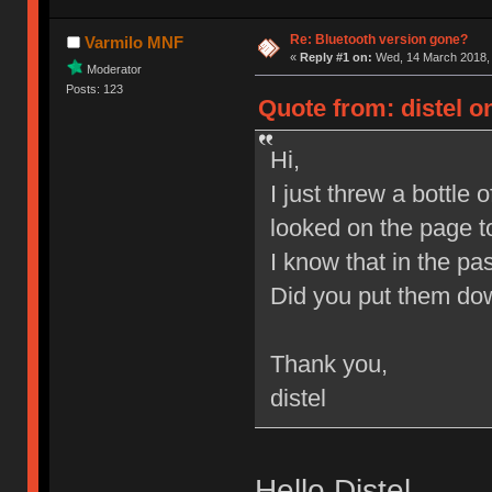
Re: Bluetooth version gone?
Varmilo MNF
«
Reply #1 on:
Wed, 14 March 2018, 
Moderator
Posts: 123
Quote from: distel o
Hi,
I just threw a bottl
looked on the page t
I know that in the p
Did you put them dow
Thank you,
distel
Hello Distel,