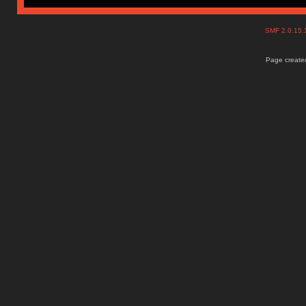
SMF 2.0.15
Page created