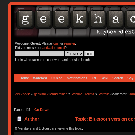
Welcome,
Guest
. Please
login
or
register
.
Did you miss your
activation email
?
Login with username, password and session length
Home
Watched
Unread
Notifications
IRC
Wiki
Search
Spy
geekhack
»
geekhack Marketplace
»
Vendor Forums
»
Varmilo
(Moderator:
Var
Pages: [
1
]
Go Down
Author
Topic: Bluetooth version go
0 Members and 1 Guest are viewing this topic.