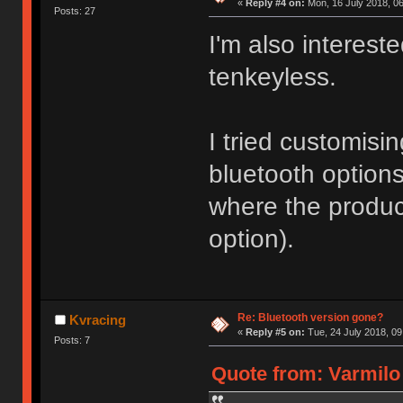
«
Reply #4 on:
Mon, 16 July 2018, 06
Posts: 27
I'm also interest
tenkeyless.
I tried customisi
bluetooth option
where the produc
option).
Re: Bluetooth version gone?
Kvracing
«
Reply #5 on:
Tue, 24 July 2018, 09
Posts: 7
Quote from: Varmilo