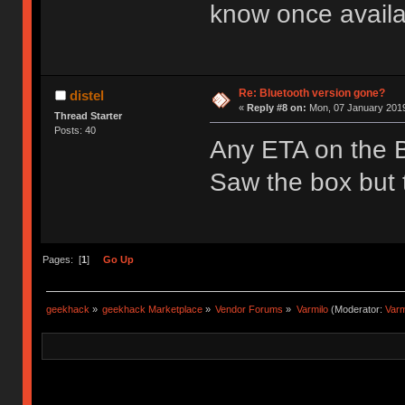
know once availa
Re: Bluetooth version gone?
distel
«
Reply #8 on:
Mon, 07 January 2019
Thread Starter
Posts: 40
Any ETA on the 
Saw the box but t
Pages: [
1
]
Go Up
geekhack
»
geekhack Marketplace
»
Vendor Forums
»
Varmilo
(Moderator:
Var