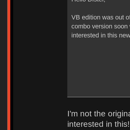
VB edition was out of
combo version soon 
interested in this ne
I'm not the origi
interested in thi