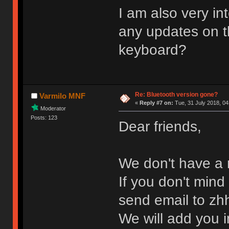
I am also very in
any updates on 
keyboard?
Re: Bluetooth version gone?
Varmilo MNF
«
Reply #7 on:
Tue, 31 July 2018, 04
Moderator
Posts: 123
Dear friends,
We don't have a r
If you don't mind
send email to z
We will add you in