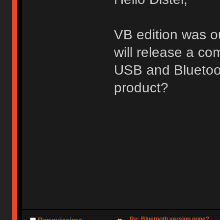
VB edition was ou
will release a c
USB and Bluetoot
product?
Re: Bluetooth version gone?