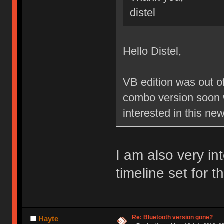
distel
Hello Distel,
VB edition was out of
combo version soon 
interested in this ne
I am also very in
timeline set for 
Re: Bluetooth version gone?
Hayte