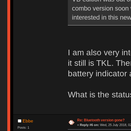
combo version soon 
interested in this ne
I am also very int
it still is TKL. 
battery indicato
What is the stat
Re: Bluetooth version gone?
Ebbe
«
Reply #6 on:
Wed, 25 July 2018, 02
Posts: 1