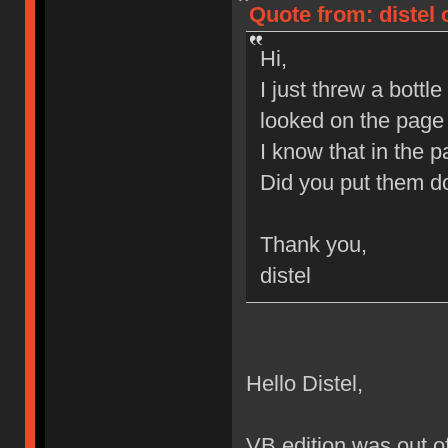
Quote from: distel 
Hi,
I just threw a bott
looked on the page 
I know that in the 
Did you put them do
Thank you,
distel
Hello Distel,
VB edition was out of