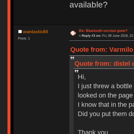
available?
Re: Bluetooth version gone?
wantastic84
«
Reply #3 on:
Fri, 08 June 2018, 22
Posts: 1
Quote from: Varmilo
Quote from: distel 
Hi,
I just threw a bott
looked on the page 
I know that in the 
Did you put them do
Thank you,