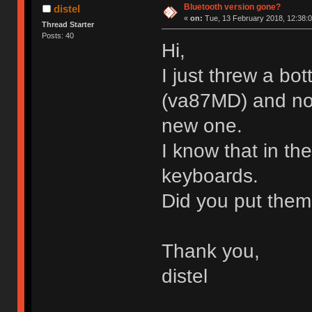
Bluetooth version gone?
distel
«
on:
Tue, 13 February 2018, 12:38:0
Thread Starter
Posts: 40
Hi,
I just threw a bo
(va87MD) and now
new one.
I know that in th
keyboards.
Did you put them
Thank you,
distel