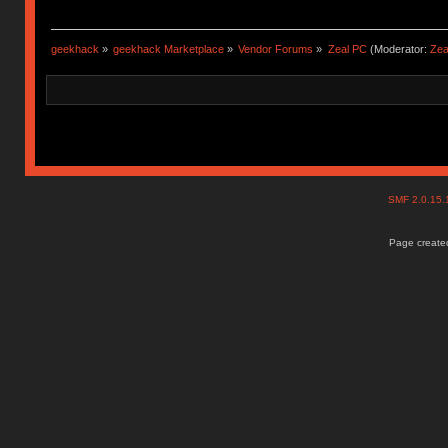
geekhack
»
geekhack Marketplace
»
Vendor Forums
»
Zeal PC
(Moderator:
Zea
SMF 2.0.15
Page created