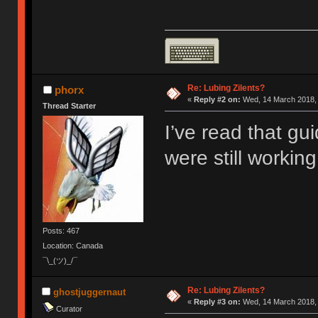
Re: Lubing Zilents?
phorx
«
Reply #2 on:
Wed, 14 March 2018, 
Thread Starter
I’ve read that gui
were still working.
Posts: 467
Location: Canada
¯\_(ツ)_/¯
Re: Lubing Zilents?
ghostjuggernaut
«
Reply #3 on:
Wed, 14 March 2018, 
Curator