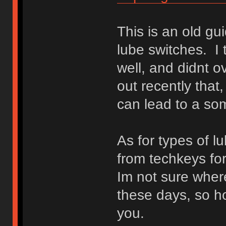
This is an old gu
lube switches. I
well, and didnt o
out recently that
can lead to a so
As for types of lu
from techkeys for
Im not sure where
these days, so ho
you.