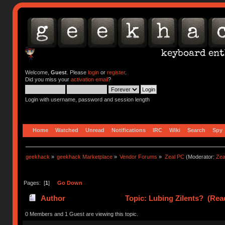
Welcome,
Guest
. Please
login
or
register
.
Did you miss your
activation email
?
Login with username, password and session length
Home
Watched
Unread
Notifications
IRC
Wiki
Search
Spy
geekhack
»
geekhack Marketplace
»
Vendor Forums
»
Zeal PC
(Moderator:
Zea
Pages: [
1
]
Go Down
Author
Topic: Lubing Zilents? (Rea
0 Members and 1 Guest are viewing this topic.