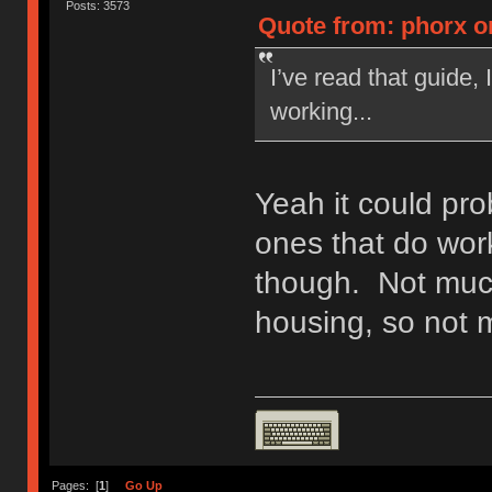
Posts: 3573
Quote from: phorx o
I’ve read that guide, 
working...
Yeah it could pr
ones that do wor
though. Not much
housing, so not 
Pages: [
1
]
Go Up