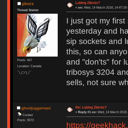
Lubing Zilents?
phorx
«
on:
Wed, 14 March 2018, 14:47:29 
Thread Starter
I just got my first
yesterday and ha
sip sockets and l
this, so can any
and "don'ts" for 
Posts: 467
Location: Canada
tribosys 3204 and
¯\_(ツ)_/¯
sells, not sure wh
Re: Lubing Zilents?
ghostjuggernaut
«
Reply #1 on:
Wed, 14 March 2018, 
Curator
Posts: 3573
https://geekhack