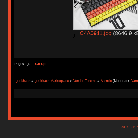
_C4A0911.jpg
(8646.9 kB
Pages: [
1
]
Go Up
geekhack
»
geekhack Marketplace
»
Vendor Forums
»
Varmilo
(Moderator:
Var
SMF 2.0.15