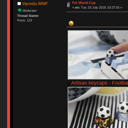
For World Cup
Varmilo MNF
«
on:
Tue, 03 July 2018, 03:37:55 »
Moderator
Thread Starter
Posts: 123
Artisan keycaps - Footbal