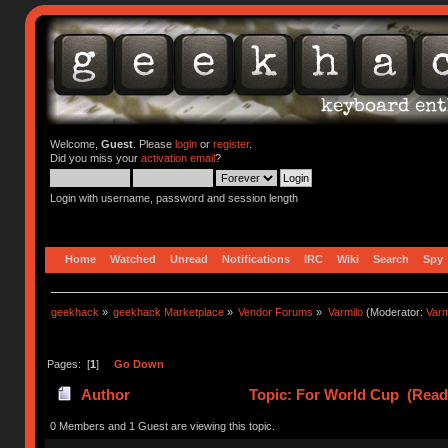
Welcome,
Guest
. Please
login
or
register
.
Did you miss your
activation email
?
Login with username, password and session length
Home
Watched
Unread
Notifications
IRC
Wiki
Search
Spy
geekhack
»
geekhack Marketplace
»
Vendor Forums
»
Varmilo
(Moderator:
Var
Pages: [
1
]
Go Down
Author
Topic: For World Cup (Read
0 Members and 1 Guest are viewing this topic.