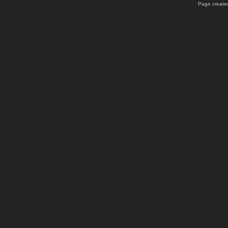
Page created