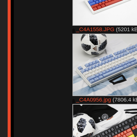
_C4A1558.JPG
(5201 kB
_C4A0956.jpg
(7806.4 k