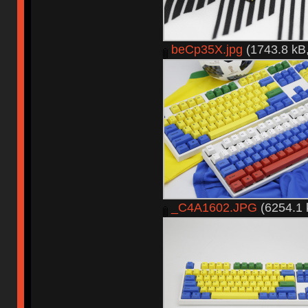
beCp35X.jpg
(1743.8 kB,
_C4A1602.JPG
(6254.1 