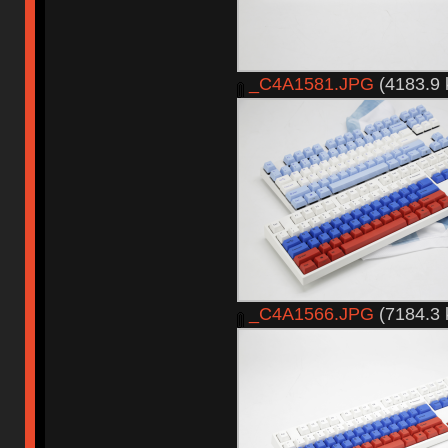
_C4A1581.JPG
(4183.9 
_C4A1566.JPG
(7184.3 