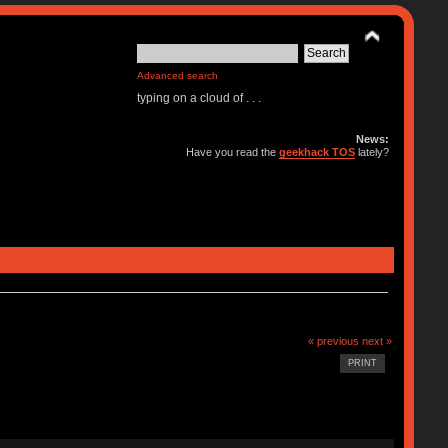
Advanced search
typing on a cloud of . . .
News:
Have you read the
geekhack TOS
lately?
« previous
next »
PRINT