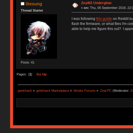
Zeal60 Underglow
litesung
«
on:
Thu, 06 September 2018, 22:
Thread Starter
I was following
this guide
on Reddit but
flash the firmware, or what files I'm
able to help me figure this out? I appr
Posts: 41
Pages: [
1
]
Go Up
geekhack
»
geekhack Marketplace
»
Vendor Forums
»
Zeal PC
(Moderator:
Z