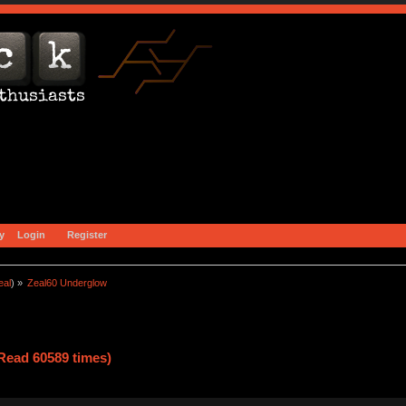
y
Login
Register
eal
) »
Zeal60 Underglow
Read 60589 times)