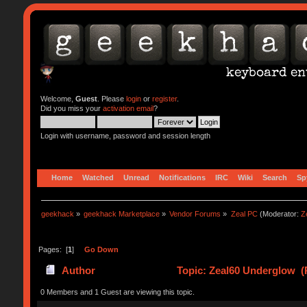
Welcome,
Guest
. Please
login
or
register
.
Did you miss your
activation email
?
Login with username, password and session length
Home
Watched
Unread
Notifications
IRC
Wiki
Search
Sp
geekhack
»
geekhack Marketplace
»
Vendor Forums
»
Zeal PC
(Moderator:
Z
Pages: [
1
]
Go Down
Author
Topic: Zeal60 Underglow (
0 Members and 1 Guest are viewing this topic.