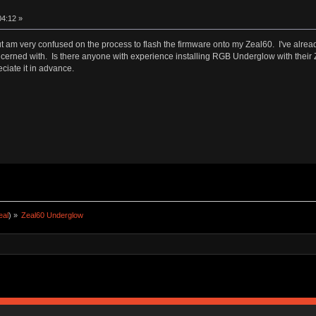
04:12 »
 am very confused on the process to flash the firmware onto my Zeal60. I've alread
 concerned with. Is there anyone with experience installing RGB Underglow with thei
eciate it in advance.
eal
) »
Zeal60 Underglow