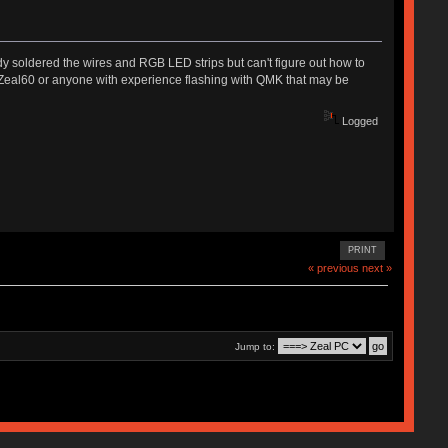
y soldered the wires and RGB LED strips but can't figure out how to
r Zeal60 or anyone with experience flashing with QMK that may be
Logged
PRINT
« previous
next »
Jump to: