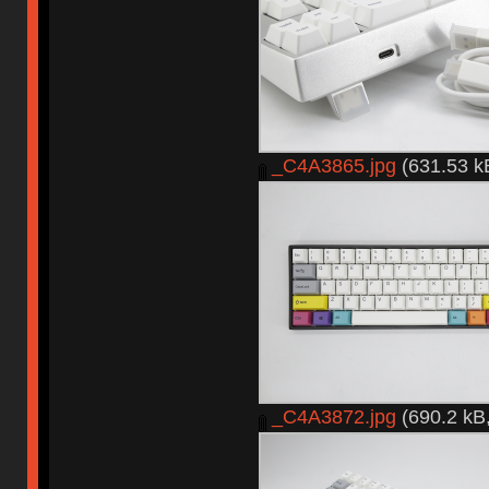
_C4A3865.jpg
(631.53 k
_C4A3872.jpg
(690.2 kB,