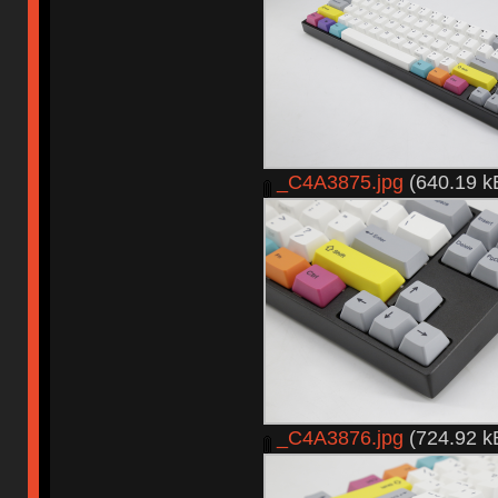
_C4A3875.jpg
(640.19 k
_C4A3876.jpg
(724.92 k