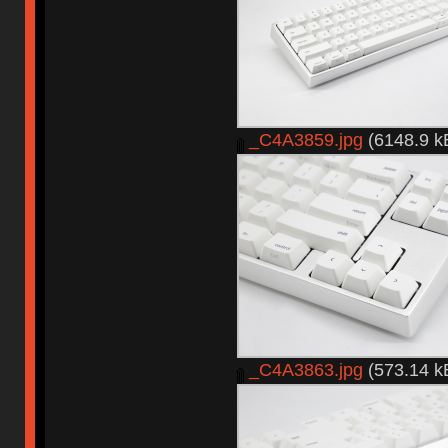
_C4A3859.jpg
(6148.9 k
_C4A3863.jpg
(573.14 k