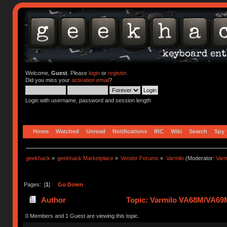
Welcome,
Guest
. Please
login
or
register
.
Did you miss your
activation email
?
Login with username, password and session length
Home
Watched
Unread
Notifications
IRC
Wiki
Search
Spy
geekhack
»
geekhack Marketplace
»
Vendor Forums
»
Varmilo
(Moderator:
Var
Pages: [
1
]
Go Down
Author
Topic: Varmilo VA68M/VA69M
0 Members and 1 Guest are viewing this topic.