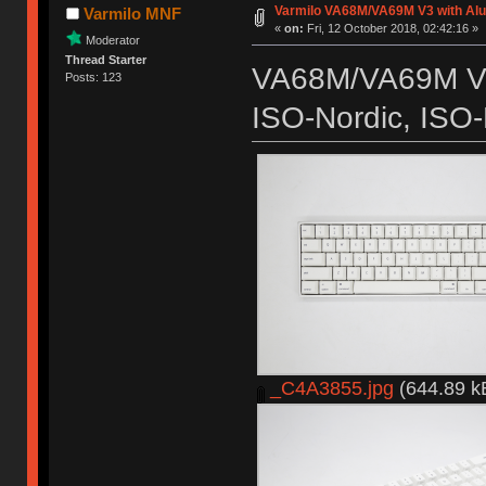
Varmilo VA68M/VA69M V3 with Al
Varmilo MNF
«
on:
Fri, 12 October 2018, 02:42:16 »
Moderator
Thread Starter
VA68M/VA69M V3
Posts: 123
ISO-Nordic, ISO-
_C4A3855.jpg
(644.89 k