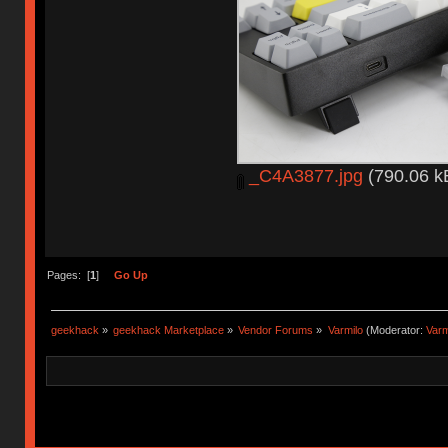
_C4A3877.jpg
(790.06 k
Pages: [
1
]
Go Up
geekhack
»
geekhack Marketplace
»
Vendor Forums
»
Varmilo
(Moderator:
Var