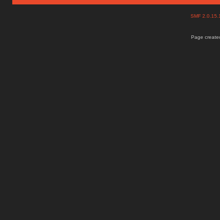
SMF 2.0.15
Page created