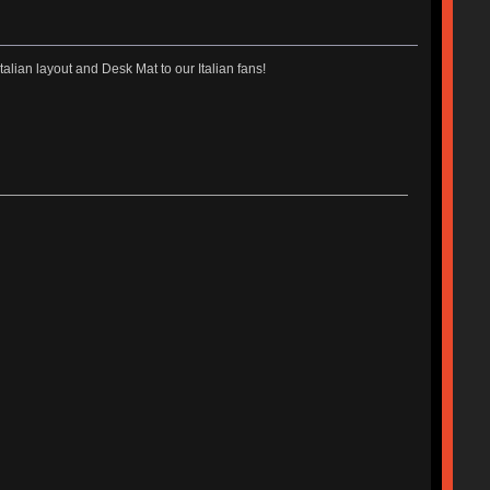
talian layout and Desk Mat to our Italian fans!