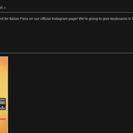
35 »
t for Italian Fans on our official Instagram page! We're going to give keyboards in I