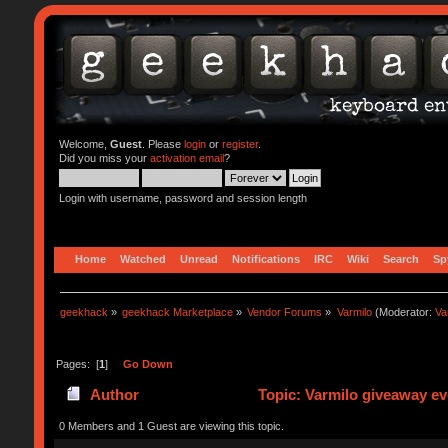
Welcome,
Guest
. Please
login
or
register
.
Did you miss your
activation email
?
Login with username, password and session length
Home
Watched
Unread
Notifications
IRC
Wiki
Search
Sp
geekhack
»
geekhack Marketplace
»
Vendor Forums
»
Varmilo
(Moderator:
Va
Pages: [
1
]
Go Down
Author
Topic: Varmilo giveaway ev
0 Members and 1 Guest are viewing this topic.