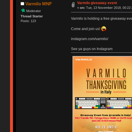
Varmilo giveaway event
Varmilo MNF
«
on:
Tue, 13 November 2018, 00:22:
Moderator
Thread Starter
Varmilo is holding a free giveaway even
Posts: 123
Come and join us!
instagram.com/varmilo/
See ya guys on Instagram