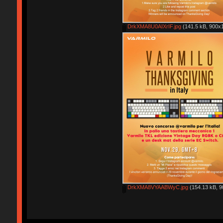
DrkXMA8U0AIXrIF.jpg
(141.5 kB, 900x1
DrkXMA8VYAABWyC.jpg
(154.13 kB, 9