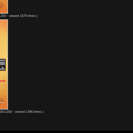
200 - viewed 1579 times.)
00x1200 - viewed 1396 times.)