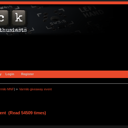
y
Login
Register
rmilo MNF
) »
Varmilo giveaway event
ent (Read 54509 times)