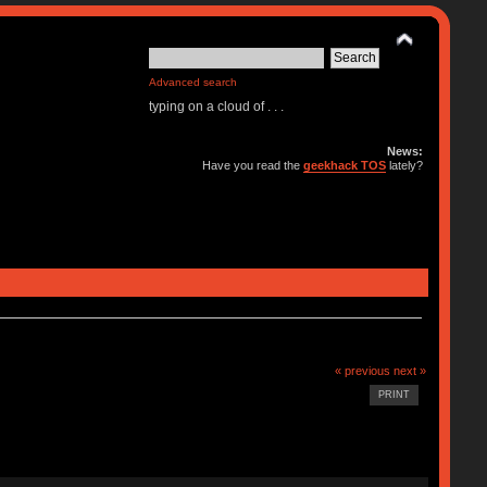
Advanced search
typing on a cloud of . . .
News:
Have you read the
geekhack TOS
lately?
« previous
next »
PRINT