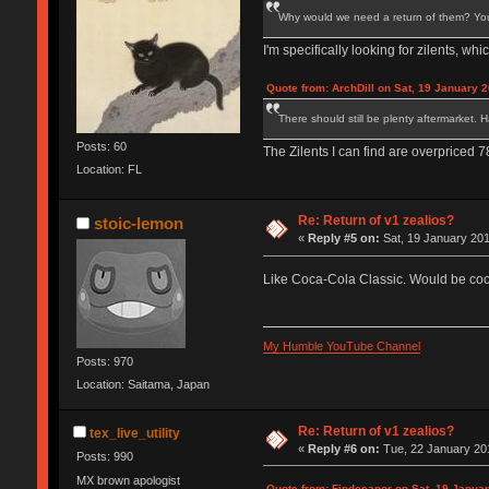
Why would we need a return of them? You c
I'm specifically looking for zilents, w
Quote from: ArchDill on Sat, 19 January 2
There should still be plenty aftermarket. 
Posts: 60
The Zilents I can find are overpriced 
Location: FL
Re: Return of v1 zealios?
stoic-lemon
«
Reply #5 on:
Sat, 19 January 201
Like Coca-Cola Classic. Would be coo
My Humble YouTube Channel
Posts: 970
Location: Saitama, Japan
Re: Return of v1 zealios?
tex_live_utility
«
Reply #6 on:
Tue, 22 January 201
Posts: 990
MX brown apologist
Quote from: Findecanor on Sat, 19 Januar