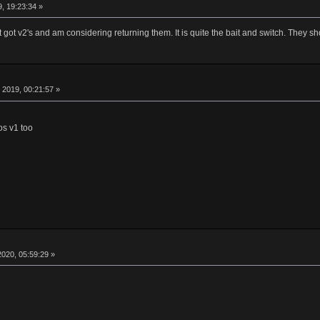
, 19:23:34 »
ust got v2's and am considering returning them. It is quite the bait and switch. The
2019, 00:21:57 »
os v1 too
020, 05:59:29 »