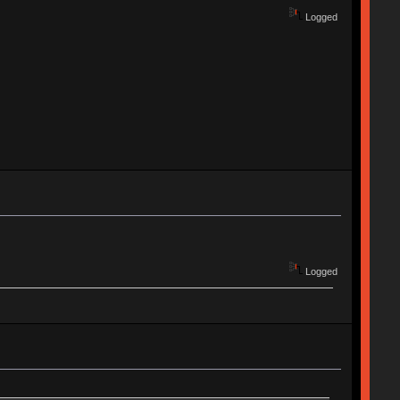
Logged
Logged