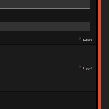
Logged
Logged