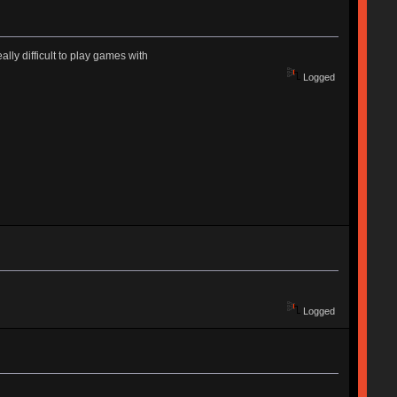
ally difficult to play games with
Logged
Logged