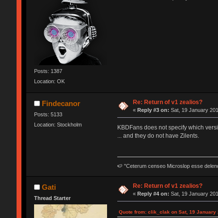
Posts: 1387
Location: OK
Re: Return of v1 zealios?
Findecanor
«
Reply #3 on:
Sat, 19 January 201
Posts: 5133
Location: Stockholm
KBDFans does not specify which version
... and they do not have Zilents.
🍉 "Ceterum censeo Microslop esse delen
Re: Return of v1 zealios?
Gati
«
Reply #4 on:
Sat, 19 January 201
Thread Starter
Quote from: clik_clak on Sat, 19 January 