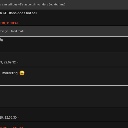
an still buy v1's at certain vendors (ie. kbdfans)
hich KBDfans does not sell
019, 11:30:40
Have you tried that?
78g
9, 22:09:32 »
l marketing.
9, 22:38:30 »
y 2019, 11:52:32