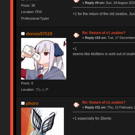
«
Reply #9 on:
Sun, 18 August 2019
Posts: 38
Location: PDX
+1 for the return of the old zealios. J
Professional Typist
Re: Return of v1 zealios?
dennis97519
«
Reply #10 on:
Tue, 17 December 
+1
seems like kbdfans is sold out of zeali
Posts: 6
Location: ブレシア
Re: Return of v1 zealios?
phorx
«
Reply #11 on:
Thu, 13 February 2
+1 especially for Zilents