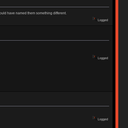
y should have named them something different.
Logged
Logged
Logged