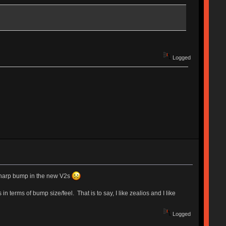
Logged
gh sharp bump in the new V2s
 terms of bump size/feel. That is to say, I like zealios and I like
Logged