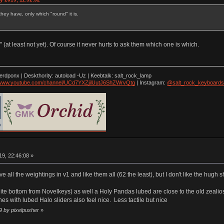
ey have, only which "round" it is.
 (at least not yet). Of course it never hurts to ask them which one is which.
nerdponx | Deskthority: autoload -Uz | Keebtalk: salt_rock_lamp
//www.youtube.com/channel/UCd7YXZjilUutJ6ShZWrvQtg
| Instagram:
@salt_rock_keyboards
9, 22:46:08 »
ave all the weightings in v1 and like them all (62 the least), but I don't like the hu
te bottom from Novelkeys) as well a Holy Pandas lubed are close to the old zealios in
es with lubed Halo sliders also feel nice. Less tactile but nice
9 by pixelpusher
»