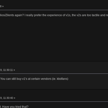
8 »
s/Zilents again? I really prefer the experience of v1s, the v2s are too tactile and re
9, 11:30:11 »
u can still buy v1's at certain vendors (ie. kbdfans)
9, 11:30:40 »
t. Have you tried that?