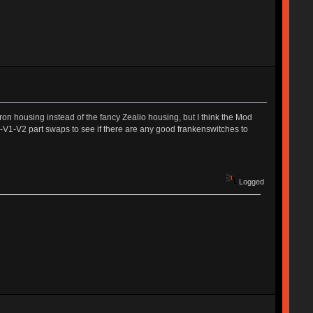
on housing instead of the fancy Zealio housing, but I think the Mod
od-V1-V2 part swaps to see if there are any good frankenswitches to
Logged