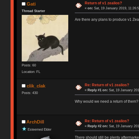
Return of v1 zealios?
Gati
«
on:
Sat, 19 January 2019, 11:26:5
Thread Starter
Are there any plans to produce v1 Zealio
Posts: 60
Location: FL
Re: Return of v1 zealios?
clik_clak
«
Reply #1 on:
Sat, 19 January 201
Posts: 430
Why would we need a return of them? Yo
Re: Return of v1 zealios?
ArchDill
«
Reply #2 on:
Sat, 19 January 201
Esteemed Elder
There should still be plenty aftermarke