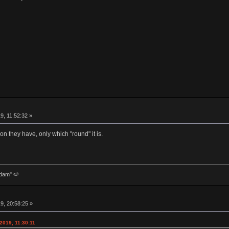
9, 11:52:32 »
 they have, only which "round" it is.
dam" 🍉
9, 20:58:25 »
2019, 11:30:11