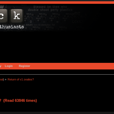
y
Login
Register
eal
) »
Return of v1 zealios?
s? (Read 63846 times)