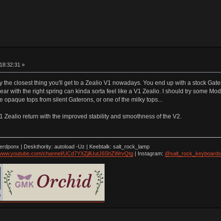
18:32:31 »
the closest thing you'll get to a Zealio V1 nowadays. You end up with a stock Gater
lear with the right spring can kinda sorta feel like a V1 Zealio. I should try some M
paque tops from silent Gaterons, or one of the milky tops...
V1 Zealio return with the improved stability and smoothness of the V2.
nerdponx | Deskthority: autoload -Uz | Keebtalk: salt_rock_lamp
//www.youtube.com/channel/UCd7YXZjilUutJ6ShZWrvQtg
| Instagram:
@salt_rock_keyboards