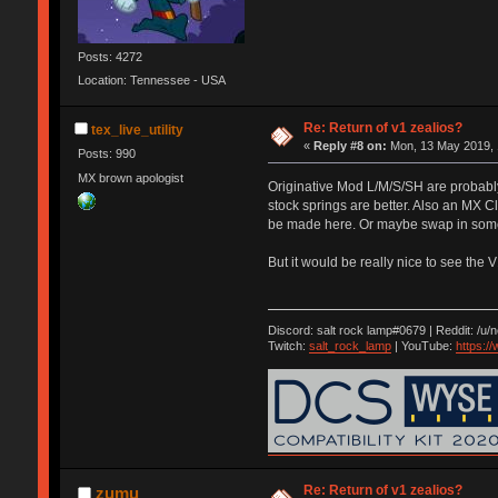
Posts: 4272
Location: Tennessee - USA
Re: Return of v1 zealios?
tex_live_utility
«
Reply #8 on:
Mon, 13 May 2019, 
Posts: 990
MX brown apologist
Originative Mod L/M/S/SH are probably 
stock springs are better. Also an MX C
be made here. Or maybe swap in some o
But it would be really nice to see the 
Discord: salt rock lamp#0679 | Reddit: /u/
Twitch:
salt_rock_lamp
| YouTube:
https:
Re: Return of v1 zealios?
zumu