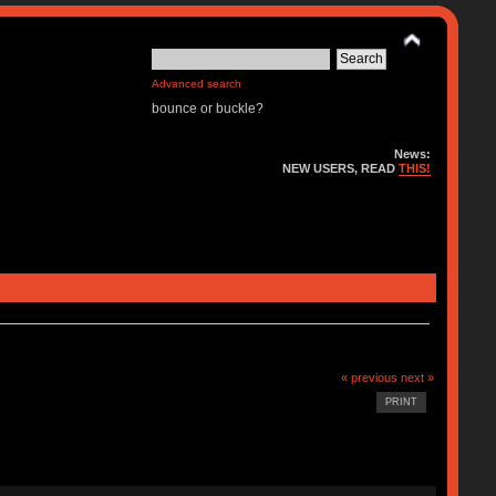
Advanced search
bounce or buckle?
News:
NEW USERS, READ
THIS!
« previous
next »
PRINT