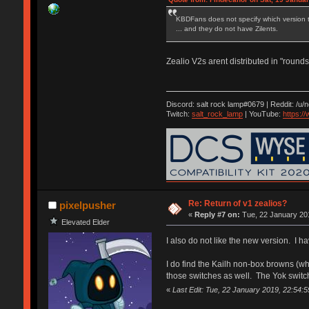
KBDFans does not specify which version th
... and they do not have Zilents.
Zealio V2s arent distributed in "rounds"
Discord: salt rock lamp#0679 | Reddit: /u/
Twitch:
salt_rock_lamp
| YouTube:
https:
Re: Return of v1 zealios?
pixelpusher
«
Reply #7 on:
Tue, 22 January 201
Elevated Elder
I also do not like the new version. I h
I do find the Kailh non-box browns (whi
those switches as well. The Yok switch
«
Last Edit: Tue, 22 January 2019, 22:54:5