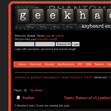
Welcome,
Guest
. Please
login
or
register
.
Did you miss your
activation email
?
Login with username, password and session length
Home
Watched
Unread
Notifications
IRC
Wiki
Search
Sp
geekhack
»
geekhack Marketplace
»
Vendor Forums
»
Zeal PC
(Moderator:
Z
Pages: [
1
]
Go Down
Author
Topic: Return of v1 zealio
0 Members and 1 Guest are viewing this topic.