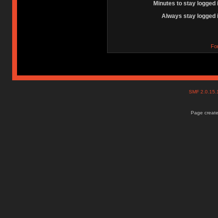
Minutes to stay logged 
Always stay logged 
Fo
SMF 2.0.15
Page create