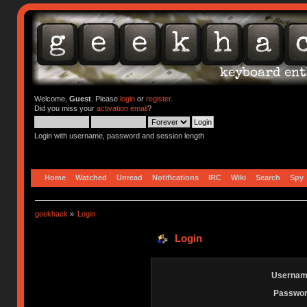
Welcome,
Guest
. Please
login
or
register
.
Did you miss your
activation email
?
Login with username, password and session length
Home
Watched
Unread
Notifications
IRC
Wiki
Search
Spy
geekhack
»
Login
Login
Usernam
Passwor