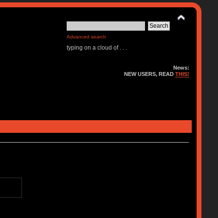
Advanced search
typing on a cloud of . . .
News:
NEW USERS, READ
THIS!