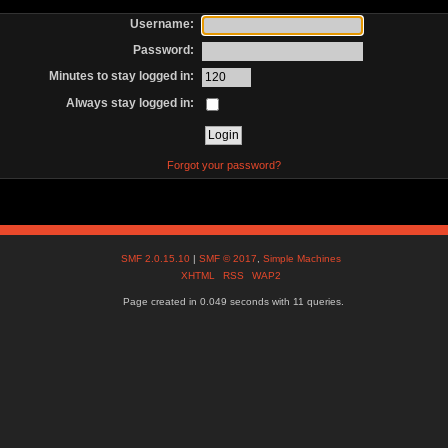
Username:
Password:
Minutes to stay logged in:
Always stay logged in:
Forgot your password?
SMF 2.0.15.10
|
SMF © 2017
,
Simple Machines
XHTML
RSS
WAP2
Page created in 0.049 seconds with 11 queries.