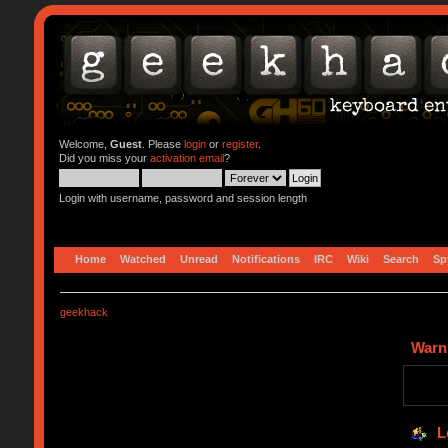
Welcome,
Guest
. Please
login
or
register
.
Did you miss your
activation email
?
Login with username, password and session length
Home
Watched
Unread
Notifications
IRC
Wiki
Search
Sp
geekhack
Warn
L