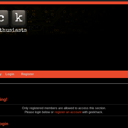
y
Login
Register
ing!
Only registered members are allowed to access this section.
Please login below or
register an account
with geekhack.
ogin