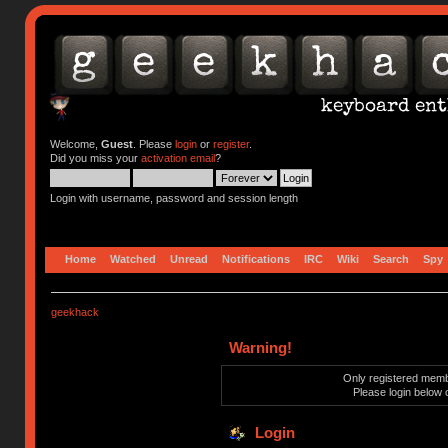
Welcome,
Guest
. Please
login
or
register
.
Did you miss your
activation email
?
Login with username, password and session length
Home
Watched
Unread
Notifications
IRC
Wiki
Search
Spy
geekhack
Warning!
Only registered membe
Please login below 
Login