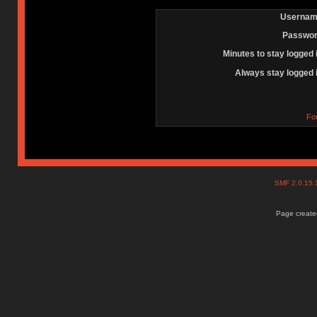
Usernam
Passwor
Minutes to stay logged 
Always stay logged 
Fo
SMF 2.0.15
Page created