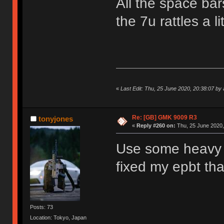
All the space bar
the 7u rattles a 
«
Last Edit: Thu, 25 June 2020, 20:38:07 by
Re: [GB] GMK 9009 R3
tonyjones
«
Reply #260 on:
Thu, 25 June 2020,
Use some heavy d
fixed my epbt th
Posts: 73
Location: Tokyo, Japan