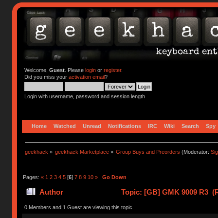
Welcome,
Guest
. Please
login
or
register
.
Did you miss your
activation email
?
Login with username, password and session length
Home
Watched
Unread
Notifications
IRC
Wiki
Search
Spy
geekhack
»
geekhack Marketplace
»
Group Buys and Preorders
(Moderator:
Si
Pages:
«
1
2
3
4
5
[
6
]
7
8
9
10
»
Go Down
Author
Topic: [GB] GMK 9009 R3 (R
0 Members and 1 Guest are viewing this topic.