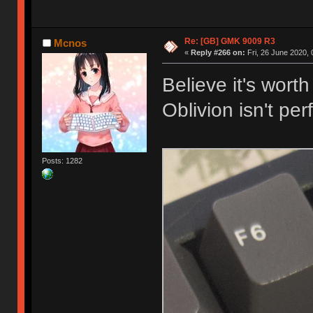
Re: [GB] GMK 9009 R3
Mcnos
«
Reply #266 on:
Fri, 26 June 2020, 
Believe it's wort
Oblivion isn't perf
Posts: 1282