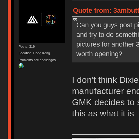
Quote from: 3ambutt
Can you guys post pi
and try to do someth
pictures for another 3
Posts: 319
worth opening?
Location: Hong Kong
Problems are challenges.
I don't think Dix
manufacturer end'
GMK decides to st
this as what it is