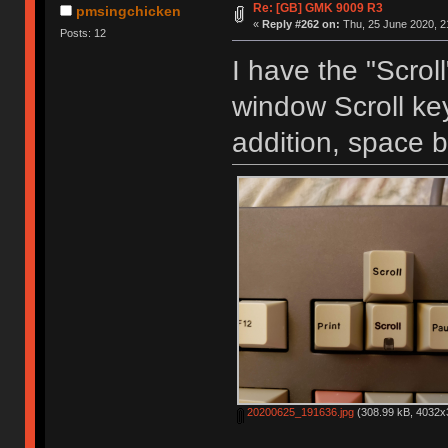
Re: [GB] GMK 9009 R3
pmsingchicken
«
Reply #262 on:
Thu, 25 June 2020, 2
Posts: 12
I have the "Scroll
window Scroll key
addition, space b
20200625_191636.jpg
(308.99 kB, 4032x3