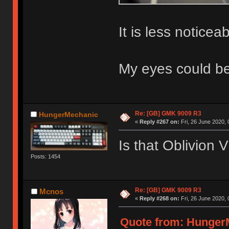
It is less notice
My eyes could be 
Re: [GB] GMK 9009 R3
HungerMechanic
«
Reply #267 on:
Fri, 26 June 2020, 
Is that Oblivion 
Posts: 1454
Re: [GB] GMK 9009 R3
Mcnos
«
Reply #268 on:
Fri, 26 June 2020, 
Quote from: HungerM