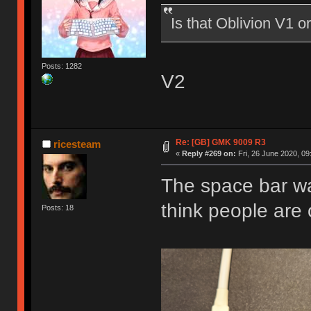
Is that Oblivion V1 o
Posts: 1282
V2
Re: [GB] GMK 9009 R3
ricesteam
«
Reply #269 on:
Fri, 26 June 2020, 09
The space bar wa
think people are 
Posts: 18