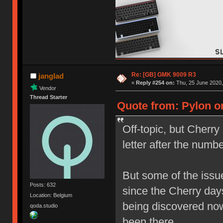
Re: [GB] GMK 9009 R3
janglad
«
Reply #254 on:
Thu, 25 June 2020,
Vendor
Thread Starter
Quote from: Pylon on
Off-topic, but Cherry
letter after the nu
But some of the issu
Posts: 632
since the Cherry day
Location: Belgium
being discovered now
qoda.studio
been there.