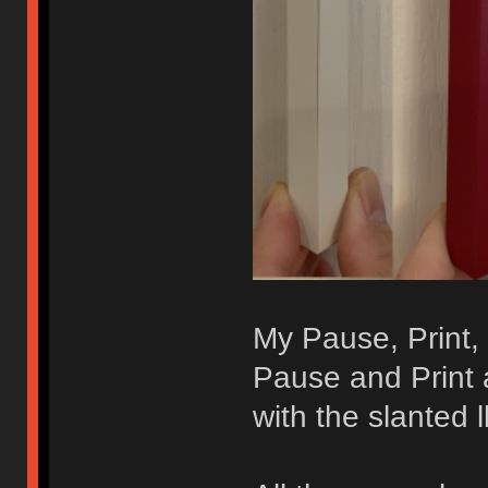
My Pause, Print, 
Pause and Print a
with the slanted ll