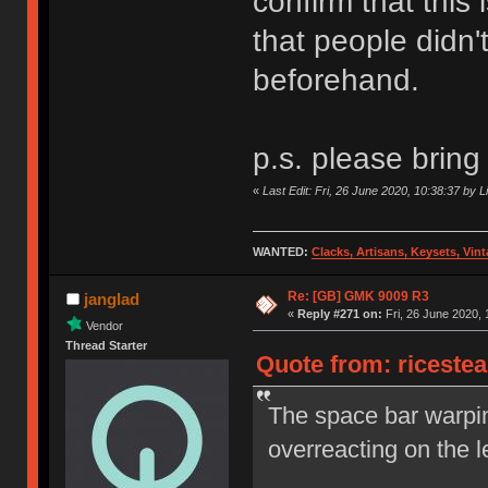
confirm that this
that people didn't
beforehand.
p.s. please bring
«
Last Edit: Fri, 26 June 2020, 10:38:37 by L
WANTED:
Clacks, Artisans, Keysets, Vi
Re: [GB] GMK 9009 R3
janglad
«
Reply #271 on:
Fri, 26 June 2020, 
Vendor
Thread Starter
Quote from: ricestea
The space bar warpin
overreacting on the le