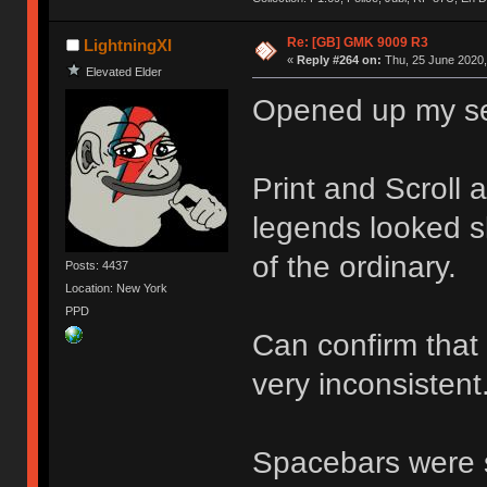
Re: [GB] GMK 9009 R3
LightningXI
«
Reply #264 on:
Thu, 25 June 2020,
Elevated Elder
Opened up my set
Print and Scroll 
legends looked sl
of the ordinary.
Posts: 4437
Location: New York
PPD
Can confirm that
very inconsistent
Spacebars were s