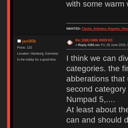
with some warm w
WANTED:
Clacks, Artisans, Keysets, Vi
Re: [GB] GMK 9009 R3
jani80k
«
Reply #265 on:
Fri, 26 June 2020, 
Posts: 132
Location: Hamburg, Germany
I think we can di
In the hobby for a good time.
categories. the f
abberations that 
second category a
Numpad 5,....
At least about t
can and should 