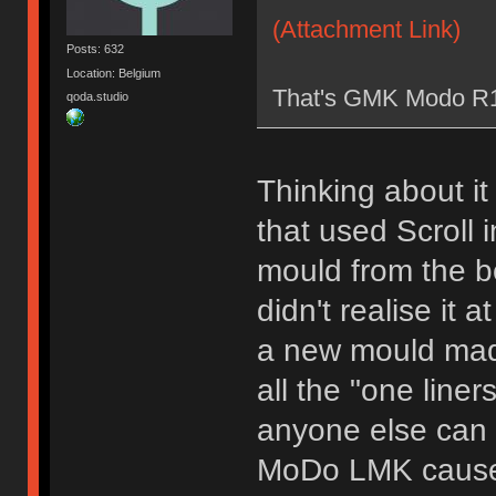
(Attachment Link)
Posts: 632
Location: Belgium
That's GMK Modo R1
qoda.studio
Thinking about it
that used Scroll i
mould from the be
didn't realise it 
a new mould made
all the "one liner
anyone else can t
MoDo LMK cause I