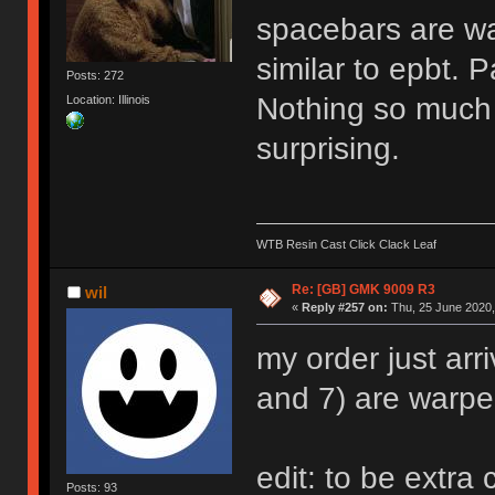
spacebars are war
similar to epbt. 
Posts: 272
Nothing so much 
Location: Illinois
surprising.
WTB Resin Cast Click Clack Leaf
Re: [GB] GMK 9009 R3
wil
«
Reply #257 on:
Thu, 25 June 2020,
my order just arr
and 7) are warpe
edit: to be extra 
Posts: 93