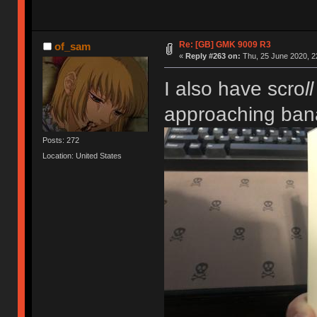
Re: [GB] GMK 9009 R3
of_sam
«
Reply #263 on:
Thu, 25 June 2020, 2
I also have scro
ll
approaching ban
Posts: 272
Location: United States