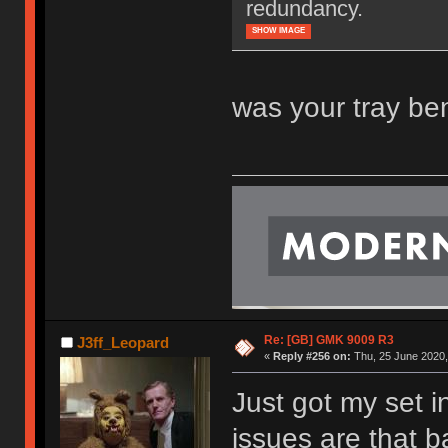
redundancy.
SHOW IMAGE
was your tray ben
Re: [GB] GMK 9009 R3
J3ff_Leopard
«
Reply #256 on:
Thu, 25 June 2020,
Just got my set i
issues are that 