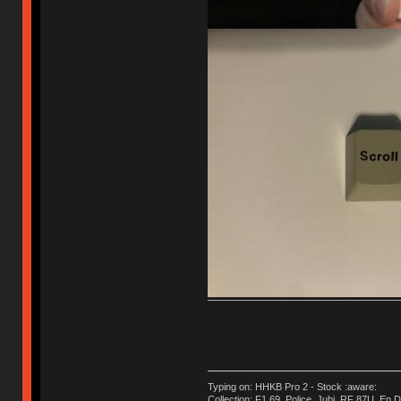
Typing on: HHKB Pro 2 - Stock :aware:
Collection: F1.69, Police, Jubi, RF 87U, En