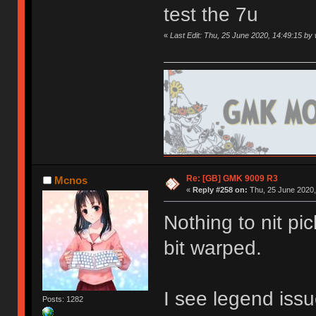
test the 7u
«
Last Edit: Thu, 25 June 2020, 14:49:15 by 
Re: [GB] GMK 9009 R3
Mcnos
«
Reply #258 on:
Thu, 25 June 2020,
Nothing to nit pi
bit warped.
I see legend issu
Posts: 1282