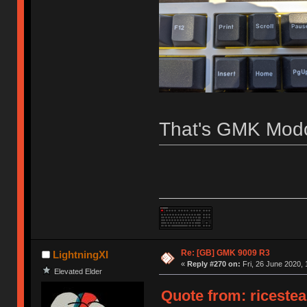
That's GMK Modo
Re: [GB] GMK 9009 R3
LightningXI
«
Reply #270 on:
Fri, 26 June 2020, 
Elevated Elder
Quote from: ricestea