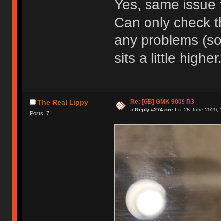
Yes, same issue 
Can only check t
any problems (so 
sits a little higher
Re: [GB] GMK 9009 R3
The Real Lippy
«
Reply #274 on:
Fri, 26 June 2020, 
Posts: 7