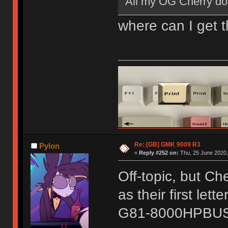
All my OG Cherry dou
where can I get 
Re: [GB] GMK 9009 R3
Pylon
«
Reply #252 on:
Thu, 25 June 2020,
Off-topic, but C
as their first let
G81-8000HPBUS