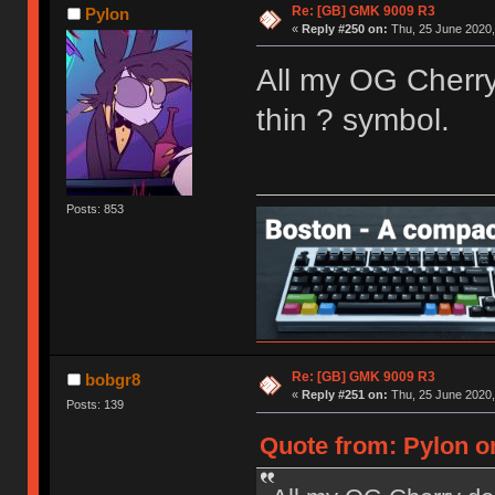
Re: [GB] GMK 9009 R3
Pylon
«
Reply #250 on:
Thu, 25 June 2020,
All my OG Cherry
thin ? symbol.
Posts: 853
Re: [GB] GMK 9009 R3
bobgr8
«
Reply #251 on:
Thu, 25 June 2020,
Posts: 139
Quote from: Pylon on