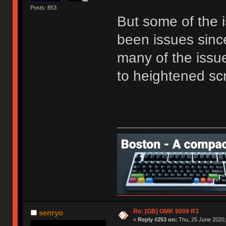
Posts: 853
But some of the i
been issues sinc
many of the issu
to heightened sc
Re: [GB] GMK 9009 R3
senryo
«
Reply #253 on:
Thu, 25 June 2020,