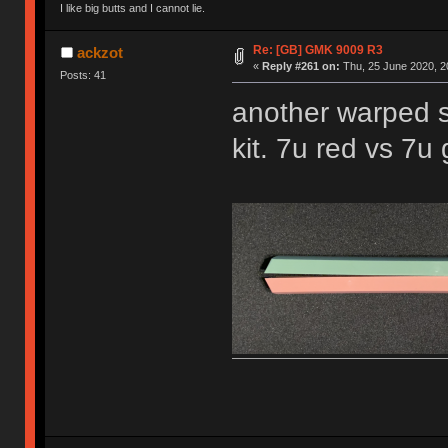
I like big butts and I cannot lie.
Re: [GB] GMK 9009 R3
ackzot
«
Reply #261 on:
Thu, 25 June 2020, 2
Posts: 41
another warped s
kit. 7u red vs 7u