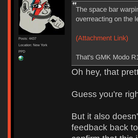
The space bar warpin
overreacting on the le
(Attachment Link)
Posts: 4437
Location: New York
PPD
That's GMK Modo R1
Oh hey, that pr
Guess you're righ
But it also doesn
feedback back to 