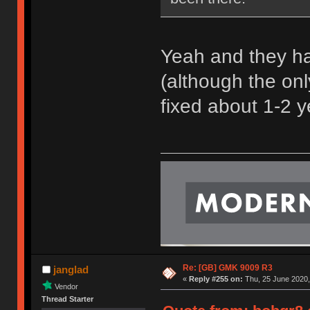
Yeah and they ha
(although the only
fixed about 1-2 
Re: [GB] GMK 9009 R3
janglad
«
Reply #255 on:
Thu, 25 June 2020,
Vendor
Thread Starter