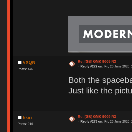
Re: [GB] GMK 9009 R3
VXQN
«
Reply #272 on:
Fri, 26 June 2020, 
Posts: 446
Both the spaceba
Just like the pic
Re: [GB] GMK 9009 R3
hkiri
«
Reply #273 on:
Fri, 26 June 2020, 
Posts: 216