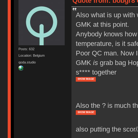
Quote from: bobgr8 
Also what is up wit
GMK at this point.
Anybody knows how to
temperature, is it saf
Posts: 632
Poor QC man. Now I
Location: Belgium
GMK
is
grab bag Hope
qoda.studio
s**** together
SHOW IMAGE
Also the ? is much th
SHOW IMAGE
also putting the scor