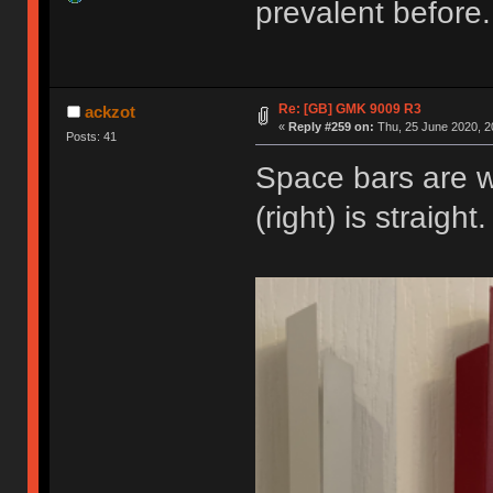
prevalent before.
Re: [GB] GMK 9009 R3
ackzot
«
Reply #259 on:
Thu, 25 June 2020, 2
Posts: 41
Space bars are 
(right) is straigh