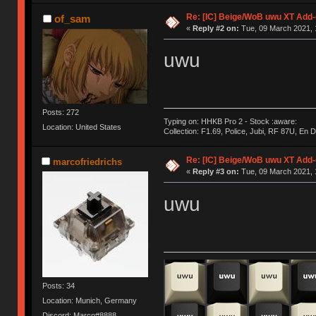
Re: [IC] Beige/WoB uwu XT Add-
of_sam
«
Reply #2 on:
Tue, 09 March 2021, 
uwu
Posts: 272
Typing on: HHKB Pro 2 - Stock :aware:
Location: United States
Collection: F1.69, Police, Jubi, RF 87U, En
Re: [IC] Beige/WoB uwu XT Add-
marcofriedrichs
«
Reply #3 on:
Tue, 09 March 2021, 
uwu
Posts: 34
Location: Munich, Germany
Discord: Marco#8888