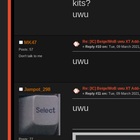
kits?
uwu
Re: [IC] Beige/WoB uwu XT Add-
MK47
«
Reply #10 on:
Tue, 09 March 2021,
Posts: 57
Don't talk to me
uwu
Re: [IC] Beige/WoB uwu XT Add-
Jampot_298
«
Reply #11 on:
Tue, 09 March 2021,
uwu
Posts: 77