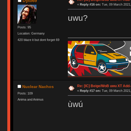
Dyto69
«
Reply #16 on:
Tue, 09 March 2021,
uwu?
Posts: 95
Location: Germany
420 blaze it but dont forget 69
Re: [IC] Beige/WoB uwu XT Add-
Nuclear Nachos
«
Reply #17 on:
Tue, 09 March 2021,
Posts: 109
Anima and Animus
ùwú