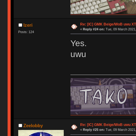
Re: [IC] GMK Beige/WoB uwu XT
Izeri
«
Reply #24 on:
Tue, 09 March 2021,
Posts: 124
Yes.
uwu
Re: [IC] GMK Beige/WoB uwu XT
Zeelobby
«
Reply #25 on:
Tue, 09 March 2021,