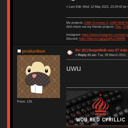
«
Last Edit: Wed, 12 May 2021, 23:29:42 b
My projects:
GMK Grìseann 2
,
GMK WoB Red
And check out my friends projects:
Elite
,
GMK
Instagram:
https://www.instagram.com/qarm
Discord:
https://discord.gg/gZpMUySMWR
Re: [IC] Beige/WoB uwu XT Add-
productkun
«
Reply #1 on:
Tue, 09 March 2021, 
uwu
Posts: 135