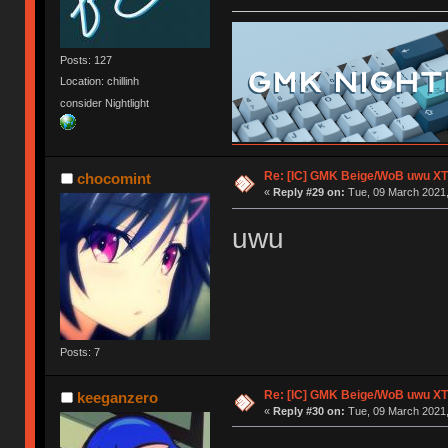
Posts: 127
Location: chillinh
consider Nightlight
Re: [IC] GMK Beige/WoB uwu XT
chocomint
«
Reply #29 on:
Tue, 09 March 2021,
uwu
Posts: 7
Re: [IC] GMK Beige/WoB uwu XT
keeganzero
«
Reply #30 on:
Tue, 09 March 2021,