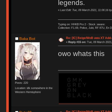
legends.
«
Last Edit: Tue, 09 March 2021, 11:06:16 b
Typing on: HHKB Pro 2 - Stock :aware:
Collection: F1.69, Police, Jubi, RF 87U, En
Re: [IC] Beige/WoB uwu XT Add-
Baka Bot
«
Reply #15 on:
Tue, 09 March 2021,
owo whats this
Posts: 220
Location: idk somewhere in the
Western Hemisphere
Re: [IC] Beige/WoB uwu XT Add-