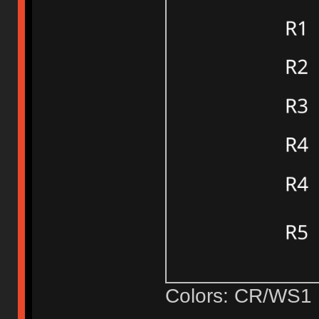
Colors: CR/WS1 