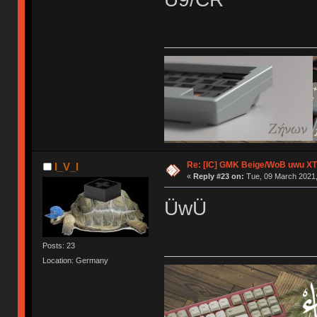
Re: [IC] GMK Beige/WoB uwu XT
I_V_I
«
Reply #23 on:
Tue, 09 March 2021,
ÜwÜ
Posts: 23
Location: Germany