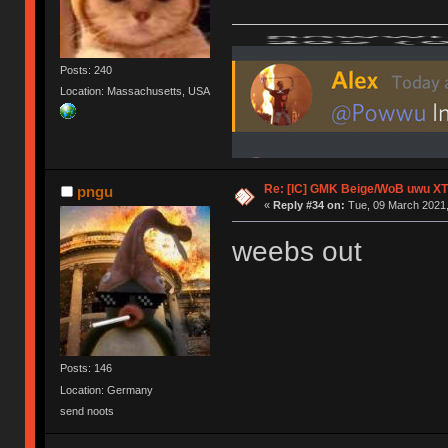
Posts: 240
Location: Massachusetts, USA
Re: [IC] GMK Beige/WoB uwu XT
pngu
«
Reply #34 on:
Tue, 09 March 2021,
weebs out
Posts: 146
Location: Germany
send noots