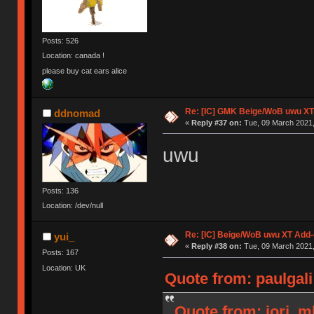
Posts: 526
Location: canada !
please buy cat ears alice
Re: [IC] GMK Beige/WoB uwu XT
ddnomad
«
Reply #37 on:
Tue, 09 March 2021,
uwu
Posts: 136
Location: /dev/null
Re: [IC] Beige/WoB uwu XT Add-
yui_
«
Reply #38 on:
Tue, 09 March 2021,
Posts: 167
Location: UK
Quote from: paulgali
Quote from: jorj_m