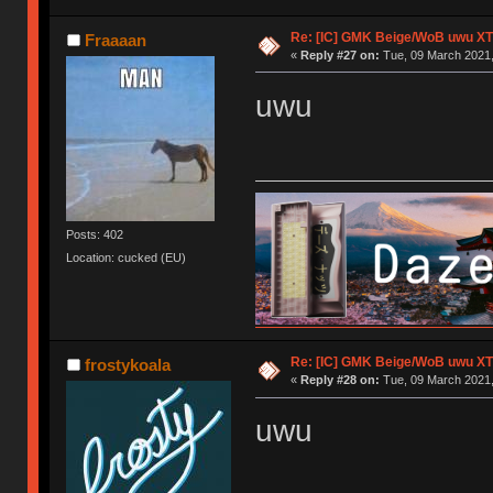
Re: [IC] GMK Beige/WoB uwu XT
Fraaaan
«
Reply #27 on:
Tue, 09 March 2021,
uwu
Posts: 402
Location: cucked (EU)
Re: [IC] GMK Beige/WoB uwu XT
frostykoala
«
Reply #28 on:
Tue, 09 March 2021,
uwu