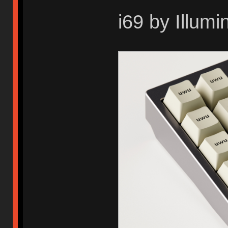
i69 by Illum