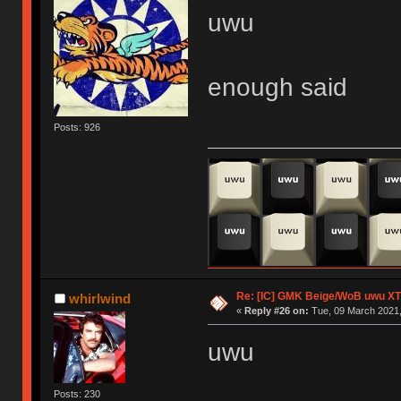
uwu
enough said
Posts: 926
Re: [IC] GMK Beige/WoB uwu XT
whirlwind
«
Reply #26 on:
Tue, 09 March 2021,
uwu
Posts: 230