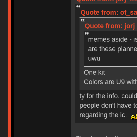
Quote from: of_sa
Quote from: jorj
memes aside - i
are these planned
uwu
One kit
Colors are U9 wi
ty for the info. cou
people don't have to
regarding the ic.