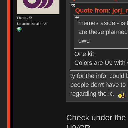
Quote from: jorj_
Posts: 262
memes aside - is 
Location: Dubai, UAE
are these planned 
uwu
One kit
Colors are U9 with
ty for the info. could
people don't have to 
regarding the ic.
Check under the
U9/CR