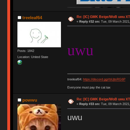
Re: [IC] GMK Beige/WoB uwu XT
treeleaf64
«
Reply #32 on:
Tue, 09 March 2021,
uwu
Posts: 1842
Location: United State
treeleaf64:
https://discord.gg/rbUjtsRG6P
Everyone must pay the cat tax
Re: [IC] GMK Beige/WoB uwu XT
powwu
«
Reply #33 on:
Tue, 09 March 2021,
uwu