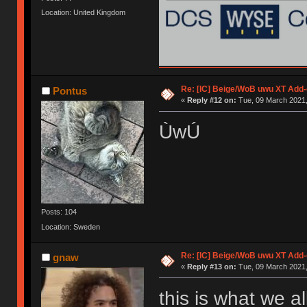
Location: United Kingdom
Re: [IC] Beige/WoB uwu XT Add-
Pontus
«
Reply #12 on:
Tue, 09 March 2021,
ÙwÚ
Posts: 104
Location: Sweden
Re: [IC] Beige/WoB uwu XT Add-
gnaw
«
Reply #13 on:
Tue, 09 March 2021,
this is what we a