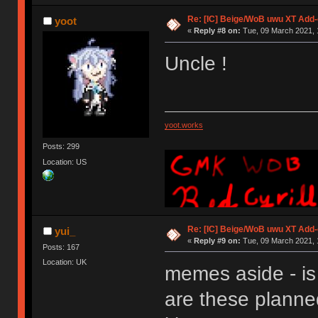
Re: [IC] Beige/WoB uwu XT Add-
yoot
«
Reply #8 on:
Tue, 09 March 2021, 
Uncle !
yoot.works
Posts: 299
Location: US
Re: [IC] Beige/WoB uwu XT Add-
yui_
«
Reply #9 on:
Tue, 09 March 2021, 
Posts: 167
Location: UK
memes aside - is
are these planned