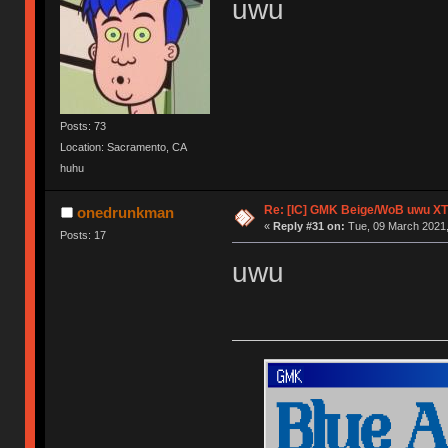
uwu
Posts: 73
Location: Sacramento, CA
huhu
Re: [IC] GMK Beige/WoB uwu XT
onedrunkman
«
Reply #31 on:
Tue, 09 March 2021,
Posts: 17
uwu