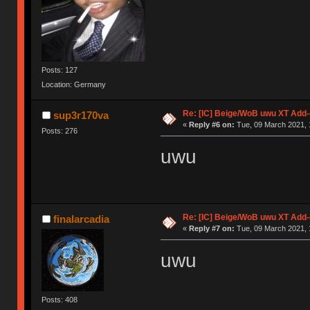
Posts: 127
Location: Germany
Re: [IC] Beige/WoB uwu XT Add-
sup3r170va
«
Reply #6 on:
Tue, 09 March 2021, 
Posts: 276
uwu
Re: [IC] Beige/WoB uwu XT Add-
finalarcadia
«
Reply #7 on:
Tue, 09 March 2021, 
uwu
Posts: 408