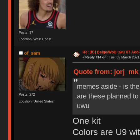
Posts: 37
Location: West Coast
Re: [IC] Beige/WoB uwu XT Add-
of_sam
«
Reply #14 on:
Tue, 09 March 2021,
Quote from: jorj_mk 
memes aside - is th
are these planned to 
Posts: 272
Location: United States
uwu
One kit
Colors are U9 w