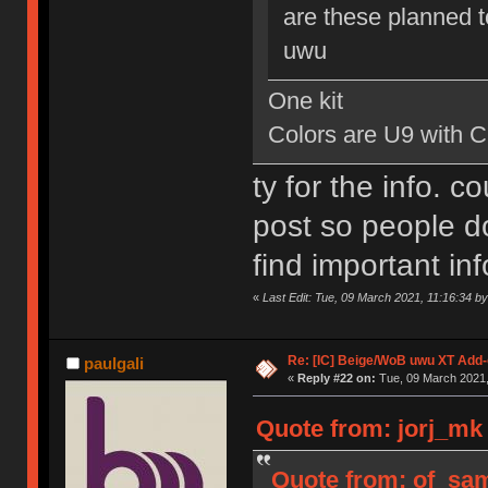
are these planned to
uwu
One kit
Colors are U9 with 
ty for the info. c
post so people do
find important in
«
Last Edit: Tue, 09 March 2021, 11:16:34 by
Re: [IC] Beige/WoB uwu XT Add-
paulgali
«
Reply #22 on:
Tue, 09 March 2021,
Quote from: jorj_mk 
Quote from: of_sam