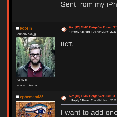
Sent from my iPh
Re: [IC] GMK Beige/WoB uwu XT
kgorin
«
Reply #18 on:
Tue, 09 March 2021,
Formerly aka_gk
нет.
Posts: 58
Location: Russia
Re: [IC] GMK Beige/WoB uwu XT
ephemeral25
«
Reply #19 on:
Tue, 09 March 2021,
I want to add on