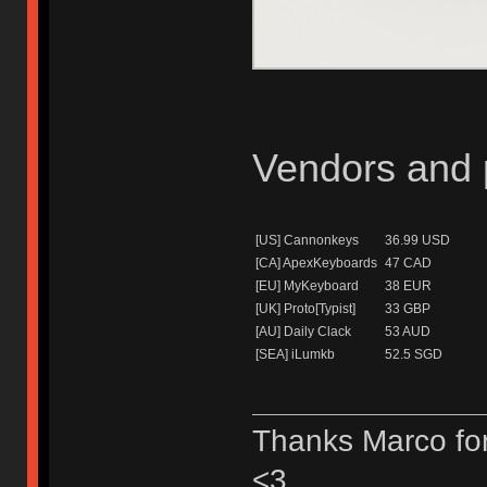
Vendors and p
[US] Cannonkeys
36.99 USD
[CA] ApexKeyboards
47 CAD
[EU] MyKeyboard
38 EUR
[UK] Proto[Typist]
33 GBP
[AU] Daily Clack
53 AUD
[SEA] iLumkb
52.5 SGD
Thanks Marco for
<3