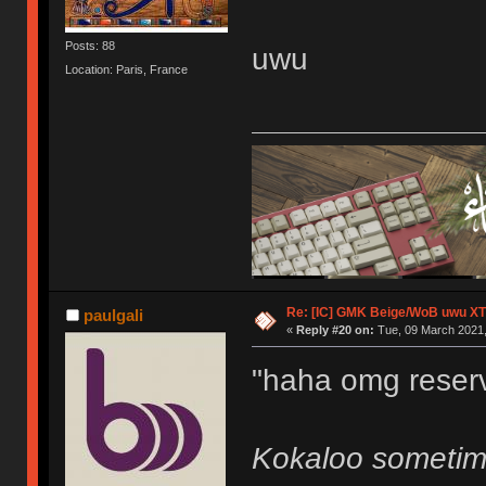
Posts: 88
uwu
Location: Paris, France
Re: [IC] GMK Beige/WoB uwu XT
paulgali
«
Reply #20 on:
Tue, 09 March 2021,
"haha omg reserv
Kokaloo sometim