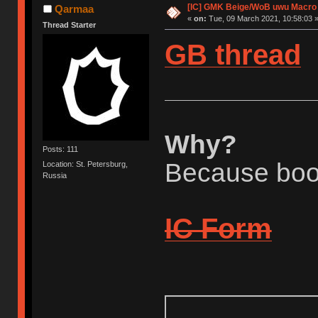
[IC] GMK Beige/WoB uwu Macro A
Qarmaa
«
on:
Tue, 09 March 2021, 10:58:03 
Thread Starter
GB thread
Why?
Posts: 111
Because boo
Location: St. Petersburg,
Russia
IC Form