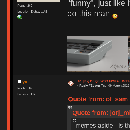
"funny", just lik
Posts: 262
do this man
Location: Dubai, UAE
Re: [IC] Beige/WoB uwu XT Add-
yui_
«
Reply #21 on:
Tue, 09 March 2021,
Posts: 167
Location: UK
Quote from: of_sam 
Quote from: jorj_m
memes aside - is t