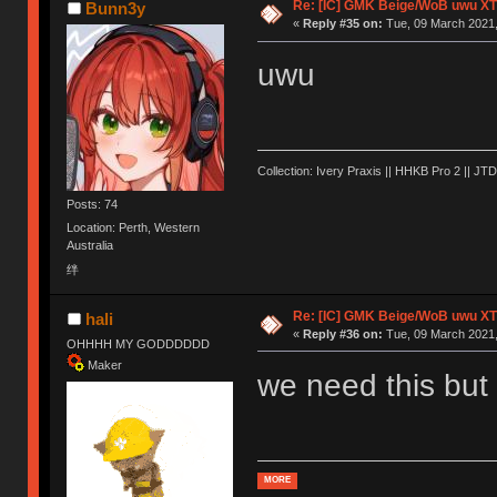
Re: [IC] GMK Beige/WoB uwu XT
Bunn3y
«
Reply #35 on:
Tue, 09 March 2021,
uwu
Collection: Ivery Praxis || HHKB Pro 2 || JTD
Posts: 74
Location: Perth, Western
Australia
绊
Re: [IC] GMK Beige/WoB uwu XT
hali
«
Reply #36 on:
Tue, 09 March 2021,
OHHHH MY GODDDDDD
Maker
we need this but 
MORE