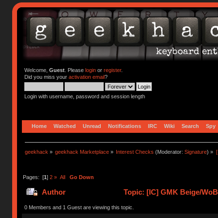
Welcome,
Guest
. Please
login
or
register
.
Did you miss your
activation email
?
Login with username, password and session length
Home
Watched
Unread
Notifications
IRC
Wiki
Search
Spy
geekhack
»
geekhack Marketplace
»
Interest Checks
(Moderator:
Signature
) »
Pages: [
1
]
2
»
All
Go Down
Author
Topic: [IC] GMK Beige/WoB 
0 Members and 1 Guest are viewing this topic.