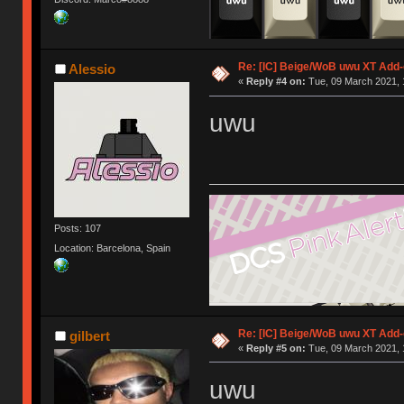
Re: [IC] Beige/WoB uwu XT Add-
Alessio
«
Reply #4 on:
Tue, 09 March 2021, 
uwu
Posts: 107
Location: Barcelona, Spain
Re: [IC] Beige/WoB uwu XT Add-
gilbert
«
Reply #5 on:
Tue, 09 March 2021, 
uwu