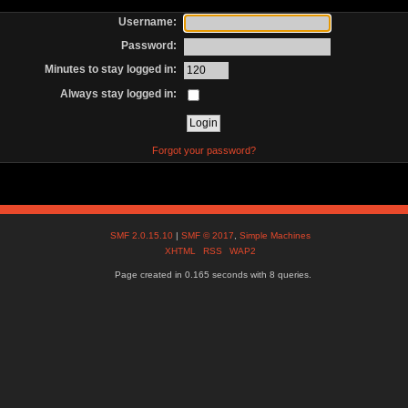
Username:
Password:
Minutes to stay logged in:
Always stay logged in:
Forgot your password?
SMF 2.0.15.10
|
SMF © 2017
,
Simple Machines
XHTML
RSS
WAP2
Page created in 0.165 seconds with 8 queries.