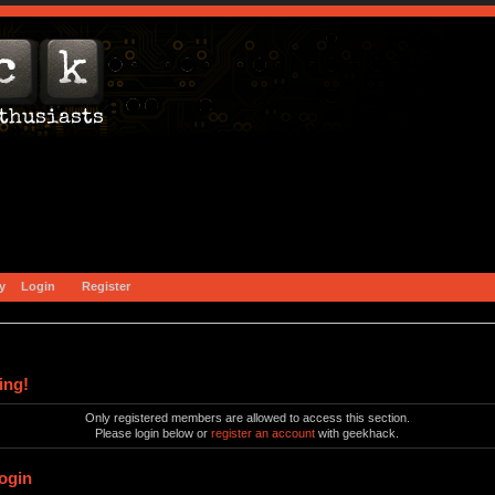
y
Login
Register
ing!
Only registered members are allowed to access this section.
Please login below or
register an account
with geekhack.
ogin