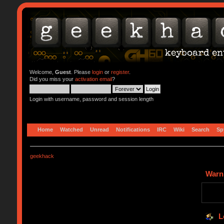
Welcome,
Guest
. Please
login
or
register
.
Did you miss your
activation email
?
Login with username, password and session length
Home
Watched
Unread
Notifications
IRC
Wiki
Search
Sp
geekhack
Warn
L