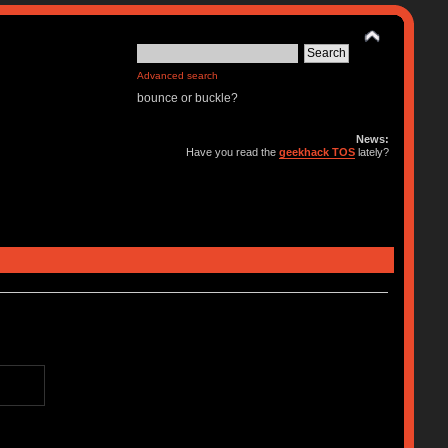
Advanced search
bounce or buckle?
News:
Have you read the
geekhack TOS
lately?