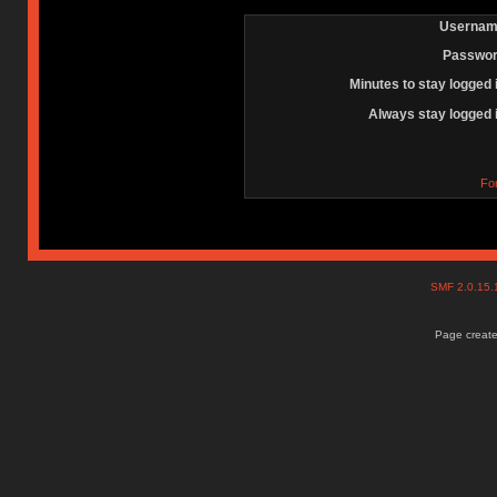
Usernam
Passwor
Minutes to stay logged 
Always stay logged 
Fo
SMF 2.0.15
Page create