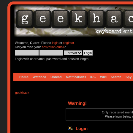
Welcome,
Guest
. Please
login
or
register
.
Did you miss your
activation email
?
Login with username, password and session length
Home
Watched
Unread
Notifications
IRC
Wiki
Search
Spy
geekhack
Warning!
Only registered membe
Please login below 
Login