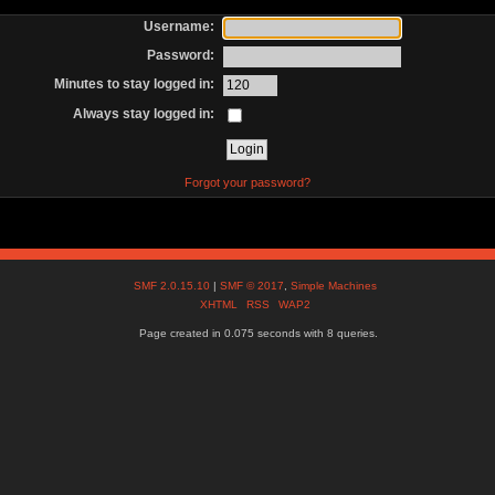
Username:
Password:
Minutes to stay logged in:
Always stay logged in:
Forgot your password?
SMF 2.0.15.10
|
SMF © 2017
,
Simple Machines
XHTML
RSS
WAP2
Page created in 0.075 seconds with 8 queries.