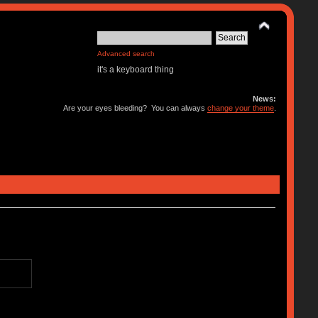
Advanced search
it's a keyboard thing
News:
Are your eyes bleeding? You can always
change your theme
.