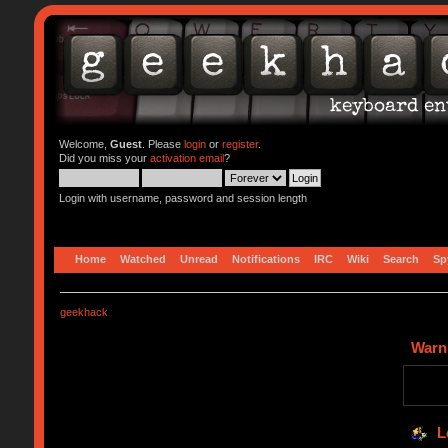
Welcome,
Guest
. Please
login
or
register
.
Did you miss your
activation email
?
Login with username, password and session length
Home
Watched
Unread
Notifications
IRC
Wiki
Search
Sp
geekhack
Warn
L