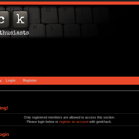
y
Login
Register
ing!
Only registered members are allowed to access this section.
Please login below or
register an account
with geekhack.
ogin