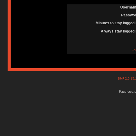
Usernam
Passwor
Minutes to stay logged 
Always stay logged 
Fo
SMF 2.0.15
Page create