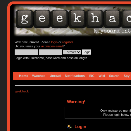
Welcome,
Guest
. Please
login
or
register
.
Did you miss your
activation email
?
Login with username, password and session length
Home
Watched
Unread
Notifications
IRC
Wiki
Search
Spy
geekhack
Warning!
Only registered membe
Please login below 
Login