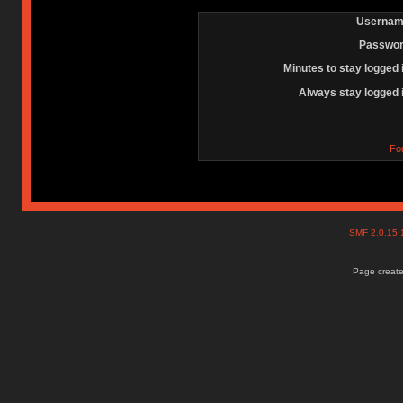
Usernam
Passwor
Minutes to stay logged 
Always stay logged 
Fo
SMF 2.0.15
Page create