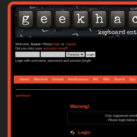
Welcome,
Guest
. Please
login
or
register
.
Did you miss your
activation email
?
Login with username, password and session length
Home
Watched
Unread
Notifications
IRC
Wiki
Search
Spy
geekhack
Warning!
Only registered membe
Please login below 
Login